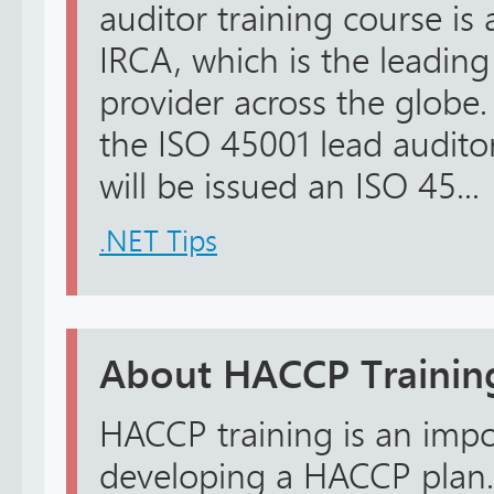
auditor training course is
IRCA, which is the leading
provider across the globe
the ISO 45001 lead audito
will be issued an ISO 45...
.NET Tips
About HACCP Trainin
HACCP training is an impo
developing a HACCP plan.