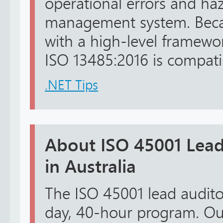
operational errors and haz
management system. Becau
with a high-level framewo
ISO 13485:2016 is compatib
.NET Tips
About ISO 45001 Lead
in Australia
The ISO 45001 lead auditor 
day, 40-hour program. Ou