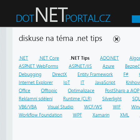
diskuse na téma .net tips
.NET
.NET Core
.NET Tips
ADO.NET
Algo
ASP.NET WebForms
ASP.NET/IIS
Azure
Bezpeč
Debugging
DirectX
Entity Framework
F#
Internet Explorer
IoT
IT
JavaScript
Knihov
Office
Offtopic
Optimalizace
PostSharp a AOP
Reklamní sdělení
Runtime (CLR)
Silverlight
SQ
VB6/VBA
Visual Studio
WCF/WS
WIF
Win
Workflow Foundation
WPF
Xamarin
XML