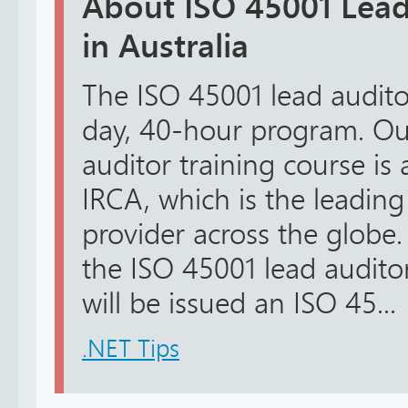
About ISO 45001 Lead
in Australia
The ISO 45001 lead auditor 
day, 40-hour program. Ou
auditor training course is
IRCA, which is the leading
provider across the globe
the ISO 45001 lead audito
will be issued an ISO 45...
.NET Tips