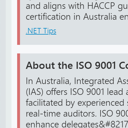
and aligns with HACCP gu
certification in Australia e
.NET Tips
About the ISO 9001 C
In Australia, Integrated A
(IAS) offers ISO 9001 lead 
facilitated by experienced 
real-time auditors. ISO 90
enhance delegates&#8217