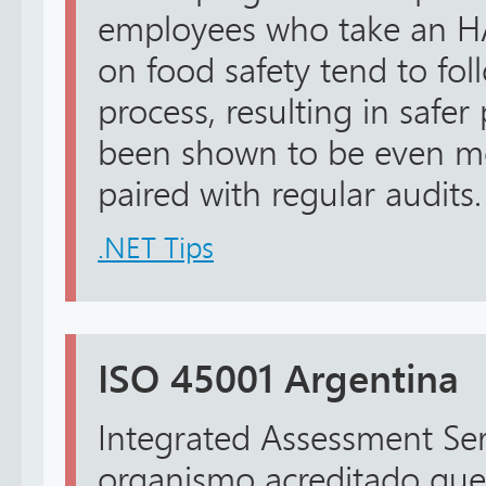
employees who take an H
on food safety tend to fol
process, resulting in safer
been shown to be even mo
paired with regular audits.
.NET Tips
ISO 45001 Argentina
Integrated Assessment Ser
organismo acreditado que 