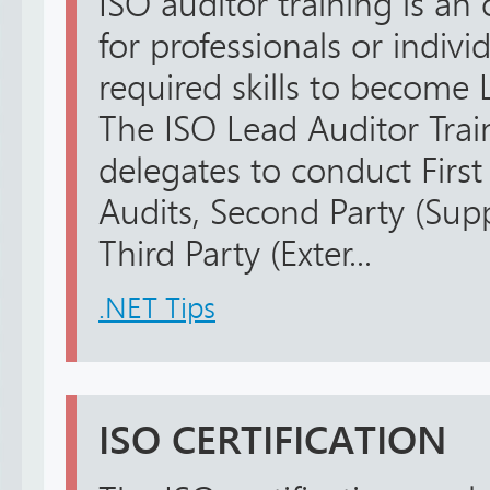
ISO auditor training is an 
for professionals or indiv
required skills to become L
The ISO Lead Auditor Trai
delegates to conduct First 
Audits, Second Party (Supp
Third Party (Exter...
.NET Tips
ISO CERTIFICATION