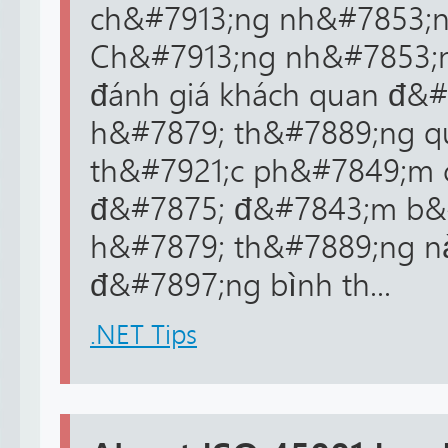
ch&#7913;ng nh&#7853;n 
Ch&#7913;ng nh&#7853;n
đánh giá khách quan đ&#
h&#7879; th&#7889;ng qu
th&#7921;c ph&#7849;m 
đ&#7875; đ&#7843;m b&
h&#7879; th&#7889;ng n
đ&#7897;ng bình th...
.NET Tips