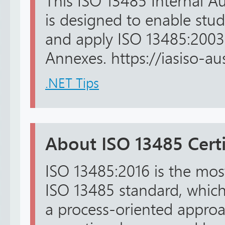
This ISO 13485 Internal Au
is designed to enable stu
and apply ISO 13485:2003
Annexes. https://iasiso-aust
.NET Tips
About ISO 13485 Certi
ISO 13485:2016 is the most
ISO 13485 standard, whic
a process-oriented approa