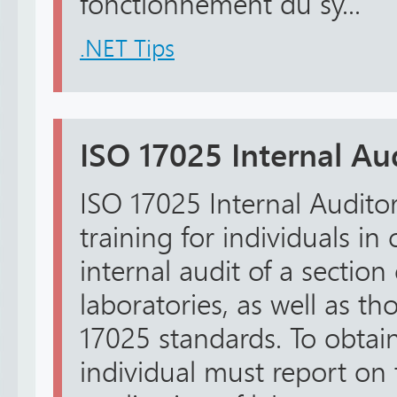
fonctionnement du sy...
.NET Tips
ISO 17025 Internal Au
ISO 17025 Internal Auditor
training for individuals in
internal audit of a section 
laboratories, as well as t
17025 standards. To obtain 
individual must report on 