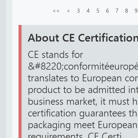
<<
<
3
4
5
6
7
8
9
About CE Certification
CE stands for
&#8220;conformitéeuropé
translates to European con
product to be admitted in
business market, it must h
certification guarantees t
packaging meet European 
requirements. CE Certi...