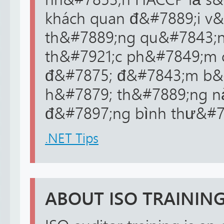
khách quan đ&#7889;i v&
th&#7889;ng qu&#7843;n 
th&#7921;c ph&#7849;m 
đ&#7875; đ&#7843;m b&
h&#7879; th&#7889;ng n
đ&#7897;ng bình thư&#79
.NET Tips
ABOUT ISO TRAININ