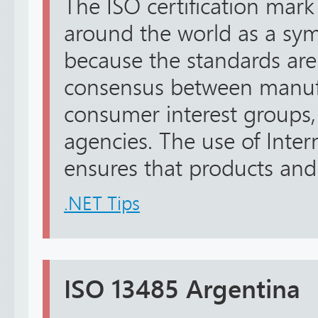
The ISO certification mark
around the world as a sym
because the standards ar
consensus between manufa
consumer interest groups
agencies. The use of Inter
ensures that products and s
.NET Tips
ISO 13485 Argentina