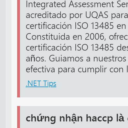
Integrated Assessment Serv
acreditado por UQAS para
certificación ISO 13485 en
Constituida en 2006, ofrec
certificación ISO 13485 d
años. Guiamos a nuestros
efectiva para cumplir con lo
.NET Tips
chứng nhận haccp là 