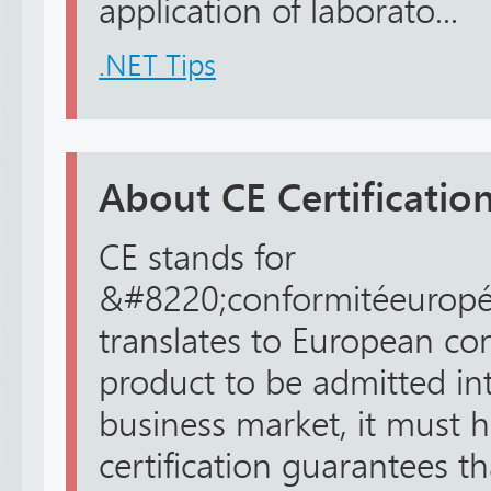
application of laborato...
.NET Tips
About CE Certification
CE stands for
&#8220;conformitéeuropé
translates to European con
product to be admitted in
business market, it must h
certification guarantees t