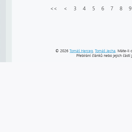
<<
<
3
4
5
6
7
8
9
© 2026
Tomáš Herceg
,
Tomáš Jecha
. Máte-li 
Přebírání článků nebo jejich část