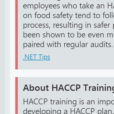
employees who take an H
on food safety tend to fol
process, resulting in safer
been shown to be even mo
paired with regular audits.
.NET Tips
About HACCP Trainin
HACCP training is an impo
developing a HACCP plan.