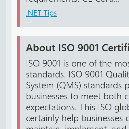
.NET Tips
About ISO 9001 Certifi
ISO 9001 is one of the mo
standards. ISO 9001 Qual
System (QMS) standards pro
businesses to meet both 
expectations. This ISO glo
certainly help businesses c