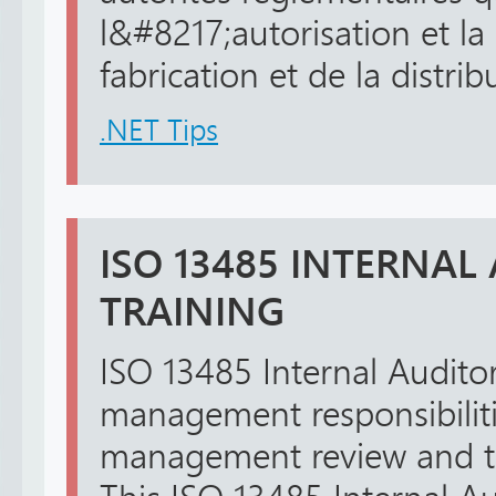
l&#8217;autorisation et la 
fabrication et de la distribu
.NET Tips
ISO 13485 INTERNAL
TRAINING
ISO 13485 Internal Auditor
management responsibiliti
management review and to