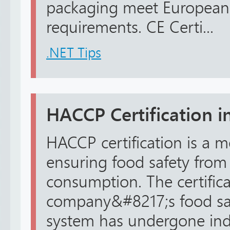
packaging meet European 
requirements. CE Certi...
.NET Tips
HACCP Certification in
HACCP certification is a 
ensuring food safety from
consumption. The certificat
company&#8217;s food s
system has undergone in