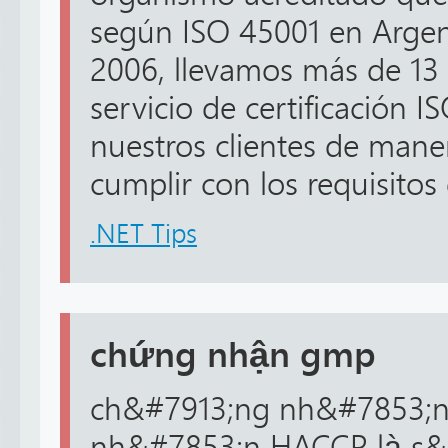
según ISO 45001 en Argent
2006, llevamos más de 13 
servicio de certificación 
nuestros clientes de maner
cumplir con los requisitos 
.NET Tips
chứng nhận gmp
ch&#7913;ng nh&#7853;
nh&#7853;n HACCP là s&#