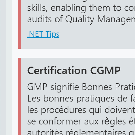
skills, enabling them to 
audits of Quality Managem
.NET Tips
Certification CGMP
GMP signifie Bonnes Prati
Les bonnes pratiques de f
les procédures qui doivent 
se conformer aux règles ét
autorités réglementaires q