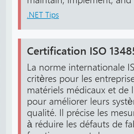
maintain, implement, and c
.NET Tips
Certification ISO 1348
La norme internationale I
critères pour les entrepris
matériels médicaux et de
pour améliorer leurs syst
qualité. Il précise les mes
à réduire les défauts de fa