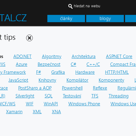
hledat na webu
články
blogy
net tips
ps
ADO.NET
Algoritmy
Architektura
ASP.NET Core
IIS
Azure
Bezpečnost
C#
C++/C
Compact Fr
ity Framework
F#
Grafika
Hardware
HTTP/HTML
JavaScript
Knihovny
Kompilátor
Komponenty
zace
PostSharp a AOP
Powershell
Reflexe
Regulární
LR)
Silverlight
SQL
Testování
TFS
Threading
WCF/WS
WIF
WinAPI
Windows Phone
Windows Use
Xamarin
XML
XNA