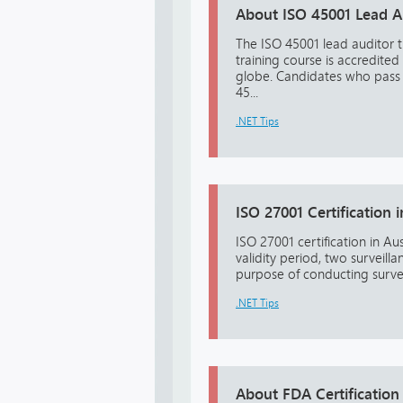
About ISO 45001 Lead Au
The ISO 45001 lead auditor t
training course is accredited
globe. Candidates who pass t
45...
.NET Tips
ISO 27001 Certification i
ISO 27001 certification in Aus
validity period, two surveill
purpose of conducting surveil
.NET Tips
About FDA Certification