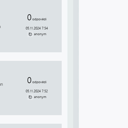
0
odpovědí
m
05.11.2024 7:54
anonym
0
odpovědí
un
05.11.2024 7:52
anonym