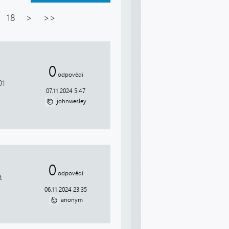
18
>
>>
0
d
odpovědí
01
07.11.2024 5:47
johnwesley
0
odpovědí
t
06.11.2024 23:35
anonym