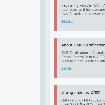
Registering with the FDA in 
businesses, as it helps ensu
risks. Australian businesses 
.NET Tips
About GMP Certification 
GMP Certification in Australi
Critical Control Point (HAC
Manufacturing Practices.&#822
.NET Tips
chứng nhận iso 27001
ch&#7913;ng nh&#7853;n iso
gi&#7899;i đ&#7875; tri&#7