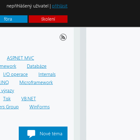
nepřihlášený uživatel |
přihlásit
fóra
školení
ASP.NET MVC
amework
Databáze
I/O operace
Internals
LINQ
Microframework
 výrazy
Tisk
VB.NET
rs Group
WinForms
Nové téma