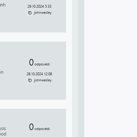
inh
29.10.2024 5:33
johnwesley
0
odpovědí
on
28.10.2024 12:08
johnwesley
0
sis
odpovědí
Good