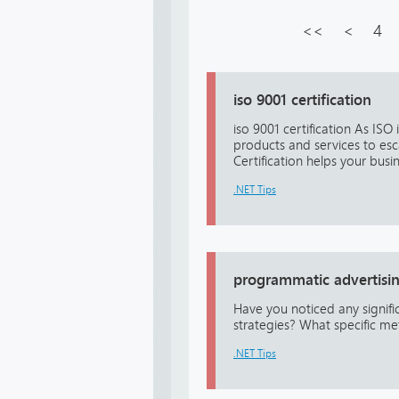
<<
<
4
iso 9001 certification
iso 9001 certification As ISO
products and services to esc
Certification helps your busin
.NET Tips
programmatic advertisi
Have you noticed any signif
strategies? What specific me
.NET Tips