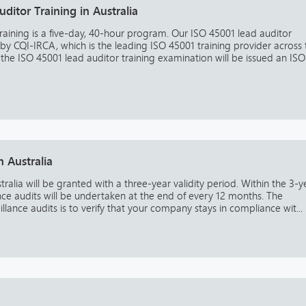
ditor Training in Australia
raining is a five-day, 40-hour program. Our ISO 45001 lead auditor
 by CQI-IRCA, which is the leading ISO 45001 training provider across 
he ISO 45001 lead auditor training examination will be issued an ISO
n Australia
tralia will be granted with a three-year validity period. Within the 3-y
ance audits will be undertaken at the end of every 12 months. The
lance audits is to verify that your company stays in compliance wit...