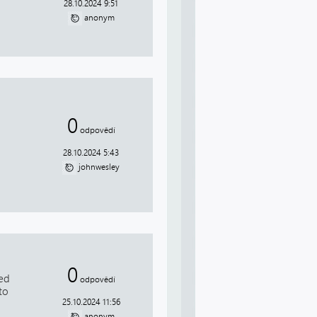
28.10.2024 9:51
anonym
0
odpovědí
28.10.2024 5:43
johnwesley
0
red
odpovědí
to
25.10.2024 11:56
anonym