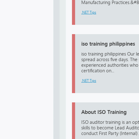
Manufacturing Practices.&#822
.NET Tips
iso training philippines
iso training philippines Our 
spread across five days. The 
experienced authorities who 
certification on...
.NET Tips
About ISO Training
ISO auditor training is an op
skills to become Lead Audito
conduct First Party (Internal)