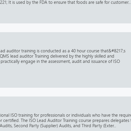
1; It is used by the FDA to ensure that foods are safe for customer...
lead auditor training is conducted as a 40 hour course that&#8217;s
QMS lead auditor Training delivered by the highly skilled and
practically engage in the assessment, audit and issuance of ISO
tional ISO training for professionals or individuals who have the requi
r certified. The ISO Lead Auditor Training course prepares delegates 
 Audits, Second Party (Supplier) Audits, and Third Party (Exter...