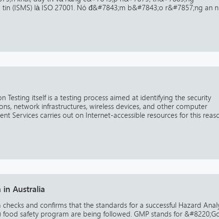
g tin (ISMS) là ISO 27001. Nó đ&#7843;m b&#7843;o r&#7857;ng an n
 Testing itself is a testing process aimed at identifying the security
ns, network infrastructures, wireless devices, and other computer
nt Services carries out on Internet-accessible resources for this reas
in Australia
a checks and confirms that the standards for a successful Hazard Analy
CP) food safety program are being followed. GMP stands for &#8220;