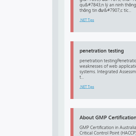
qu&#7843;n lý an ninh thôn
thông tin đư&#7907;c tíc...
.NET Tips
penetration testing
penetration testingPenetration
weaknesses of web applicatio
systems. Integrated Assessme
t...
.NET Tips
About GMP Certification 
GMP Certification in Australi
Critical Control Point (HAC