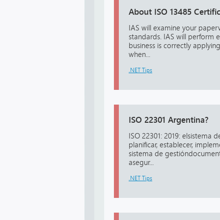
About ISO 13485 Certifi
IAS will examine your pape
standards. IAS will perform 
business is correctly applyin
when...
.NET Tips
ISO 22301 Argentina?
ISO 22301: 2019: elsistema d
planificar, establecer, impl
sistema de gestióndocumenta
asegur...
.NET Tips