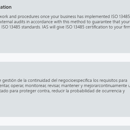
cation
rwork and procedures once your business has implemented ISO 13485
external audits in accordance with this method to guarantee that your
g ISO 13485 standards. IAS will give ISO 13485 certification to your fir
e gestión de la continuidad del negocioespecifica los requisitos para
ementar, operar, monitorear, revisar, mantener y mejorarcontinuamente 
do para proteger contra, reducir la probabilidad de ocurrencia y