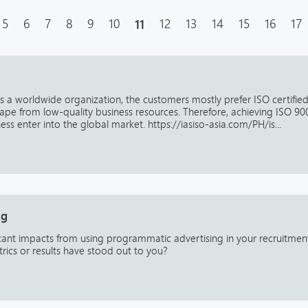
5
6
7
8
9
10
11
12
13
14
15
16
17
 is a worldwide organization, the customers mostly prefer ISO certifie
ape from low-quality business resources. Therefore, achieving ISO 90
ess enter into the global market. https://iasiso-asia.com/PH/is...
ng
icant impacts from using programmatic advertising in your recruitmen
trics or results have stood out to you?