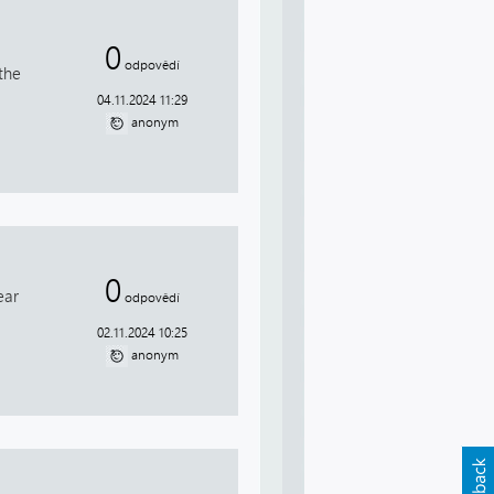
0
odpovědí
the
04.11.2024 11:29
anonym
0
ear
odpovědí
02.11.2024 10:25
anonym