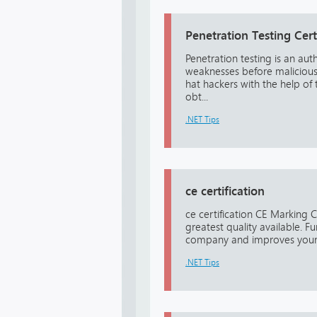
Penetration Testing Cert
Penetration testing is an aut
weaknesses before malicious h
hat hackers with the help of
obt...
.NET Tips
ce certification
ce certification CE Marking C
greatest quality available. F
company and improves your b
.NET Tips