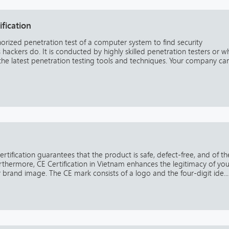
ification
horized penetration test of a computer system to find security
ackers do. It is conducted by highly skilled penetration testers or w
 the latest penetration testing tools and techniques. Your company ca
ertification guarantees that the product is safe, defect-free, and of th
urthermore, CE Certification in Vietnam enhances the legitimacy of you
rand image. The CE mark consists of a logo and the four-digit ide...