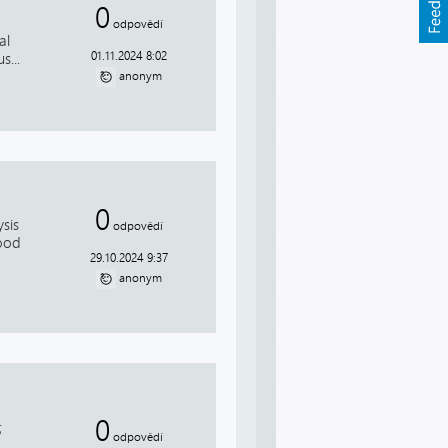
0
odpovědí
al
01.11.2024 8:02
s...
anonym
0
sis
odpovědí
Good
29.10.2024 9:37
anonym
0
;
odpovědí