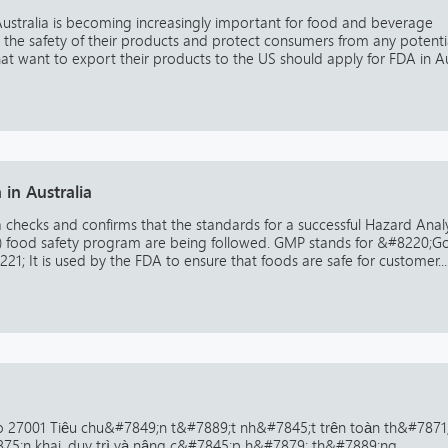
Australia is becoming increasingly important for food and beverage
re the safety of their products and protect consumers from any potenti
that want to export their products to the US should apply for FDA in Au
in Australia
a checks and confirms that the standards for a successful Hazard Analy
CP) food safety program are being followed. GMP stands for &#8220;
1; It is used by the FDA to ensure that foods are safe for customer...
 27001 Tiêu chu&#7849;n t&#7889;t nh&#7845;t trên toàn th&#7871
875;n khai, duy trì và nâng c&#7845;p h&#7879; th&#7889;ng