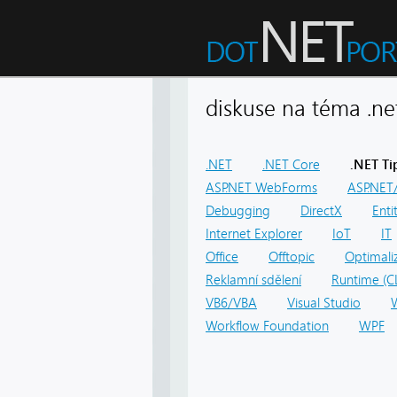
diskuse na téma .
.NET
.NET Core
.NET Ti
ASP.NET WebForms
ASP.NET/
Debugging
DirectX
Ent
Internet Explorer
IoT
IT
Office
Offtopic
Optimali
Reklamní sdělení
Runtime (C
VB6/VBA
Visual Studio
Workflow Foundation
WPF