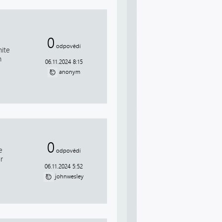
0
odpovědí
hite
n
06.11.2024 8:15
anonym
0
e
odpovědí
r
06.11.2024 5:52
johnwesley