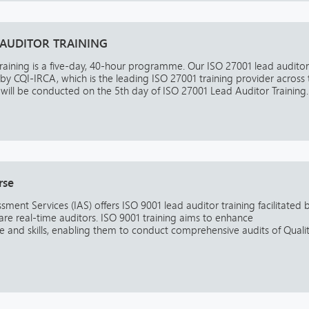
 AUDITOR TRAINING
raining is a five-day, 40-hour programme. Our ISO 27001 lead auditor
 by CQI-IRCA, which is the leading ISO 27001 training provider across 
ill be conducted on the 5th day of ISO 27001 Lead Auditor Training. 
rse
ssment Services (IAS) offers ISO 9001 lead auditor training facilitated 
are real-time auditors. ISO 9001 training aims to enhance
and skills, enabling them to conduct comprehensive audits of Quali