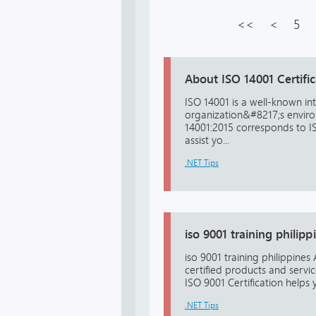
<<
<
5
About ISO 14001 Certific
ISO 14001 is a well-known in
organization&#8217;s environ
14001:2015 corresponds to ISO
assist yo...
.NET Tips
iso 9001 training philipp
iso 9001 training philippine
certified products and servi
ISO 9001 Certification helps y
.NET Tips