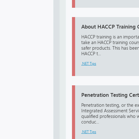
About HACCP Training 
HACCP training is an import
take an HACCP training cours
safer products. This has bee
HACCP t...
.NET Tips
Penetration Testing Cert
Penetration testing, or the e
Integrated Assessment Service
qualified professionals who 
conduc...
.NET Tips