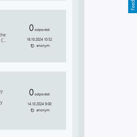
0
odpovědí
the
16.10.2024 10:52
C...
anonym
0
by
odpovědí
ty
14.10.2024 9:00
anonym