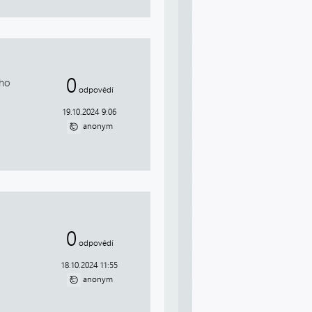
0
who
odpovědí
19.10.2024 9:06
anonym
0
odpovědí
18.10.2024 11:55
anonym