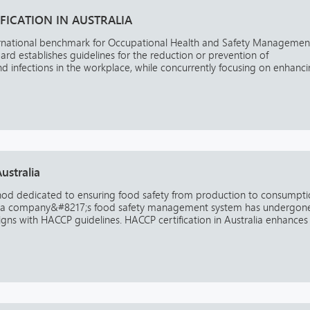
IFICATION IN AUSTRALIA
ernational benchmark for Occupational Health and Safety Managemen
rd establishes guidelines for the reduction or prevention of
 and infections in the workplace, while concurrently focusing on enhanc
ustralia
thod dedicated to ensuring food safety from production to consumpti
that a company&#8217;s food safety management system has undergon
gns with HACCP guidelines. HACCP certification in Australia enhances