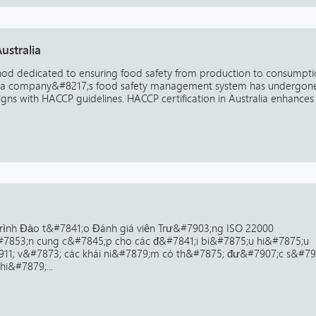
ustralia
thod dedicated to ensuring food safety from production to consumpti
that a company&#8217;s food safety management system has undergon
gns with HACCP guidelines. HACCP certification in Australia enhances
rình Đào t&#7841;o Đánh giá viên Trư&#7903;ng ISO 22000
7853;n cung c&#7845;p cho các đ&#7841;i bi&#7875;u hi&#7875;u
11; v&#7873; các khái ni&#7879;m có th&#7875; đư&#7907;c s&#79
i&#7879;...