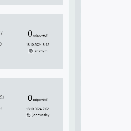
0
by
odpovědí
ty
18.10.2024 8:42
anonym
0
;i
odpovědí
g
18.10.2024 7:02
johnwesley