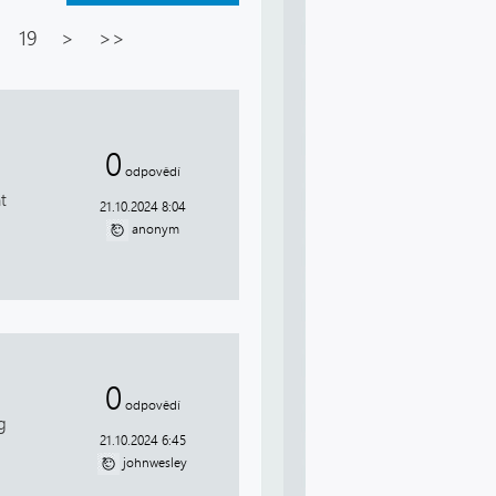
19
>
>>
0
odpovědí
t
21.10.2024 8:04
anonym
0
odpovědí
g
21.10.2024 6:45
johnwesley