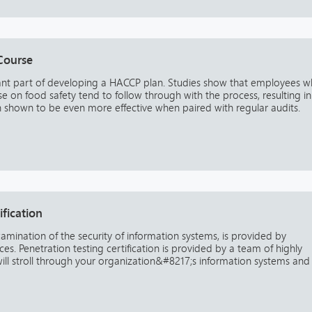
Course
ant part of developing a HACCP plan. Studies show that employees 
e on food safety tend to follow through with the process, resulting in
n shown to be even more effective when paired with regular audits.
ification
xamination of the security of information systems, is provided by
s. Penetration testing certification is provided by a team of highly
will stroll through your organization&#8217;s information systems and