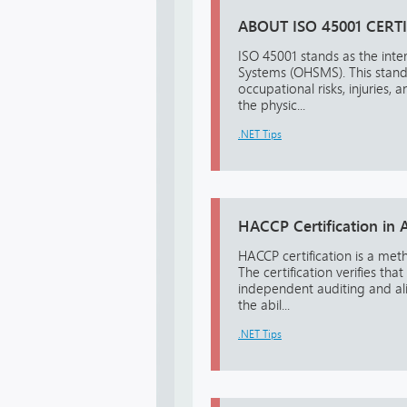
ABOUT ISO 45001 CERT
ISO 45001 stands as the int
Systems (OHSMS). This standa
occupational risks, injuries,
the physic...
.NET Tips
HACCP Certification in A
HACCP certification is a me
The certification verifies 
independent auditing and ali
the abil...
.NET Tips