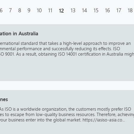
6
7
8
9
10
11
12
13
14
15
16
17
18
ation in Australia
ternational standard that takes a high-level approach to improve an
mental performance and successfully reducing its effects. ISO
 9001. As a result, obtaining ISO 14001 certification in Australia migh
ines
s As ISO is a worldwide organization, the customers mostly prefer ISO
ces to escape from low-quality business resources. Therefore, achievin
our business enter into the global market. https://iasiso-asia.co...