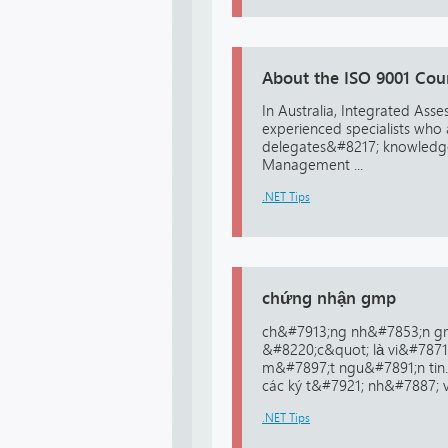
About the ISO 9001 Cou
In Australia, Integrated Asse
experienced specialists who 
delegates&#8217; knowledge 
Management ...
.NET Tips
chứng nhận gmp
ch&#7913;ng nh&#7853;n g
&#8220;c&quot; là vi&#7871
m&#7897;t ngu&#7891;n tin
các ký t&#7921; nh&#7887; vì
.NET Tips