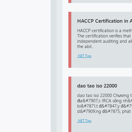
HACCP Certification in A
HACCP certification is a me
The certification verifies 
independent auditing and ali
the abil...
.NET Tips
dao tao iso 22000
dao tao iso 22000 Chương t
đư&#7907;c IRCA công nh&#
bi&#7871;t đ&#7847;y đ&#79
d&#7909;ng đ&#7875; phát h
.NET Tips