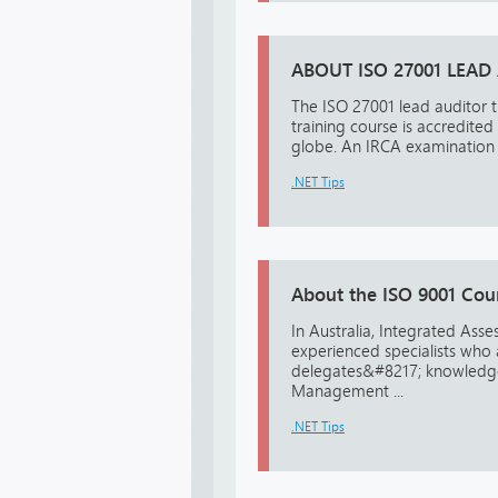
ABOUT ISO 27001 LEAD
The ISO 27001 lead auditor t
training course is accredited
globe. An IRCA examination w
.NET Tips
About the ISO 9001 Cou
In Australia, Integrated Asse
experienced specialists who 
delegates&#8217; knowledge 
Management ...
.NET Tips