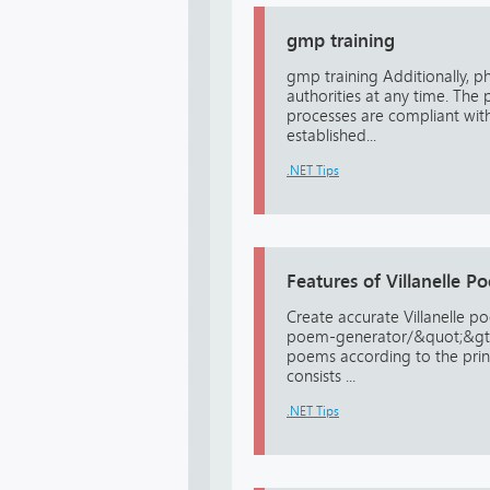
gmp training
gmp training Additionally, p
authorities at any time. The p
processes are compliant with
established...
.NET Tips
Features of Villanelle 
Create accurate Villanelle p
poem-generator/&quot;&gt;Vi
poems according to the princi
consists ...
.NET Tips