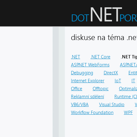
diskuse na téma .
.NET
.NET Core
.NET Ti
ASP.NET WebForms
ASP.NET/
Debugging
DirectX
Ent
Internet Explorer
IoT
IT
Office
Offtopic
Optimali
Reklamní sdělení
Runtime (C
VB6/VBA
Visual Studio
Workflow Foundation
WPF