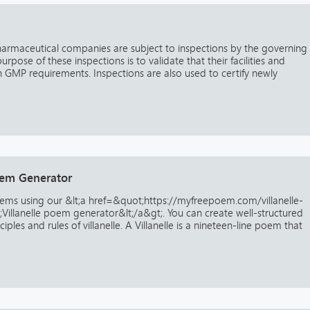
harmaceutical companies are subject to inspections by the governing
urpose of these inspections is to validate that their facilities and
 GMP requirements. Inspections are also used to certify newly
Poem Generator
oems using our &lt;a href=&quot;https://myfreepoem.com/villanelle-
llanelle poem generator&lt;/a&gt;. You can create well-structured
ples and rules of villanelle. A Villanelle is a nineteen-line poem that