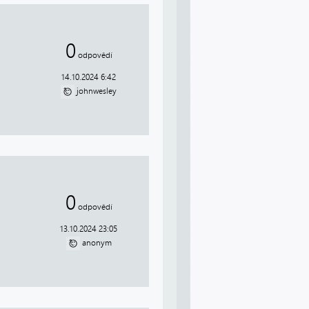
0
odpovědí
14.10.2024 6:42
johnwesley
0
odpovědí
13.10.2024 23:05
anonym