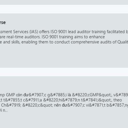
rse
ssment Services (IAS) offers ISO 9001 lead auditor training facilitated 
are real-time auditors. ISO 9001 training aims to enhance
and skills, enabling them to conduct comprehensive audits of Quali
mp GMP còn đư&#7907;c g&#7885;i là &#8220;cGMP&quot;, v&#7899
;t t&#7855;t c&#7911;a &#8220;hi&#7879;n t&#7841;i&quot;, theo
. Ch&#7919; &#8220;c&quot; nên đư&#7907;c vi&#7871;t b&#7857;n
 n...