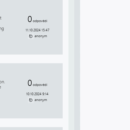
0
t
odpovědí
ing
11.10.2024 15:47
anonym
0
on.
odpovědí
e
10.10.2024 9:14
anonym