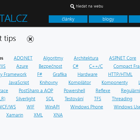
hledat na webu
články
blogy
net tips
ps
ADO.NET
Algoritmy
Architektura
ASP.NET Core
IIS
Azure
Bezpečnost
C#
C++/C
Compact Fr
ity Framework
F#
Grafika
Hardware
HTTP/HTML
JavaScript
Knihovny
Kompilátor
Komponenty
zace
PostSharp a AOP
Powershell
Reflexe
Regulární
LR)
Silverlight
SQL
Testování
TFS
Threading
WCF/WS
WIF
WinAPI
Windows Phone
Windows Use
Xamarin
XML
XNA