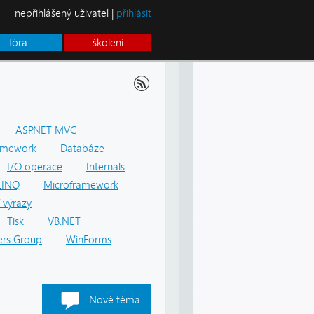
nepřihlášený uživatel |
přihlásit
fóra
školení
ASP.NET MVC
amework
Databáze
I/O operace
Internals
LINQ
Microframework
 výrazy
Tisk
VB.NET
rs Group
WinForms
Nové téma