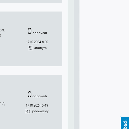
0
on.
odpovědí
e
17.10.2024 8:00
anonym
0
odpovědí
17;
17.10.2024 6:49
johnwesley