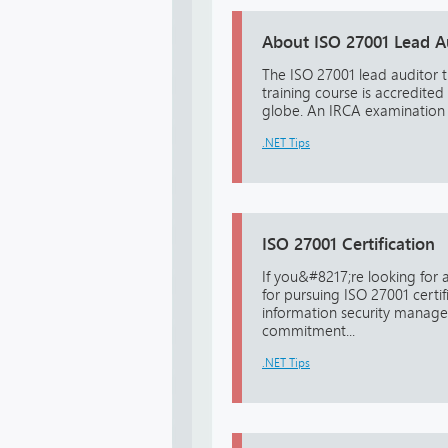
About ISO 27001 Lead Au
The ISO 27001 lead auditor t
training course is accredited
globe. An IRCA examination w
.NET Tips
ISO 27001 Certification
If you&#8217;re looking for
for pursuing ISO 27001 certif
information security manage
commitment...
.NET Tips