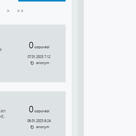
>
>>
0
odpovědí
e
07.01.2025 7:12
anonym
0
can
odpovědí
od,
06.01.2025 8:24
anonym