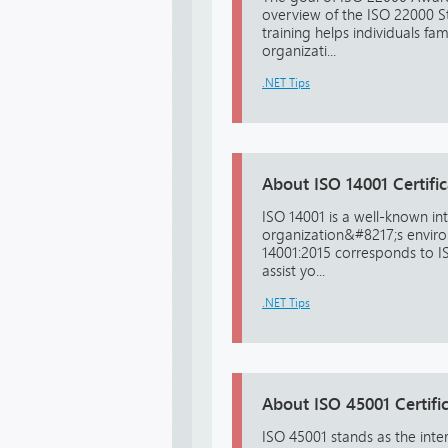
overview of the ISO 22000 St
training helps individuals fa
organizati...
.NET Tips
About ISO 14001 Certific
ISO 14001 is a well-known in
organization&#8217;s environ
14001:2015 corresponds to ISO
assist yo...
.NET Tips
About ISO 45001 Certific
ISO 45001 stands as the int