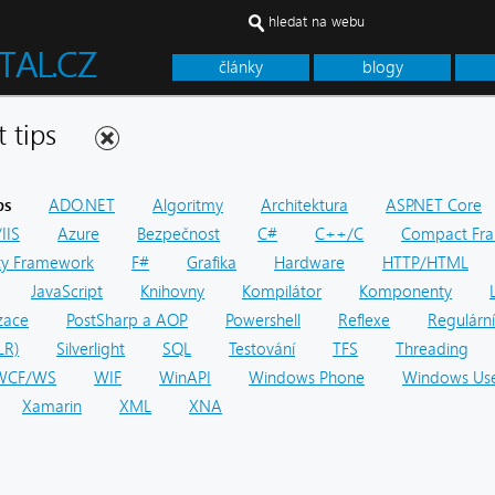
hledat na webu
články
blogy
net tips
ps
ADO.NET
Algoritmy
Architektura
ASP.NET Core
IIS
Azure
Bezpečnost
C#
C++/C
Compact Fr
ity Framework
F#
Grafika
Hardware
HTTP/HTML
JavaScript
Knihovny
Kompilátor
Komponenty
zace
PostSharp a AOP
Powershell
Reflexe
Regulární
LR)
Silverlight
SQL
Testování
TFS
Threading
WCF/WS
WIF
WinAPI
Windows Phone
Windows Use
Xamarin
XML
XNA