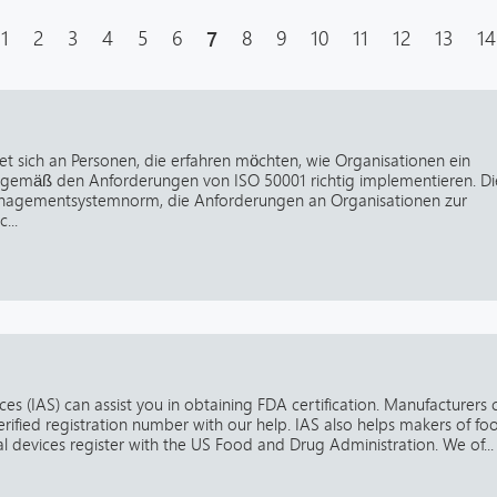
1
2
3
4
5
6
7
8
9
10
11
12
13
14
et sich an Personen, die erfahren möchten, wie Organisationen ein
emäß den Anforderungen von ISO 50001 richtig implementieren. Di
nagementsystemnorm, die Anforderungen an Organisationen zur
...
es (IAS) can assist you in obtaining FDA certification. Manufacturers 
erified registration number with our help. IAS also helps makers of fo
 devices register with the US Food and Drug Administration. We of...