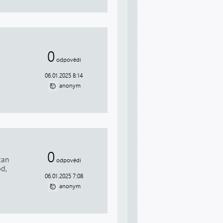
0
odpovědí
06.01.2025 8:14
anonym
0
can
odpovědí
od,
06.01.2025 7:08
anonym