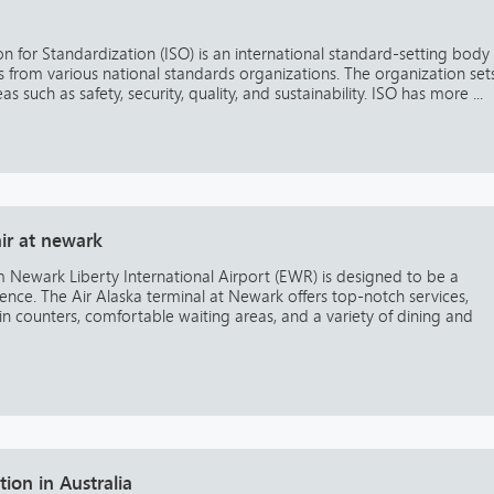
on for Standardization (ISO) is an international standard-setting body
from various national standards organizations. The organization set
s such as safety, security, quality, and sustainability. ISO has more ...
air at newark
om Newark Liberty International Airport (EWR) is designed to be a
ience. The Air Alaska terminal at Newark offers top-notch services,
in counters, comfortable waiting areas, and a variety of dining and
tion in Australia