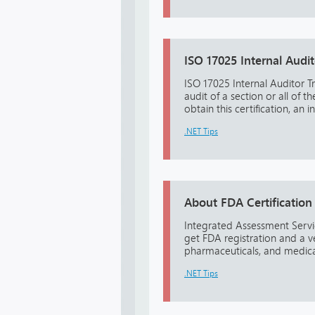
ISO 17025 Internal Audit
ISO 17025 Internal Auditor Tra
audit of a section or all of 
obtain this certification, an 
.NET Tips
About FDA Certification
Integrated Assessment Servic
get FDA registration and a v
pharmaceuticals, and medical
.NET Tips