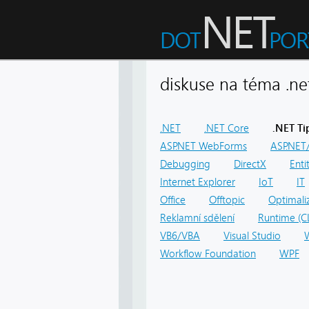
diskuse na téma .
.NET
.NET Core
.NET Ti
ASP.NET WebForms
ASP.NET/
Debugging
DirectX
Ent
Internet Explorer
IoT
IT
Office
Offtopic
Optimali
Reklamní sdělení
Runtime (C
VB6/VBA
Visual Studio
Workflow Foundation
WPF