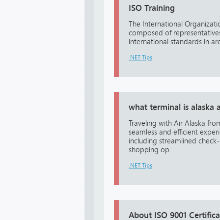
ISO Training
The International Organizati
composed of representatives 
international standards in area
.NET Tips
what terminal is alaska 
Traveling with Air Alaska fr
seamless and efficient exper
including streamlined check-
shopping op...
.NET Tips
About ISO 9001 Certifica