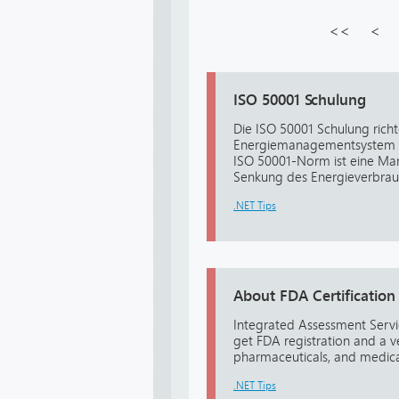
<<
<
ISO 50001 Schulung
Die ISO 50001 Schulung richt
Energiemanagementsystem g
ISO 50001-Norm ist eine Ma
Senkung des Energieverbrauc
.NET Tips
About FDA Certification
Integrated Assessment Servic
get FDA registration and a v
pharmaceuticals, and medical
.NET Tips