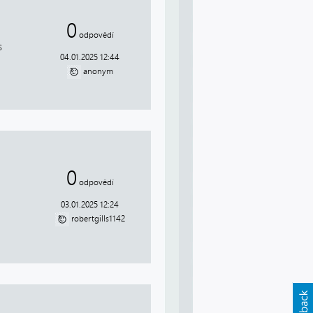
0
odpovědí
s
04.01.2025 12:44
anonym
0
odpovědí
03.01.2025 12:24
robertgills1142