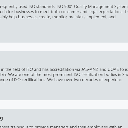
 frequently used ISO standards. ISO 9001 Quality Management System
eria for businesses to meet both consumer and legal expectations. Th
tainly help businesses create, monitor, maintain, implement, and
se in the field of ISO and has accreditation via JAS-ANZ and UQAS to i
rabia. We are one of the most prominent ISO certification bodies in Sa
nge of ISO certifications. We have over two decades of experienc...
ng
ness training is to provide managers and their employees with an