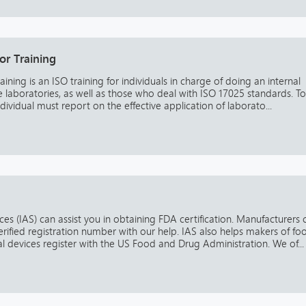
or Training
ining is an ISO training for individuals in charge of doing an internal
the laboratories, as well as those who deal with ISO 17025 standards. To
individual must report on the effective application of laborato...
es (IAS) can assist you in obtaining FDA certification. Manufacturers 
erified registration number with our help. IAS also helps makers of fo
 devices register with the US Food and Drug Administration. We of...