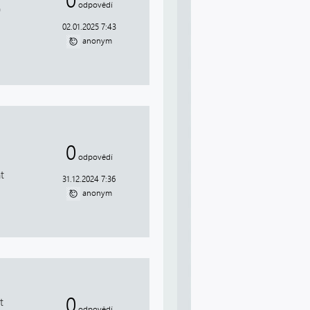
0
odpovědí
0
02.01.2025 7:43
anonym
0
odpovědí
t
31.12.2024 7:36
anonym
0
t
odpovědí