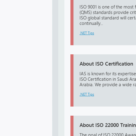
ISO 9001 is one of the most
(QMS) standards provide crit
ISO global standard will cer
continually...
.NET Tips
About ISO Certification
IAS is known for its experti
ISO Certification in Saudi A
Arabia. We provide a wide ra
.NET Tips
About ISO 22000 Traini
The goal of ISO 22000 Aware