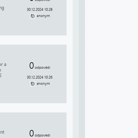
ing
30.12.2024 10:28
anonym
0
or a
odpovědí
n
E
30.12.2024 10:26
anonym
0
ent
odpovědí