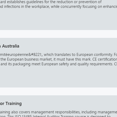
rd establishes guidelines for the reduction or prevention of
 and infections in the workplace, while concurrently focusing on enhanc
 Australia
mitéeuropéenne&#8221;, which translates to European conformity. F
the European business market, it must have this mark. CE certificatio
 and its packaging meet European safety and quality requirements. C
or Training
Training also covers management responsibilities, including managem
ion. This ISO 13485 Internal Auditor Training course is designed to