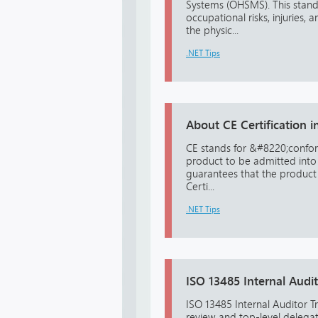
Systems (OHSMS). This standa
occupational risks, injuries,
the physic...
.NET Tips
About CE Certification in
CE stands for &#8220;confor
product to be admitted into 
guarantees that the product
Certi...
.NET Tips
ISO 13485 Internal Audit
ISO 13485 Internal Auditor 
review and top-level delegat