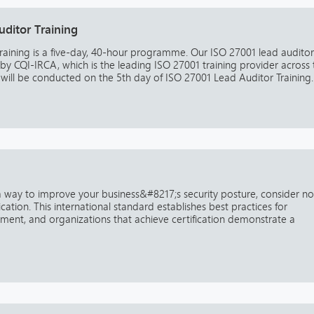
ditor Training
raining is a five-day, 40-hour programme. Our ISO 27001 lead auditor
 by CQI-IRCA, which is the leading ISO 27001 training provider across 
ill be conducted on the 5th day of ISO 27001 Lead Auditor Training. 
 a way to improve your business&#8217;s security posture, consider n
ication. This international standard establishes best practices for
ment, and organizations that achieve certification demonstrate a