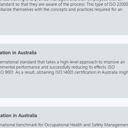
andard so that they are aware of the process. This type of ISO 2200
miliarize themselves with the concepts and practices required for an
ation in Australia
ternational standard that takes a high-level approach to improve an
mental performance and successfully reducing its effects. ISO
 9001. As a result, obtaining ISO 14001 certification in Australia migh
ation in Australia
ernational benchmark for Occupational Health and Safety Managemen