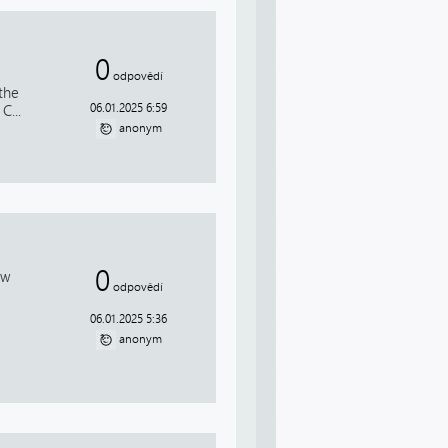
0
odpovědí
the
06.01.2025 6:59
C...
anonym
0
ow
odpovědí
06.01.2025 5:36
anonym