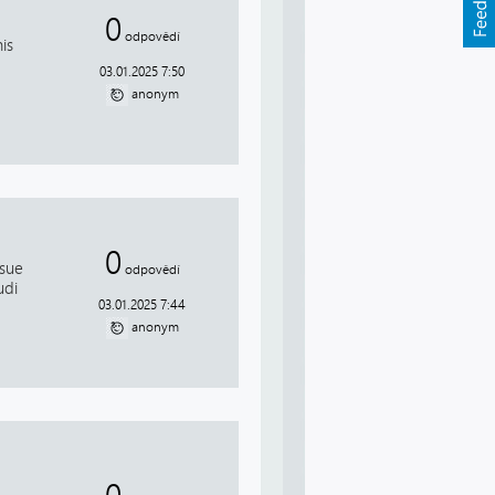
0
odpovědí
is
03.01.2025 7:50
anonym
0
ssue
odpovědí
udi
03.01.2025 7:44
anonym