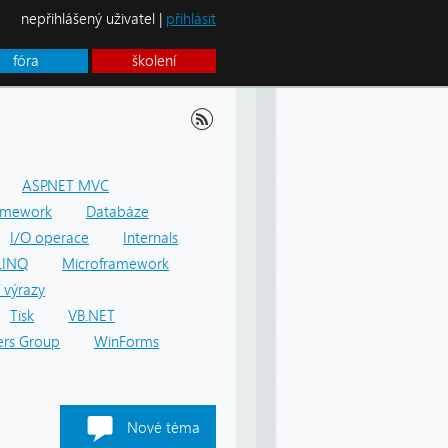
nepřihlášený uživatel |
přihlásit
fóra
školení
ASP.NET MVC
amework
Databáze
I/O operace
Internals
LINQ
Microframework
 výrazy
Tisk
VB.NET
rs Group
WinForms
Nové téma