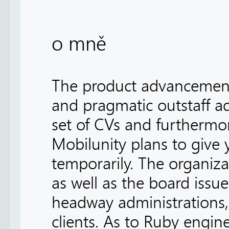
o mně
The product advancement o
and pragmatic outstaff ad
set of CVs and furthermo
Mobilunity plans to give
temporarily. The organizat
as well as the board issue
headway administrations,
clients. As to Ruby engine