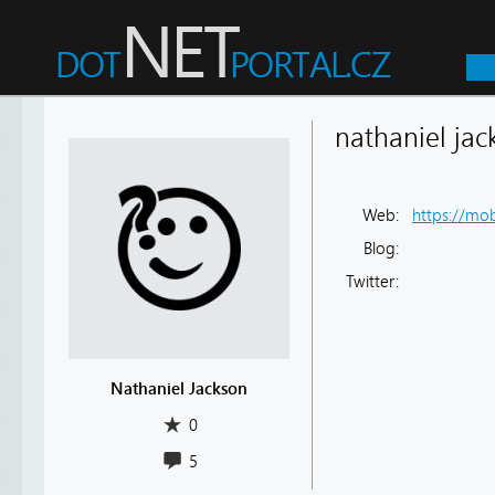
nathaniel jac
Web:
https://mob
Blog:
Twitter:
Nathaniel Jackson
0
5