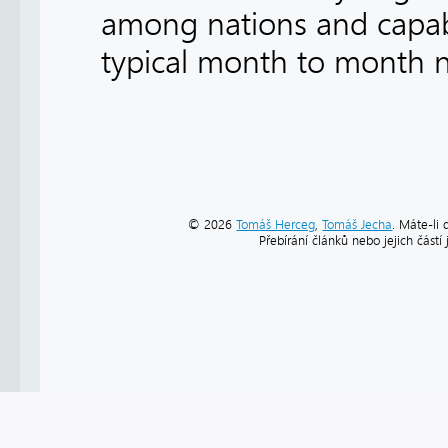
among nations and capabil
typical month to month ne
© 2026
Tomáš Herceg
,
Tomáš Jecha
. Máte-li 
Přebírání článků nebo jejich část