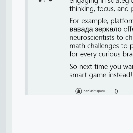
engaging in strategi
0
1
thinking, focus, and 
For example, platfor
вавада зеркало offer
neuroscientists to c
math challenges to p
for every curious bra
So next time you want
smart game instead!
0
nahlásit spam