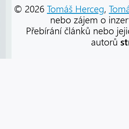
© 2026
Tomáš Herceg
,
Tomá
nebo zájem o inzert
Přebírání článků nebo jej
s
autorů