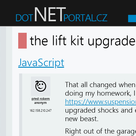
the lift kit upgra
JavaScript
That all changed when I 
doing my homework, I w
před rokem
https://www.suspension
anonym
upgraded shocks and e
162.158.210.247
new beast.
Right out of the garag