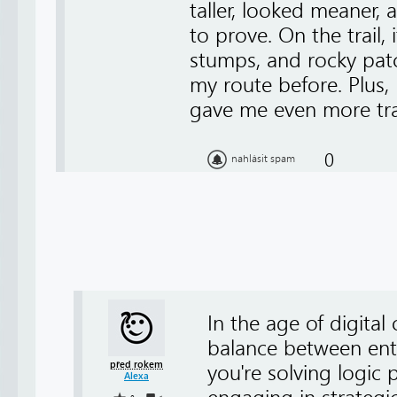
taller, looked meaner,
to prove. On the trail,
stumps, and rocky pat
my route before. Plus, I
gave me even more tra
0
nahlásit spam
In the age of digital
balance between en
před rokem
you're solving logic
Alexa