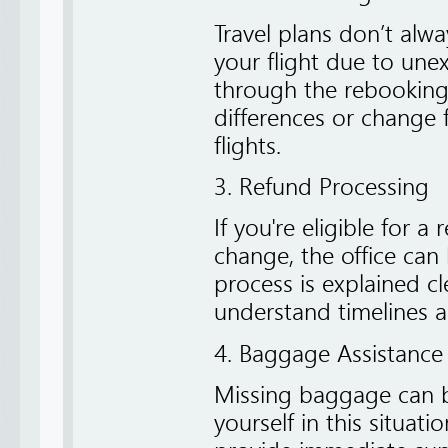
Travel plans don’t alw
your flight due to une
through the rebooking
differences or change f
flights.
3. Refund Processing
If you're eligible for a
change, the office can 
process is explained cle
understand timelines a
4. Baggage Assistance
Missing baggage can be
yourself in this situat