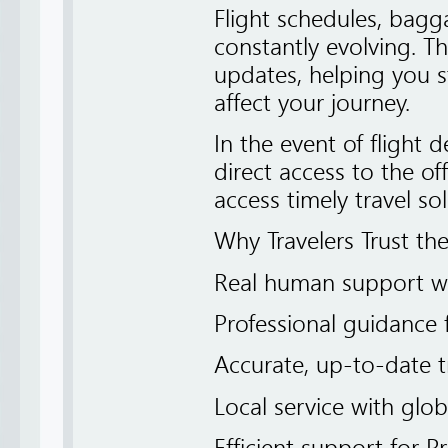
Flight schedules, bagga
constantly evolving. Th
updates, helping you 
affect your journey.
In the event of flight d
direct access to the of
access timely travel sol
Why Travelers Trust th
Real human support w
Professional guidance 
Accurate, up-to-date t
Local service with glo