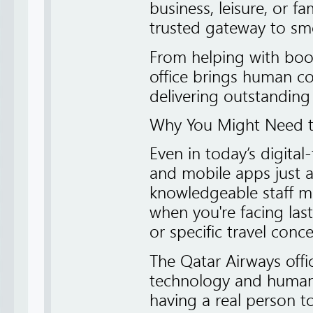
business, leisure, or f
trusted gateway to smoo
From helping with book
office brings human co
delivering outstanding
Why You Might Need th
Even in today’s digital
and mobile apps just a
knowledgeable staff m
when you're facing las
or specific travel conce
The Qatar Airways off
technology and human s
having a real person 