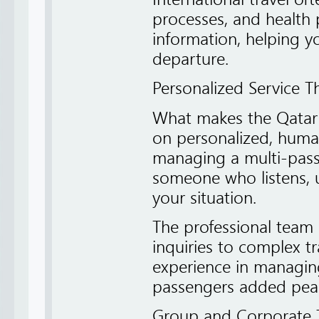
processes, and health 
information, helping 
departure.
Personalized Service T
What makes the Qatar A
on personalized, human
managing a multi-passen
someone who listens, u
your situation.
The professional team 
inquiries to complex tr
experience in managing
passengers added pea
Group and Corporate T