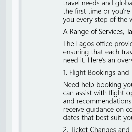
travel needs and global
the first time or you're
you every step of the 
A Range of Services, T
The Lagos office provid
ensuring that each tr
need it. Here’s an over
1. Flight Bookings and 
Need help booking your
can assist with flight o
and recommendations b
receive guidance on con
dates that best suit yo
2. Ticket Changes and