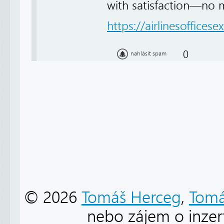
with satisfaction—no 
https://airlinesofficese
0
nahlásit spam
© 2026
Tomáš Herceg
,
Tomá
nebo zájem o inzert