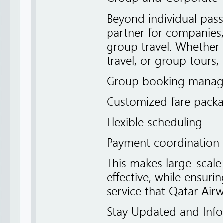
Beyond individual passe
partner for companies,
group travel. Whether 
travel, or group tours, 
Group booking mana
Customized fare pack
Flexible scheduling
Payment coordination 
This makes large-scale 
effective, while ensuri
service that Qatar Airw
Stay Updated and Inf