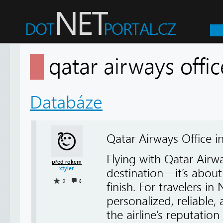
qatar airways offi
Databáze
Qatar Airways Office i
Flying with Qatar Air
před rokem
xtyler
destination—it’s about
0
8
finish. For travelers in
personalized, reliable
the airline’s reputatio