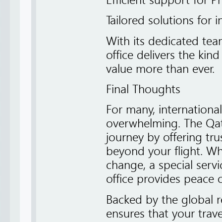
Efficient support for 
Tailored solutions for 
With its dedicated te
office delivers the kin
value more than ever.
Final Thoughts
For many, internation
overwhelming. The Qata
journey by offering tr
beyond your flight. Wh
change, a special servi
office provides peace 
Backed by the global r
ensures that your trav