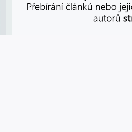
Přebírání článků nebo jej
s
autorů