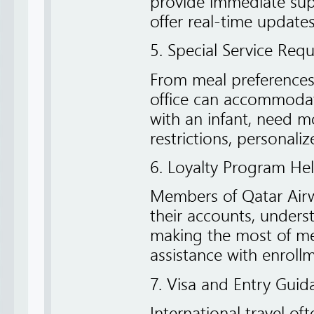
provide immediate sup
offer real-time updates 
5. Special Service Req
From meal preferences 
office can accommodate 
with an infant, need m
restrictions, personalize
6. Loyalty Program Hel
Members of Qatar Airw
their accounts, unders
making the most of me
assistance with enroll
7. Visa and Entry Guid
International travel of