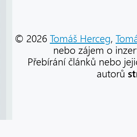
© 2026
Tomáš Herceg
,
Tomá
nebo zájem o inzert
Přebírání článků nebo jej
s
autorů