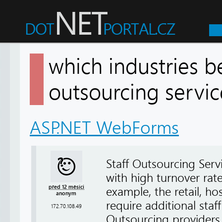
which industries b
outsourcing serv
ASP.NET WebForms
Staff Outsourcing Servic
with high turnover rat
před 12 měsíci
example, the retail, hos
anonym
require additional staf
172.70.108.49
Outsourcing providers 