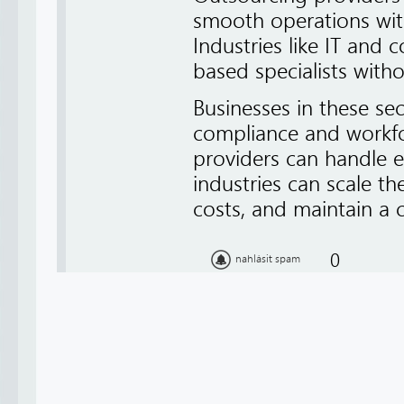
smooth operations wit
Industries like IT and 
based specialists with
Businesses in these sec
compliance and workf
providers can handle ef
industries can scale th
costs, and maintain a 
0
nahlásit spam