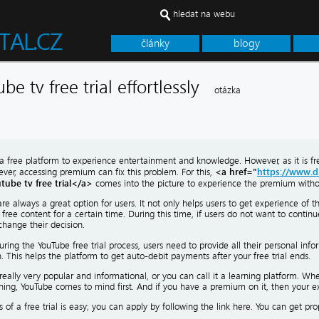
hledat na webu
články
blogy
be tv free trial effortlessly
otázka
a free platform to experience entertainment and knowledge. However, as it is fre
<a href="
https://www.d
ver, accessing premium can fix this problem. For this,
tube tv free trial</a>
comes into the picture to experience the premium without
 are always a great option for users. It not only helps users to get experience of 
free content for a certain time. During this time, if users do not want to continu
change their decision.
ring the YouTube free trial process, users need to provide all their personal inf
. This helps the platform to get auto-debit payments after your free trial ends.
really very popular and informational, or you can call it a learning platform. W
ing, YouTube comes to mind first. And if you have a premium on it, then your exp
 of a free trial is easy; you can apply by following the link here. You can get pr