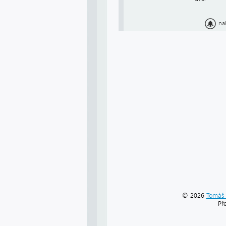
na
© 2026
Tomáš 
Př