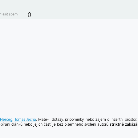
0
hlásit spam
Herceg
,
Tomáš Jecha
. Máte-li dotazy, připomínky, nebo zájem o inzertní prostor,
striktně zakáz
ebírání článků nebo jejich částí je bez písemného svolení autorů