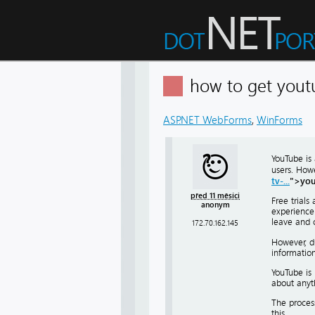
how to get youtu
ASP.NET WebForms
,
WinForms
YouTube is 
users. Howe
tv-...
">you
před 11 měsíci
Free trials
anonym
experience 
leave and 
172.70.162.145
However, du
information
YouTube is 
about anyth
The process
this.