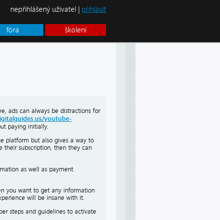
nepřihlášený uživatel |
přihlásit
fóra
školení
e, ads can always be distractions for
igitalguides.us/youtube-
 paying initially.
the platform but also gives a way to
e their subscription, then they can
ormation as well as payment
hen you want to get any information
erience will be insane with it.
oper steps and guidelines to activate