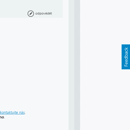
odpovědět
kontaktujte nás
.
áno
.