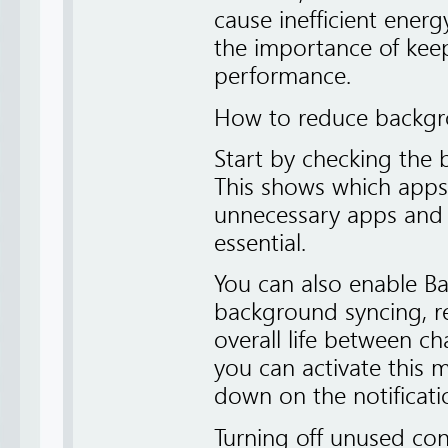
cause inefficient energ
the importance of keep
performance.
How to reduce backg
Start by checking the b
This shows which apps
unnecessary apps and r
essential.
You can also enable Ba
background syncing, r
overall life between ch
you can activate this
down on the notificati
Turning off unused conn