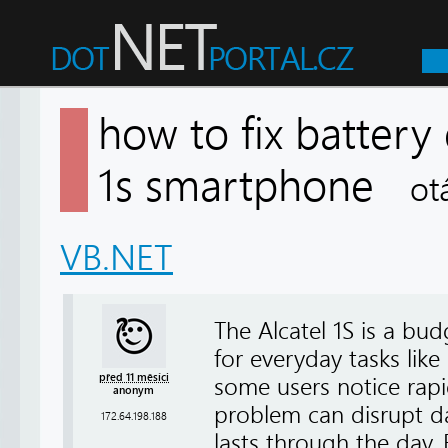
how to fix battery 
1s smartphone
ot
VB.NET
The Alcatel 1S is a bud
for everyday tasks lik
před 11 měsíci
some users notice rapi
anonym
problem can disrupt dai
172.64.198.188
lasts through the day. 