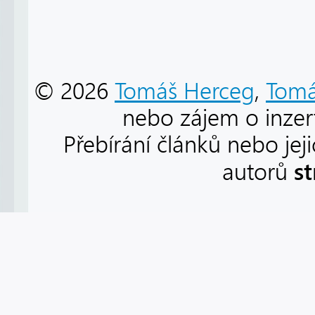
© 2026
Tomáš Herceg
,
Tomá
nebo zájem o inzert
Přebírání článků nebo jej
s
autorů