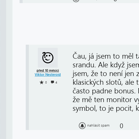
Čau, já jsem to měl 
srandu. Ale když jse
před 10 měsíci
jsem, že to není jen
Viktor Nesteroid
klasických slotů, ale 
0
4
často padne bonus. Mi
že mě ten monitor vy
symbol, to je pocit, k
0
nahlásit spam