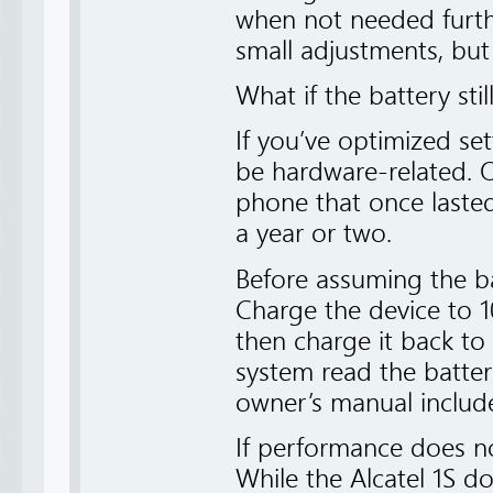
when not needed furth
small adjustments, but
What if the battery stil
If you’ve optimized se
be hardware-related. Ov
phone that once lasted
a year or two.
Before assuming the batt
Charge the device to 1
then charge it back to 
system read the battery
owner’s manual includes
If performance does no
While the Alcatel 1S d