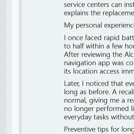
service centers can ins
explains the replaceme
My personal experience
I once faced rapid batt
to half within a few hou
After reviewing the Alc
navigation app was con
its location access i
Later, I noticed that e
long as before. A reca
normal, giving me a rea
no longer performed l
everyday tasks without
Preventive tips for long