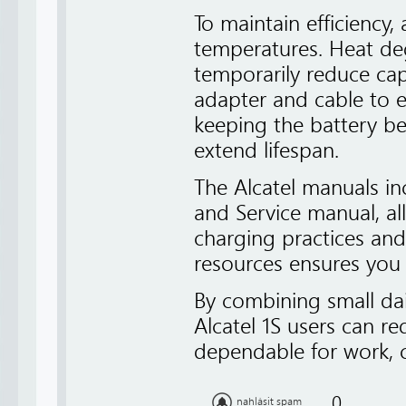
To maintain efficiency
temperatures. Heat deg
temporarily reduce cap
adapter and cable to e
keeping the battery
extend lifespan.
The Alcatel manuals inc
and Service manual, al
charging practices an
resources ensures you 
By combining small dai
Alcatel 1S users can r
dependable for work, 
0
nahlásit spam