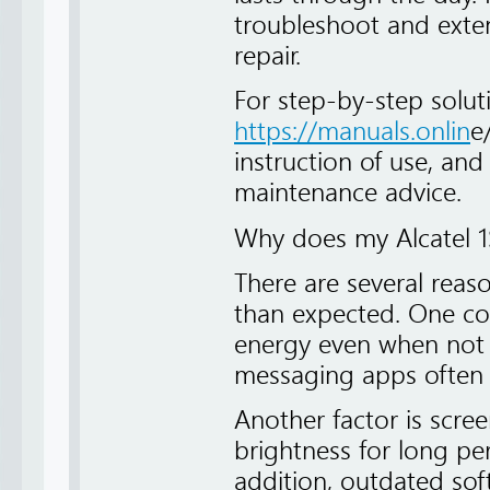
troubleshoot and exten
repair.
For step-by-step solut
https://manuals.onlin
e
instruction of use, and
maintenance advice.
Why does my Alcatel 1S
There are several reas
than expected. One c
energy even when not i
messaging apps often s
Another factor is scre
brightness for long peri
addition, outdated sof