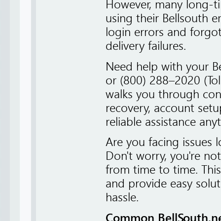
However, many long-tim
using their Bellsouth 
login errors and forgo
delivery failures.
Need help with your B
or (800) 288–2020 (Tol
walks you through con
recovery, account setu
reliable assistance any
Are you facing issues 
Don't worry, you're no
from time to time. This
and provide easy solut
hassle.
Common BellSouth.net