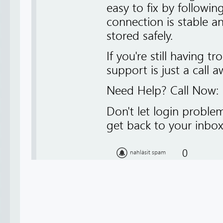
easy to fix by followin
connection is stable an
stored safely.
If you're still having t
support is just a call a
Need Help? Call Now:
Don't let login proble
get back to your inbox 
0
nahlásit spam