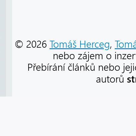
© 2026
Tomáš Herceg
,
Tomá
nebo zájem o inzert
Přebírání článků nebo jej
s
autorů