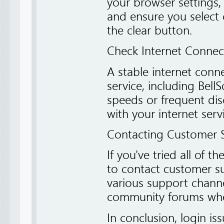
your browser settings,
and ensure you select 
the clear button.
Check Internet Connect
A stable internet conne
service, including Bell
speeds or frequent dis
with your internet serv
Contacting Customer 
If you've tried all of t
to contact customer su
various support channe
community forums wher
In conclusion, login is