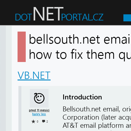
bellsouth.net emai
how to fix them 
VB.NET
Introduction
Bellsouth.net email, or
před 11 měsíci
hanry leo
Corporation (later acq
0
2
AT&T email platform an