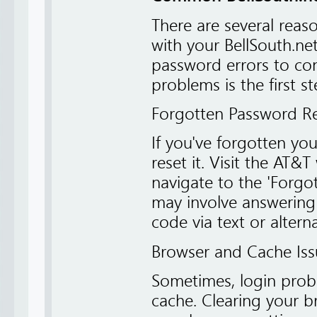
There are several rea
with your BellSouth.ne
password errors to co
problems is the first s
Forgotten Password R
If you've forgotten you
reset it. Visit the AT
navigate to the 'Forgo
may involve answering s
code via text or altern
Browser and Cache Iss
Sometimes, login prob
cache. Clearing your br