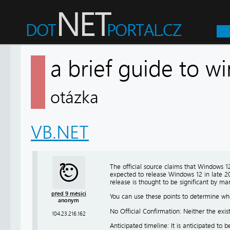
a brief guide to w
otázka
VB.NET
The official source claims that Windows 1
expected to release Windows 12 in late 20
release is thought to be significant by ma
před 9 měsíci
You can use these points to determine w
anonym
No Official Confirmation: Neither the exi
104.23.216.162
Anticipated timeline: It is anticipated to