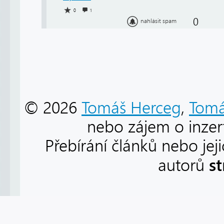
0
1
0
nahlásit spam
© 2026
Tomáš Herceg
,
Tomá
nebo zájem o inzert
Přebírání článků nebo jej
s
autorů