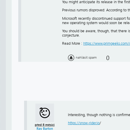
You might anticipate its release in the firs
Previous rumors disproved: According to 
Microsoft recently discontinued support f
new operating system would soon be rele
You should be aware, though, that there is
conjecture.
Read More :
https://www.primgeeks.com/w
0
nahlásit spam
Interesting, though nothing is confir
https://snow-rider.io
/
před 8 měsíci
Ray Barton