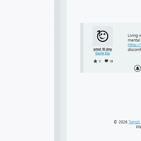
Living 
mental 
https:/
před 10 dny
discomf
Germ Eja
0
118
© 2026
Tomáš 
Př