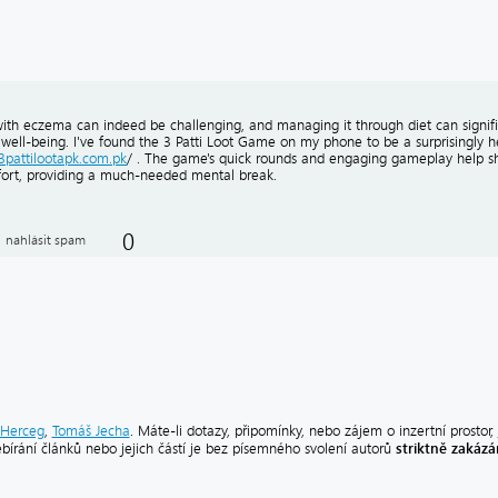
with eczema can indeed be challenging, and managing it through diet can signif
well-being. I've found the 3 Patti Loot Game on my phone to be a surprisingly hel
/3pattilootapk.com.pk
/ . The game's quick rounds and engaging gameplay help s
ort, providing a much-needed mental break.
0
nahlásit spam
Herceg
,
Tomáš Jecha
. Máte-li dotazy, připomínky, nebo zájem o inzertní prostor,
striktně zakáz
ebírání článků nebo jejich částí je bez písemného svolení autorů