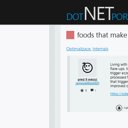
foods that mak
Optimalizace
,
Internals
Living wit
flare-ups.
trigger ec
processed 
před 9 měsíci
that trigge
jameswilliam021
improved o
0
1
https://sot
na