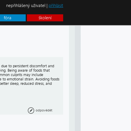
nepřihlášený uživatel |
přihlásit
fóra
školení
 due to persistent discomfort and
ing. Being aware of foods that
ommon culprits may include
 to emotional strain. Avoiding foods
better sleep, reduced stress, and
odpovědět