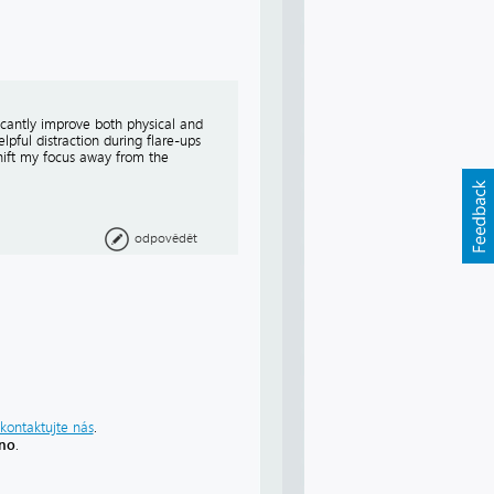
icantly improve both physical and
pful distraction during flare-ups
hift my focus away from the
odpovědět
kontaktujte nás
.
áno
.