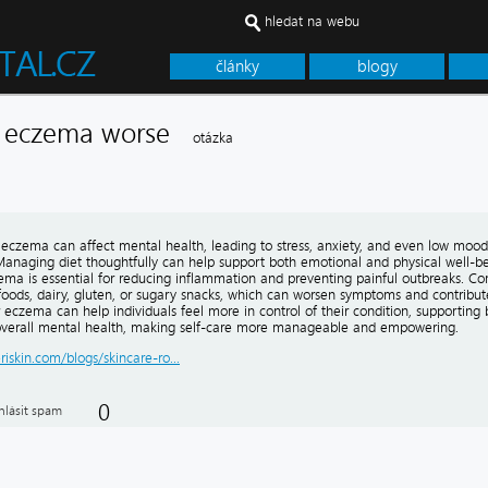
hledat na webu
články
blogy
e eczema worse
otázka
h eczema can affect mental health, leading to stress, anxiety, and even low mood
 Managing diet thoughtfully can help support both emotional and physical well-be
zema is essential for reducing inflammation and preventing painful outbreaks. C
foods, dairy, gluten, or sugary snacks, which can worsen symptoms and contribute
r eczema can help individuals feel more in control of their condition, supporting 
verall mental health, making self-care more manageable and empowering.
eriskin.com/blogs/skincare-ro...
0
hlásit spam