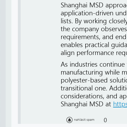
Shanghai MSD approach
application-driven und
lists. By working close
the company observes 
requirements, and end-
enables practical guid
align performance requ
As industries continue
manufacturing while mai
polyester-based soluti
transitional one. Addit
considerations, and ap
Shanghai MSD at
http
0
nahlásit spam