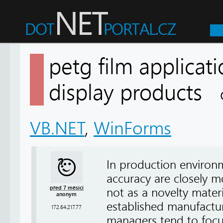
petg film applicati
display products
VB.NET
,
WinForms
In production environ
accuracy are closely m
před 7 měsíci
not as a novelty mater
anonym
established manufactu
172.64.217.77
managers tend to focu