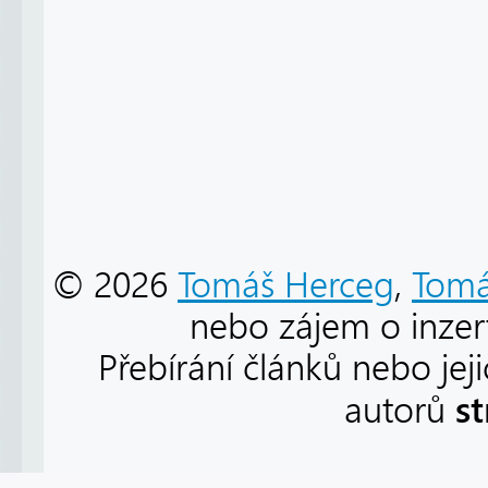
© 2026
Tomáš Herceg
,
Tomá
nebo zájem o inzert
Přebírání článků nebo jej
s
autorů