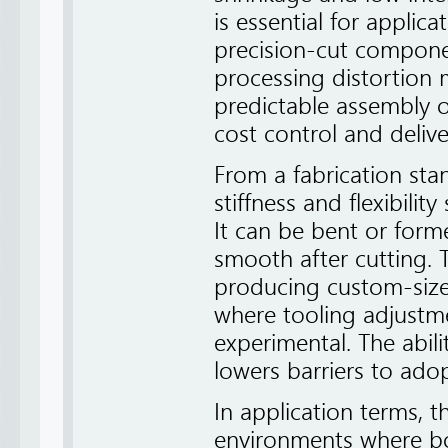
is essential for applica
precision-cut compone
processing distortion
predictable assembly o
cost control and deliv
From a fabrication sta
stiffness and flexibili
It can be bent or for
smooth after cutting. T
producing custom-size
where tooling adjustme
experimental. The abil
lowers barriers to ado
In application terms, t
environments where bo