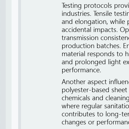
Testing protocols provi
industries. Tensile tes
and elongation, while 
accidental impacts. Opt
transmission consisten
production batches. E
material responds to h
and prolonged light ex
performance.
Another aspect influenc
polyester-based sheet 
chemicals and cleaning
where regular sanitatio
contributes to long-te
changes or performanc