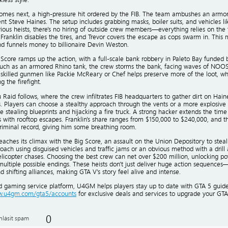
 comes next, a high-pressure hit ordered by the FIB. The team ambushes an armor
nt Steve Haines. The setup includes grabbing masks, boiler suits, and vehicles lik
ious heists, there's no hiring of outside crew members—everything relies on the t
 Franklin disables the tires, and Trevor covers the escape as cops swarm in. This 
 funnels money to billionaire Devin Weston.
Score ramps up the action, with a full-scale bank robbery in Paleto Bay funded by
uch as an armored Rhino tank, the crew storms the bank, facing waves of NOOSE
 skilled gunmen like Packie McReary or Chef helps preserve more of the loot, whi
g the firefight.
Raid follows, where the crew infiltrates FIB headquarters to gather dirt on Hain
. Players can choose a stealthy approach through the vents or a more explosive 
ke stealing blueprints and hijacking a fire truck. A strong hacker extends the time
s with rooftop escapes. Franklin's share ranges from $150,000 to $240,000, and t
criminal record, giving him some breathing room.
eaches its climax with the Big Score, an assault on the Union Depository to steal
oach using disguised vehicles and traffic jams or an obvious method with a drill a
licopter chases. Choosing the best crew can net over $200 million, unlocking po
multiple possible endings. These heists don't just deliver huge action sequence
nd shifting alliances, making GTA V's story feel alive and intense.
ed gaming service platform, U4GM helps players stay up to date with GTA 5 guides
ww.u4gm.com/gta5/accounts
for exclusive deals and services to upgrade your GTA
0
hlásit spam