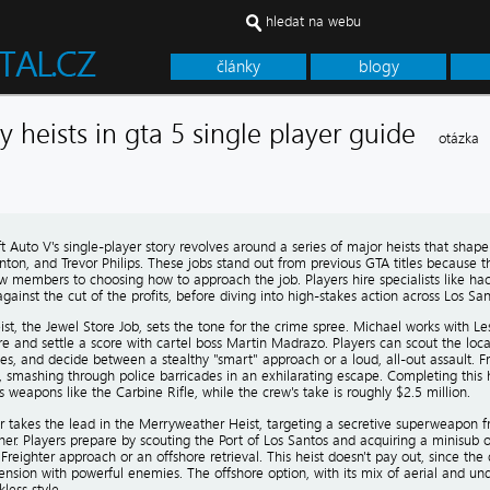
hledat na webu
články
blogy
y heists in gta 5 single player guide
otázka
 Auto V's single-player story revolves around a series of major heists that shape
inton, and Trevor Philips. These jobs stand out from previous GTA titles because t
w members to choosing how to approach the job. Players hire specialists like ha
s against the cut of the profits, before diving into high-stakes action across Los San
eist, the Jewel Store Job, sets the tone for the crime spree. Michael works with Le
re and settle a score with cartel boss Martin Madrazo. Players can scout the locat
es, and decide between a stealthy "smart" approach or a loud, all-out assault. 
 smashing through police barricades in an exhilarating escape. Completing this h
 weapons like the Carbine Rifle, while the crew's take is roughly $2.5 million.
r takes the lead in the Merryweather Heist, targeting a secretive superweapon fr
er. Players prepare by scouting the Port of Los Santos and acquiring a minisub 
reighter approach or an offshore retrieval. This heist doesn't pay out, since the 
nsion with powerful enemies. The offshore option, with its mix of aerial and und
kless style.