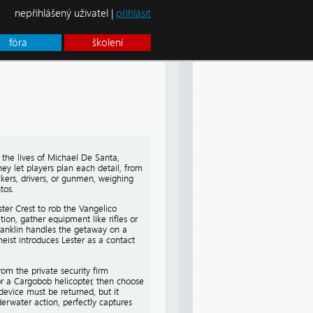
nepřihlášený uživatel |
přihlásit
fóra
školení
 the lives of Michael De Santa,
hey let players plan each detail, from
ckers, drivers, or gunmen, weighing
tos.
ster Crest to rob the Vangelico
ion, gather equipment like rifles or
Franklin handles the getaway on a
eist introduces Lester as a contact
om the private security firm
or a Cargobob helicopter, then choose
device must be returned, but it
erwater action, perfectly captures