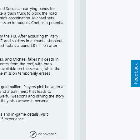
ed Securicar carrying bonds for
e a trash truck to block the road.
rio's coordination. Michael sets
mission introduces Chef as a potential
 the FIB. After acquiring military
 and soldiers in a chaotic shootout.
ch totals around $8 million after
es, and Michael fakes his death in
entry from the roof, with prep
 available on the servers, while the
he mission temporarily erases
 gold bullion. Players pick between a
nd a train heist that leads to
werful weapons and driving the story
s—they also weave in personal
 and in-game details. Visit
 5 experience.
odpovědět