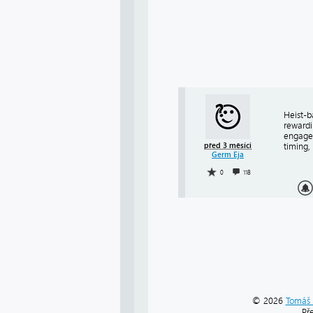
Heist-b
rewardi
engag
před 3 měsíci
timing,
Germ Eja
0
118
© 2026
Tomáš 
Př