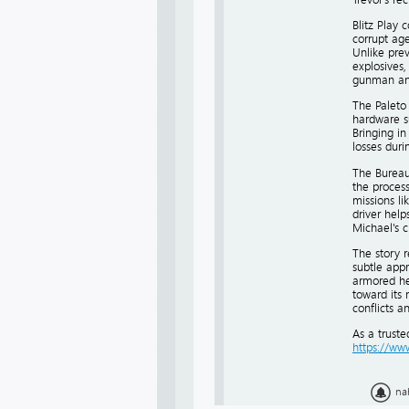
Blitz Play
corrupt age
Unlike prev
explosives,
gunman and
The Paleto 
hardware s
Bringing in
losses durin
The Bureau 
the process
missions li
driver help
Michael's 
The story r
subtle appr
armored he
toward its 
conflicts a
As a trust
https://w
na