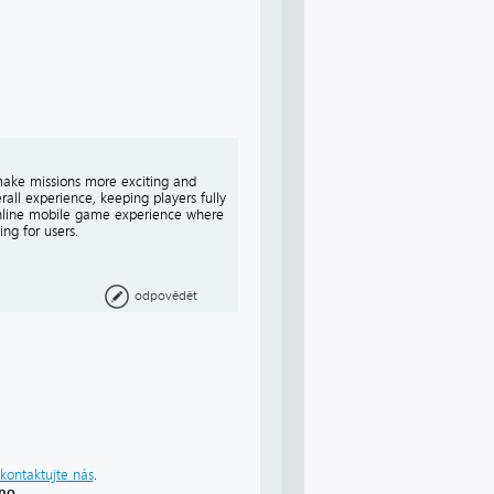
make missions more exciting and
all experience, keeping players fully
 online mobile game experience where
ng for users.
odpovědět
kontaktujte nás
.
áno
.