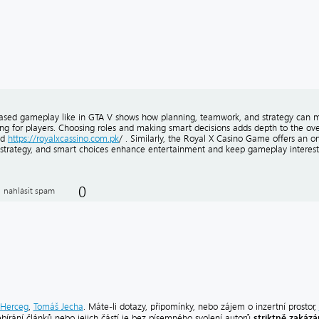
ased gameplay like in GTA V shows how planning, teamwork, and strategy can 
ng for players. Choosing roles and making smart decisions adds depth to the over
ed
https://royalxcassino.com.pk
/ . Similarly, the Royal X Casino Game offers an
 strategy, and smart choices enhance entertainment and keep gameplay interesti
0
nahlásit spam
Herceg
,
Tomáš Jecha
. Máte-li dotazy, připomínky, nebo zájem o inzertní prostor,
striktně zakáz
ebírání článků nebo jejich částí je bez písemného svolení autorů