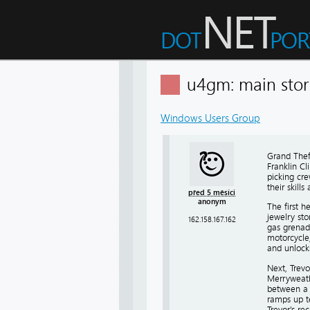
u4gm: main stor
Windows Users Group
Grand Theft
Franklin Cl
picking cre
their skill
před 5 měsíci
anonym
The first h
jewelry sto
162.158.167.162
gas grenad
motorcycle,
and unlocks
Next, Trevo
Merryweath
between a F
ramps up te
Trevor's rec