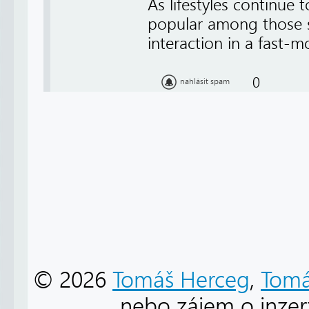
As lifestyles continue
popular among those s
interaction in a fast-
0
nahlásit spam
© 2026
Tomáš Herceg
,
Tomá
nebo zájem o inzert