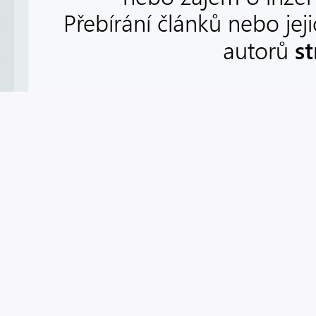
Přebírání článků nebo jej
s
autorů