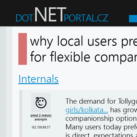
why local users pre
for flexible comp
Internals
The demand for Tollygu
girls/kolkata...
has grown
před 2 měsíci
companionship options 
anonym
Many users today pref
162.158.88.37
is direct, expectations