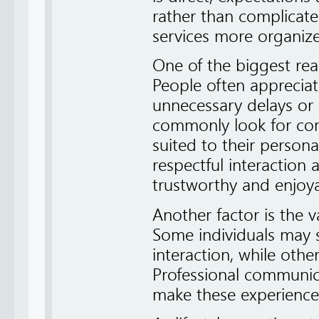
rather than complicate
services more organize
One of the biggest rea
People often appreciat
unnecessary delays or 
commonly look for comp
suited to their personal
respectful interaction
trustworthy and enjoya
Another factor is the 
Some individuals may 
interaction, while othe
Professional communi
make these experience