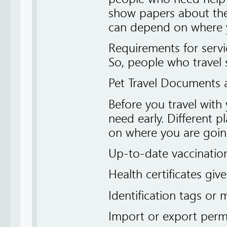
show papers about the 
can depend on where y
Requirements for servi
So, people who travel s
Pet Travel Documents
Before you travel with
need early. Different p
on where you are goin
Up-to-date vaccinatio
Health certificates giv
Identification tags or 
Import or export permi