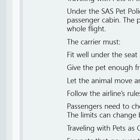
Under the SAS Pet Poli
passenger cabin. The p
whole flight.
The carrier must:
Fit well under the seat
Give the pet enough fr
Let the animal move a
Follow the airline’s rul
Passengers need to che
The limits can change 
Traveling with Pets a