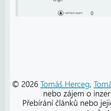
0
nahlásit spam
© 2026
Tomáš Herceg
,
Tomá
nebo zájem o inzert
Přebírání článků nebo jej