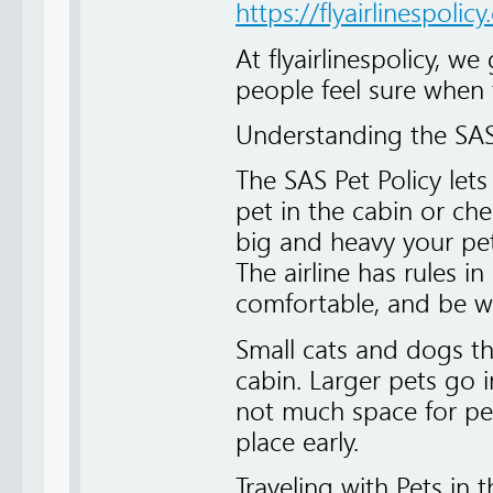
https://flyairlinespolic
At flyairlinespolicy, we 
people feel sure when t
Understanding the SAS
The SAS Pet Policy lets
pet in the cabin or ch
big and heavy your pet
The airline has rules in
comfortable, and be wel
Small cats and dogs tha
cabin. Larger pets go i
not much space for pet
place early.
Traveling with Pets in 