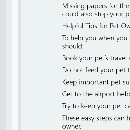
Missing papers for the
could also stop your p
Helpful Tips for Pet O
To help you when you f
should:
Book your pet’s travel 
Do not feed your pet 
Keep important pet su
Get to the airport bef
Try to keep your pet 
These easy steps can h
owner.