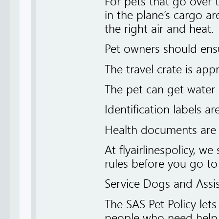
For pets that go over t
in the plane’s cargo a
the right air and heat.
Pet owners should ensu
The travel crate is appr
The pet can get water
Identification labels ar
Health documents are 
At flyairlinespolicy, we
rules before you go to 
Service Dogs and Assi
The SAS Pet Policy let
people who need help d