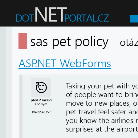
sas pet policy
otá
ASP.NET WebForms
Taking your pet with 
of people want to brin
před 2 měsíci
move to new places, or
anonym
pet travel feel safer 
104.22.48.157
you know the airline's 
surprises at the airpor