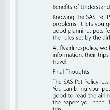
Benefits of Understand
Knowing the SAS Pet Po
problems. It lets you g
good planning, pets fe
the rules set by the airl
At flyairlinespolicy, 
information, their trip
travel.
Final Thoughts
The SAS Pet Policy let
You can bring your pet 
good to read the airli
the papers you need. T
trip.