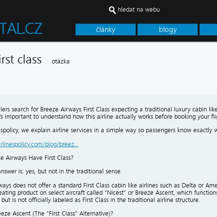
hledat na webu
články
blogy
irst class
otázka
ers search for Breeze Airways First Class expecting a traditional luxury cabin like
’s important to understand how this airline actually works before booking your fli
nespolicy, we explain airline services in a simple way so passengers know exactly 
airlinespolicy.com/blog/breez...
e Airways Have First Class?
nswer is: yes, but not in the traditional sense.
ays does not offer a standard First Class cabin like airlines such as Delta or Ameri
ting product on select aircraft called “Nicest” or Breeze Ascent, which functions 
ut is not officially labeled as First Class in the traditional airline structure.
eze Ascent (The “First Class” Alternative)?