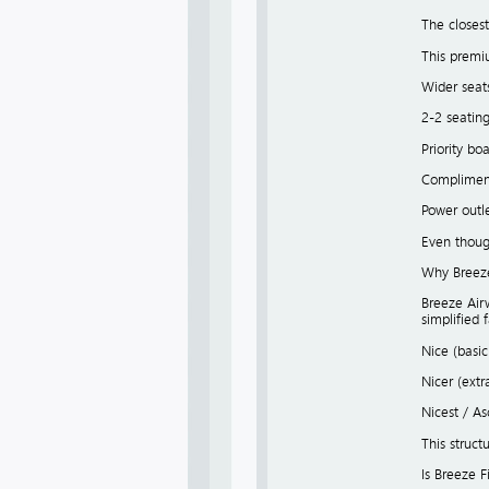
The closest
This premi
Wider seat
2-2 seatin
Priority bo
Compliment
Power outl
Even though
Why Breeze 
Breeze Airw
simplified 
Nice (basi
Nicer (ext
Nicest / A
This struct
Is Breeze F