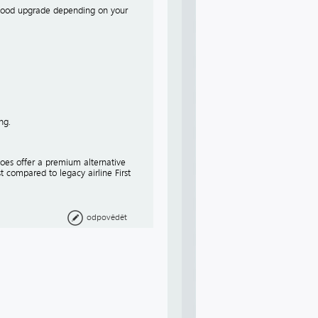
 a good upgrade depending on your
ng.
 does offer a premium alternative
t compared to legacy airline First
odpovědět