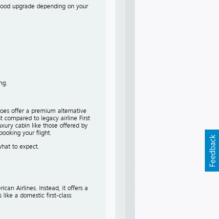
 a good upgrade depending on your
ng.
 does offer a premium alternative
t compared to legacy airline First
uxury cabin like those offered by
booking your flight.
what to expect.
can Airlines. Instead, it offers a
like a domestic first-class