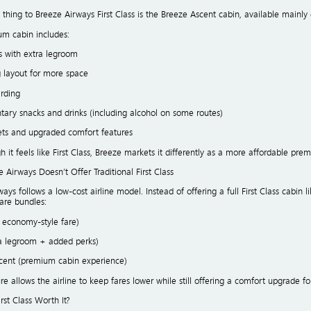
 thing to Breeze Airways First Class is the Breeze Ascent cabin, available mainly 
um cabin includes:
s with extra legroom
g layout for more space
arding
ary snacks and drinks (including alcohol on some routes)
ets and upgraded comfort features
 it feels like First Class, Breeze markets it differently as a more affordable pr
Airways Doesn’t Offer Traditional First Class
ays follows a low-cost airline model. Instead of offering a full First Class cabin li
fare bundles:
c economy-style fare)
ra legroom + added perks)
scent (premium cabin experience)
ure allows the airline to keep fares lower while still offering a comfort upgrade
irst Class Worth It?