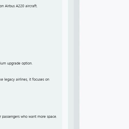
on Airbus A220 aircraft.
emium upgrade option.
ke legacy airlines, it focuses on
 for passengers who want more space.