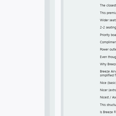
The closest
This premi
Wider seat
2-2 seatin
Priority bo
Compliment
Power outl
Even though
Why Breeze 
Breeze Airw
simplified 
Nice (basi
Nicer (ext
Nicest / A
This struct
Is Breeze F