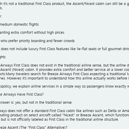
 it’s not a traditional First Class product, the Ascent/Nicest cabin can still be
s.
r:
medium domestic flights
anting extra comfort without high prices
 who prefer priority boarding and fewer crowds
 does not include luxury First Class features like lie-flat seats or full gourmet dini
ghts
Airways First Class does not exist in the traditional airline sense, but the airline
 Ascent (Nicest) cabin. It provides extra comfort and better service at a lower cos
cts.Many travelers search for Breeze Airways First Class expecting a traditional l
ines. However, it’s important to understand how this airline actually works before 
nespolicy, we explain airline services in a simple way so passengers know exactly 
e Airways Have First Class?
nswer is: yes, but not in the traditional sense.
ays does not offer a standard First Class cabin like airlines such as Delta or Ameri
ting product on select aircraft called “Nicest” or Breeze Ascent, which functions 
ut is not officially labeled as First Class in the traditional airline structure.
eze Ascent (The “First Class” Alternative)?