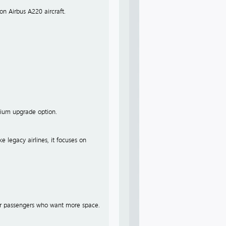
on Airbus A220 aircraft.
emium upgrade option.
ke legacy airlines, it focuses on
 for passengers who want more space.