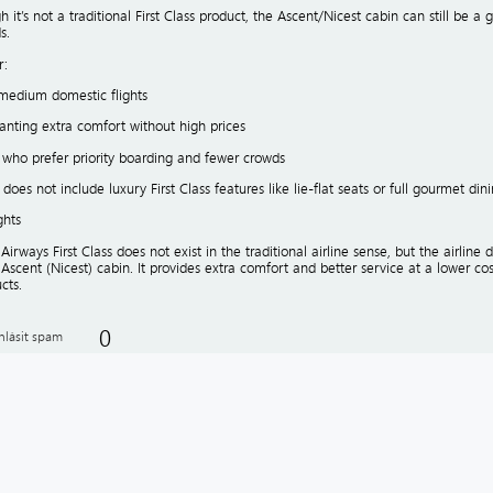
 it’s not a traditional First Class product, the Ascent/Nicest cabin can still be
s.
r:
medium domestic flights
anting extra comfort without high prices
 who prefer priority boarding and fewer crowds
 does not include luxury First Class features like lie-flat seats or full gourmet dini
ghts
Airways First Class does not exist in the traditional airline sense, but the airline
 Ascent (Nicest) cabin. It provides extra comfort and better service at a lower cos
cts.
0
hlásit spam