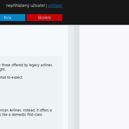
nepřihlášený uživatel |
přihlásit
fóra
školení
 those offered by legacy airlines.
ght.
what to expect.
can Airlines. Instead, it offers a
like a domestic first-class