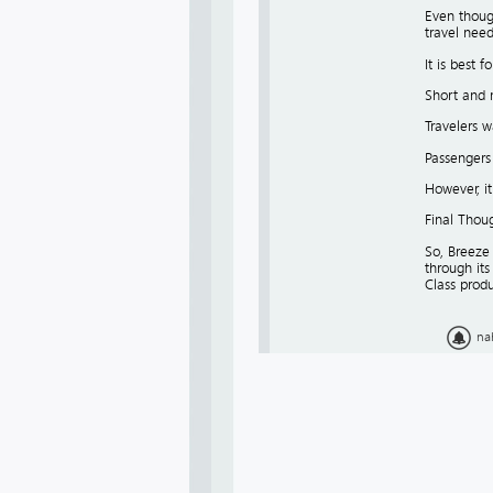
Even though
travel need
It is best fo
Short and 
Travelers w
Passengers
However, it
Final Thou
So, Breeze 
through its
Class produ
na