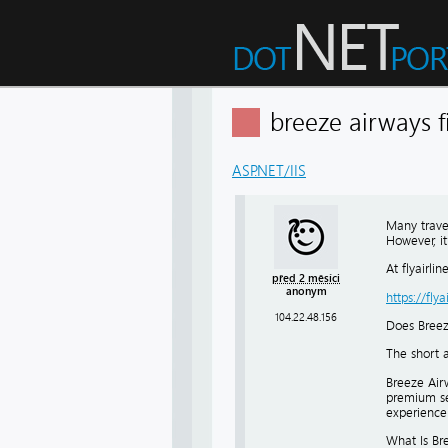
breeze airways f
ASP.NET/IIS
Many travel
However, it
At flyairli
před 2 měsíci
anonym
https://fly
104.22.48.156
Does Breez
The short a
Breeze Airw
premium sea
experience b
What Is Bre