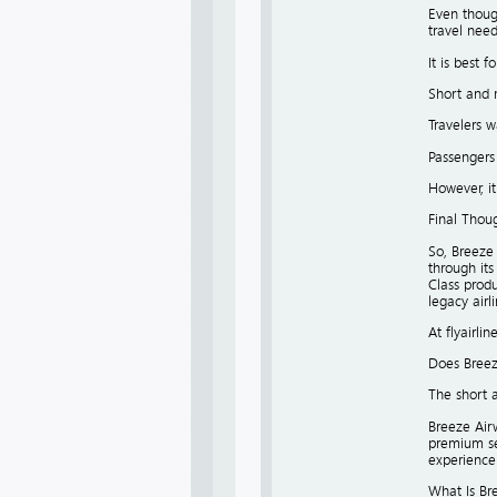
Even though
travel need
It is best fo
Short and 
Travelers w
Passengers
However, it
Final Thou
So, Breeze 
through its
Class produ
legacy airl
At flyairli
Does Breez
The short a
Breeze Airw
premium sea
experience b
What Is Bre