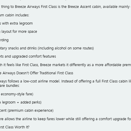
 thing to Breeze Airways First Class is the Breeze Ascent cabin, available mainly 
um cabin includes:
s with extra legroom
g layout for more space
arding
ary snacks and drinks (including alcohol on some routes)
ets and upgraded comfort features
 it feels like First Class, Breeze markets it differently as a more affordable pr
Airways Doesn’t Offer Traditional First Class
ays follows a low-cost airline model. Instead of offering a full First Class cabin li
fare bundles:
c economy-style fare)
ra legroom + added perks)
scent (premium cabin experience)
ure allows the airline to keep fares lower while still offering a comfort upgrade
irst Class Worth It?