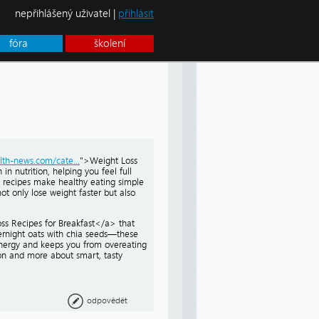
nepřihlášený uživatel |
přihlásit
fóra
školení
lth-news.com/cate...
">Weight Loss
in nutrition, helping you feel full
e recipes make healthy eating simple
not only lose weight faster but also
ss Recipes for Breakfast</a> that
vernight oats with chia seeds—these
energy and keeps you from overeating
ion and more about smart, tasty
odpovědět