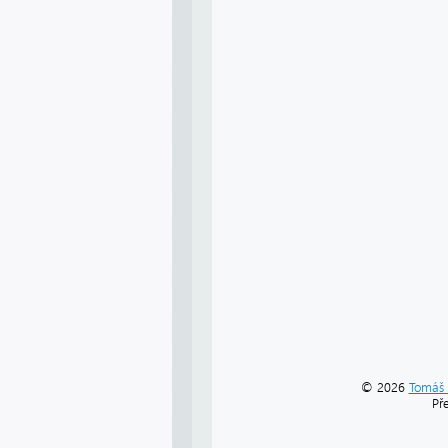
© 2026
Tomáš 
Př