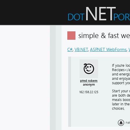
simple & fast w
C#
,
VB.NET
,
ASP.NET WebForms
,
If you're l
Recipes</a>
and energi
and enjoyab
před rokem
support you
anonym
Start your 
162.158.22.125
are both de
meals boos
later in th
choices.
na