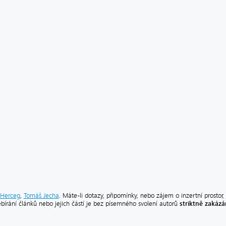
Herceg
,
Tomáš Jecha
. Máte-li dotazy, připomínky, nebo zájem o inzertní prostor,
striktně zakáz
ebírání článků nebo jejich částí je bez písemného svolení autorů