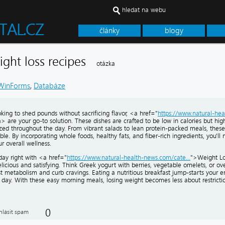
hledat na webu
články
blogy
eight loss recipes
otázka
WinForms
,
Databáze
ooking to shed pounds without sacrificing flavor, <a href="
https://www.natural-hea
 are your go-to solution. These dishes are crafted to be low in calories but high 
zed throughout the day. From vibrant salads to lean protein-packed meals, thes
le. By incorporating whole foods, healthy fats, and fiber-rich ingredients, you'll 
r overall wellness.
day right with <a href="
https://www.natural-health-news.com/cate...
">Weight Lo
licious and satisfying. Think Greek yogurt with berries, vegetable omelets, or o
t metabolism and curb cravings. Eating a nutritious breakfast jump-starts your 
e day. With these easy morning meals, losing weight becomes less about restrict
0
hlásit spam