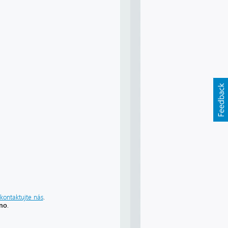
kontaktujte nás
.
áno
.