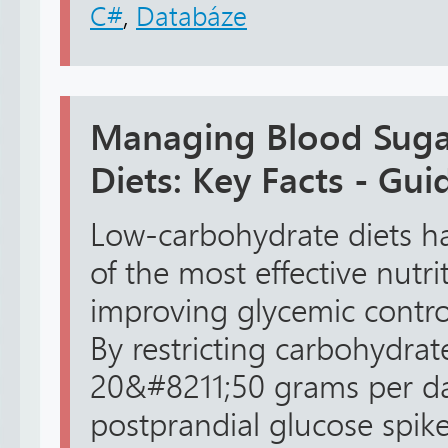
C#
,
Databáze
Managing Blood Suga
Diets: Key Facts - Gui
Low-carbohydrate diets h
of the most effective nutrit
improving glycemic control
By restricting carbohydrat
20&#8211;50 grams per day
postprandial glucose spike