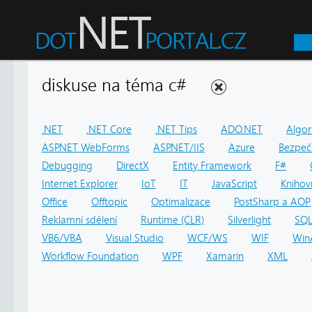
diskuse na téma c#
.NET
.NET Core
.NET Tips
ADO.NET
Algor
ASP.NET WebForms
ASP.NET/IIS
Azure
Bezpeč
Debugging
DirectX
Entity Framework
F#
Internet Explorer
IoT
IT
JavaScript
Knihov
Office
Offtopic
Optimalizace
PostSharp a AOP
Reklamní sdělení
Runtime (CLR)
Silverlight
SQ
VB6/VBA
Visual Studio
WCF/WS
WIF
Win
Workflow Foundation
WPF
Xamarin
XML