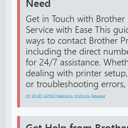
Need
Get in Touch with Brother
Service with Ease This guid
ways to contact Brother Pr
including the direct num
for 24/7 assistance. Whe
dealing with printer setup,
or troubleshooting errors, 
C#
,
VB.NET
,
ASP.NET WebForms
,
WinForms
,
Databáze
Get Help from Brothe