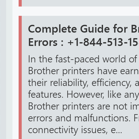
Complete Guide for Br
Errors : +1-844-513-1
In the fast-paced world of
Brother printers have earn
their reliability, efficienc
features. However, like any
Brother printers are not 
errors and malfunctions. 
connectivity issues, e...