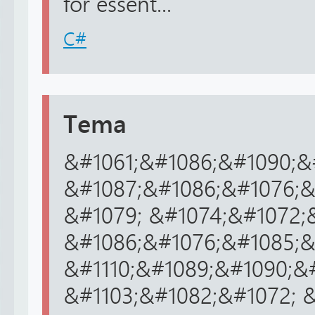
for essent...
C#
Tema
&#1061;&#1086;&#1090;&#
&#1087;&#1086;&#1076;&
&#1079; &#1074;&#1072;
&#1086;&#1076;&#1085;&#
&#1110;&#1089;&#1090;&#
&#1103;&#1082;&#1072; &#