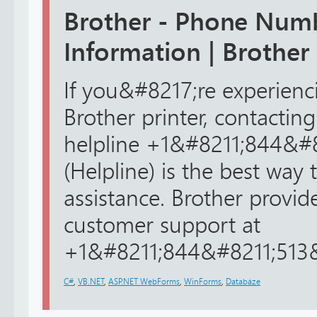
Brother - Phone Num
Information | Brother
If you&#8217;re experienc
Brother printer, contacting
helpline +1&#8211;844&#
(Helpline) is the best way 
assistance. Brother provid
customer support at
+1&#8211;844&#8211;513&#
C#
,
VB.NET
,
ASP.NET WebForms
,
WinForms
,
Databáze