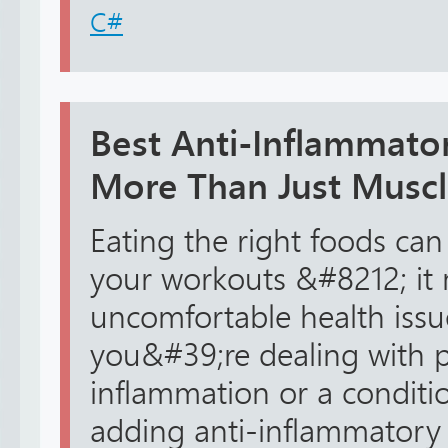
C#
Best Anti-Inflammato
More Than Just Muscl
Eating the right foods ca
your workouts &#8212; it 
uncomfortable health issues
you&#39;re dealing with p
inflammation or a conditio
adding anti-inflammatory 