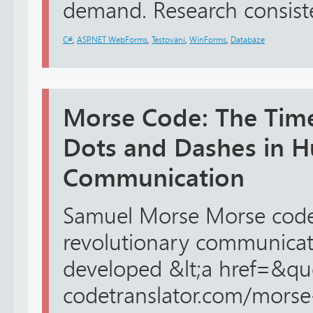
demand. Research consisten
C#
,
ASP.NET WebForms
,
Testování
,
WinForms
,
Databáze
Morse Code: The Time
Dots and Dashes in 
Communication
Samuel Morse Morse code 
revolutionary communicat
developed &lt;a href=&qu
codetranslator.com/morse