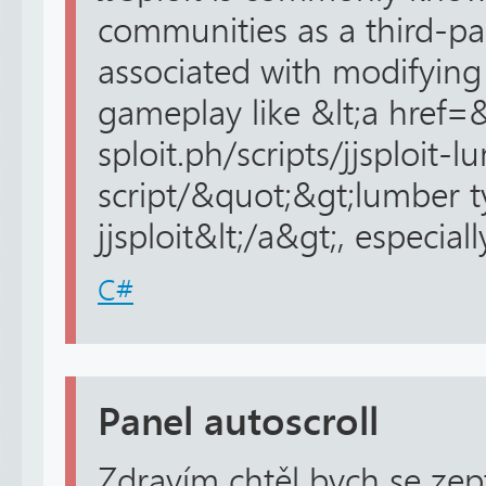
communities as a third-par
associated with modifying 
gameplay like &lt;a href=&
sploit.ph/scripts/jjsploit
script/&quot;&gt;lumber t
jjsploit&lt;/a&gt;, especiall
C#
Panel autoscroll
Zdravím chtěl bych se zep