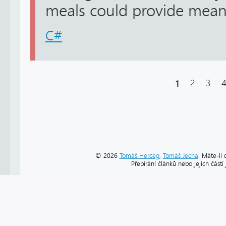
meals could provide meaning
C#
1
2
3
© 2026
Tomáš Herceg
,
Tomáš Jecha
. Máte-li 
Přebírání článků nebo jejich část