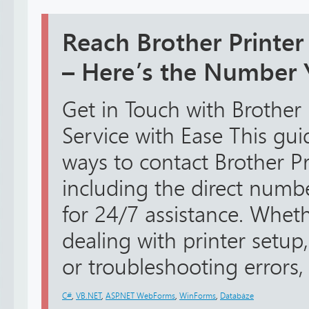
Reach Brother Printe
– Here’s the Number
Get in Touch with Brother
Service with Ease This guid
ways to contact Brother Pr
including the direct num
for 24/7 assistance. Whe
dealing with printer setup,
or troubleshooting errors, 
C#
,
VB.NET
,
ASP.NET WebForms
,
WinForms
,
Databáze