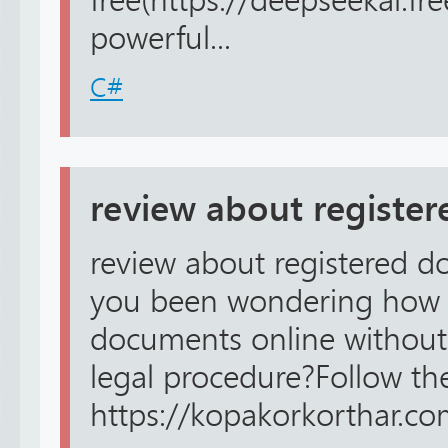
free(https://deepseekai.fr
powerful...
C#
review about registe
review about registered d
you been wondering how 
documents online without
legal procedure?Follow the 
https://kopakorkorthar.co