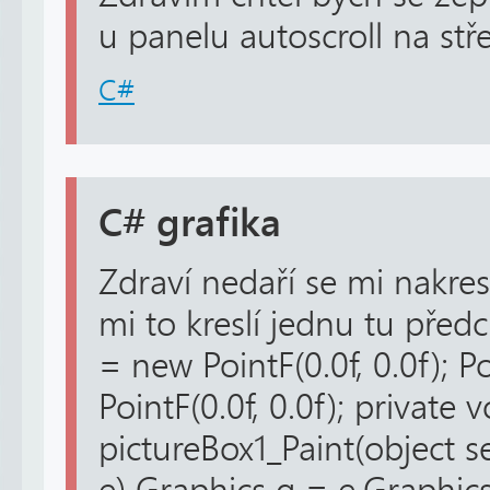
u panelu autoscroll na stř
C#
C# grafika
Zdraví nedaří se mi nakres
mi to kreslí jednu tu před
= new PointF(0.0f, 0.0f); 
PointF(0.0f, 0.0f); private v
pictureBox1_Paint(object s