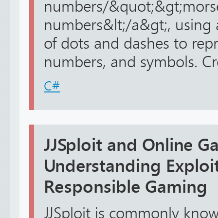
numbers/&quot;&gt;mors
numbers&lt;/a&gt;, using
of dots and dashes to repre
numbers, and symbols. Cre
C#
JJSploit and Online G
Understanding Exploits
Responsible Gaming
JJSploit is commonly kno