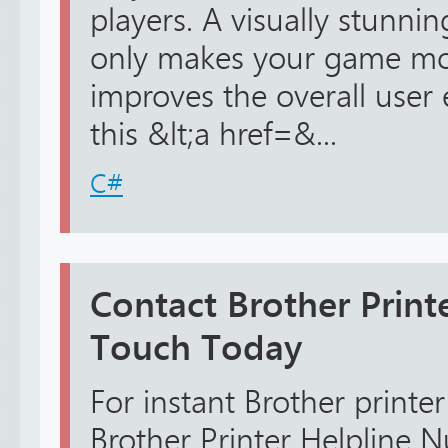
players. A visually stunn
only makes your game mo
improves the overall user
this &lt;a href=&...
C#
Contact Brother Print
Touch Today
For instant Brother printer
Brother Printer Helpline