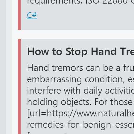
requirements, ISO 22000 Cer
C#
How to Stop Hand Tre
Hand tremors can be a fru
embarrassing condition, e
interfere with daily activiti
holding objects. For those
[url=https://www.naturalh
remedies-for-benign-essen