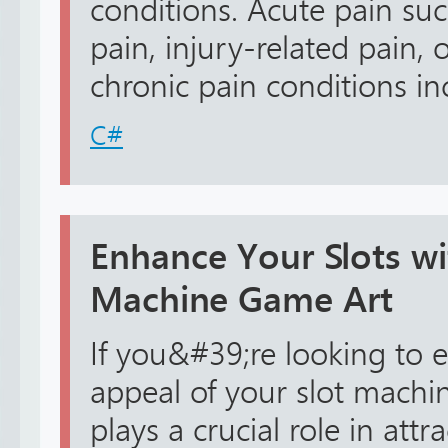
conditions. Acute pain suc
pain, injury-related pain, 
chronic pain conditions incl
C#
Enhance Your Slots wi
Machine Game Art
If you&#39;re looking to e
appeal of your slot machin
plays a crucial role in attr