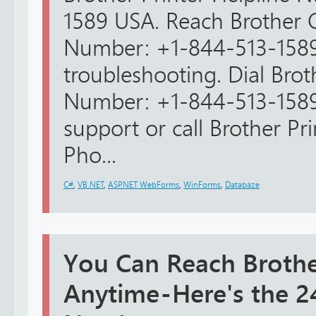
1589 USA. Reach Brother 
Number: +1-844-513-1589
troubleshooting. Dial Bro
Number: +1-844-513-1589
support or call Brother Pr
Pho...
C#
,
VB.NET
,
ASP.NET WebForms
,
WinForms
,
Databáze
You Can Reach Brothe
Anytime - Here's the