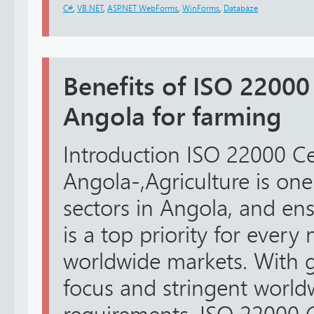
C#
,
VB.NET
,
ASP.NET WebForms
,
WinForms
,
Databáze
Benefits of ISO 22000 
Angola for farming
Introduction ISO 22000 Cer
Angola-,Agriculture is one
sectors in Angola, and en
is a top priority for every
worldwide markets. With
focus and stringent world