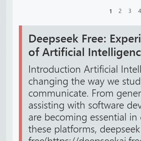
1
2
3
Deepseek Free: Experi
of Artificial Intellige
Introduction Artificial Intel
changing the way we stud
communicate. From genera
assisting with software de
are becoming essential in 
these platforms, deepseek