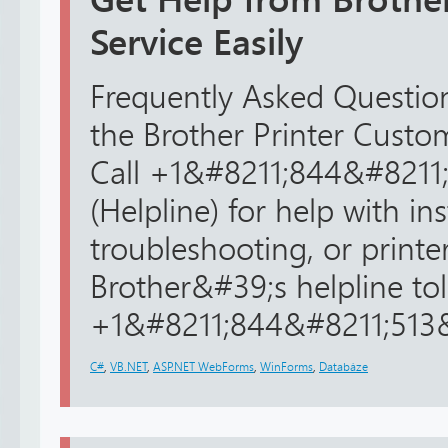
Service Easily
Frequently Asked Question
the Brother Printer Cust
Call +1&#8211;844&#8211
(Helpline) for help with ins
troubleshooting, or printer
Brother&#39;s helpline toll
+1&#8211;844&#8211;513&#
C#
,
VB.NET
,
ASP.NET WebForms
,
WinForms
,
Databáze