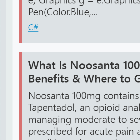
e) Graphics g = e.Graphic
Pen(Color.Blue,...
C#
What Is Noosanta 10
Benefits & Where to G
Noosanta 100mg contains t
Tapentadol, an opioid anal
managing moderate to seve
prescribed for acute pain 