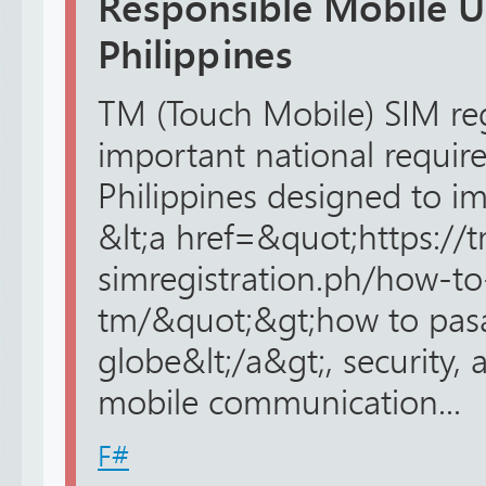
Responsible Mobile U
Philippines
TM (Touch Mobile) SIM reg
important national requir
Philippines designed to im
&lt;a href=&quot;https://
simregistration.ph/how-to
tm/&quot;&gt;how to pas
globe&lt;/a&gt;, security, 
mobile communication...
F#