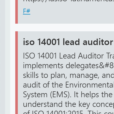
F#
iso 14001 lead auditor
ISO 14001 Lead Auditor Tr
implements delegates&#8
skills to plan, manage, an
audit of the Environmen
System (EMS). It helps the
understand the key conce
of ISO 14001:2015. This cou