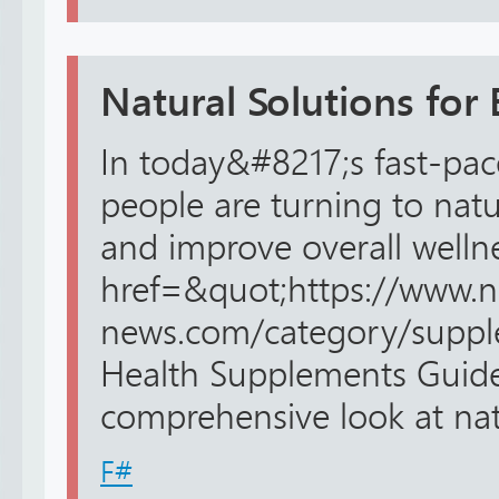
Natural Solutions for 
In today&#8217;s fast-pa
people are turning to natu
and improve overall wellne
href=&quot;https://www.n
news.com/category/suppl
Health Supplements Guide&
comprehensive look at natu
F#