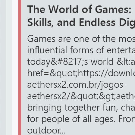
The World of Games: 
Skills, and Endless Di
Games are one of the mos
influential forms of enter
today&#8217;s world &lt;
href=&quot;https://downl
aethersx2.com.br/jogos-
aethersx2/&quot;&gt;aethe
bringing together fun, cha
for people of all ages. Fro
outdoor...