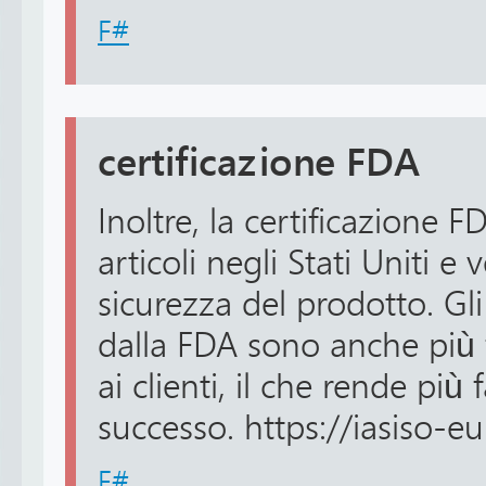
F#
certificazione FDA
Inoltre, la certificazione FD
articoli negli Stati Uniti e v
sicurezza del prodotto. Gli
dalla FDA sono anche più f
ai clienti, il che rende più 
successo. https://iasiso-eu
F#