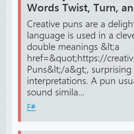
Words Twist, Turn, a
Creative puns are a delig
language is used in a cle
double meanings &lt;a
href=&quot;https://creat
Puns&lt;/a&gt;, surprising 
interpretations. A pun us
sound simila...
F#