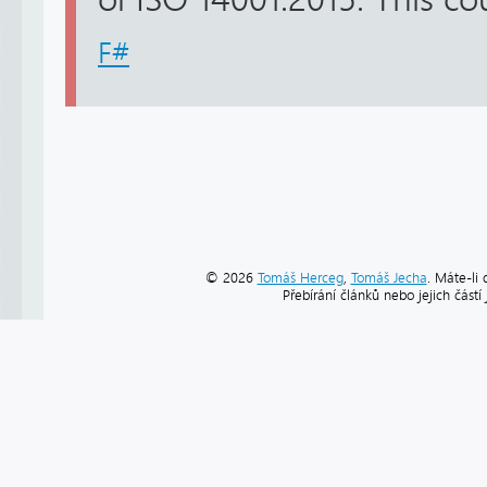
F#
© 2026
Tomáš Herceg
,
Tomáš Jecha
. Máte-li 
Přebírání článků nebo jejich část