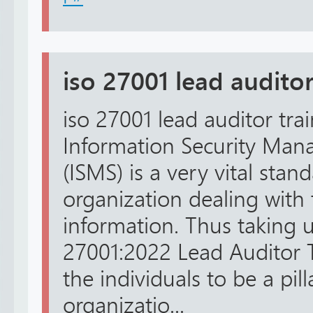
iso 27001 lead auditor
iso 27001 lead auditor tra
Information Security Ma
(ISMS) is a very vital stan
organization dealing with t
information. Thus taking u
27001:2022 Lead Auditor 
the individuals to be a pill
organizatio...