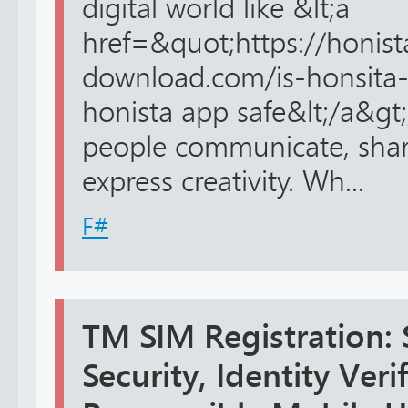
digital world like &lt;a
href=&quot;https://honis
download.com/is-honsita-
honista app safe&lt;/a&gt
people communicate, shar
express creativity. Wh...
F#
TM SIM Registration:
Security, Identity Veri