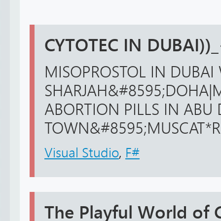
CYTOTEC IN DUBAI))
MISOPROSTOL IN DUBAI 
SHARJAH&#8595;DOHA|M
ABORTION PILLS IN ABU
TOWN&#8595;MUSCAT*RIFF
Visual Studio
,
F#
The Playful World of 