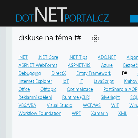
diskuse na téma f#
.NET
.NET Core
.NET Tips
ADO.NET
Algor
ASP.NET WebForms
ASP.NET/IIS
Azure
Bezpeč
Debugging
DirectX
Entity Framework
F#
Internet Explorer
IoT
IT
JavaScript
Knihov
Office
Offtopic
Optimalizace
PostSharp a AOP
Reklamní sdělení
Runtime (CLR)
Silverlight
SQ
VB6/VBA
Visual Studio
WCF/WS
WIF
Win
Workflow Foundation
WPF
Xamarin
XML