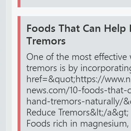
Foods That Can Help
Tremors
One of the most effectiv
tremors is by incorporating
href=&quot;https://www.n
news.com/10-foods-that-
hand-tremors-naturally/&
Reduce Tremors&lt;/a&gt; i
Foods rich in magnesium, 