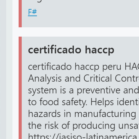
F#
certificado haccp
certificado haccp peru H
Analysis and Critical Cont
system is a preventive an
to food safety. Helps ident
hazards in manufacturing 
the risk of producing unsa
https://iasiso-latinamerica.c