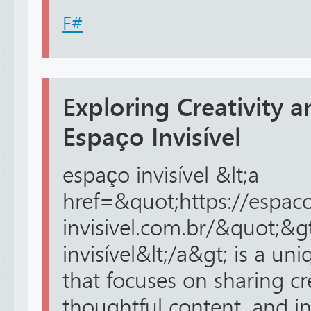
F#
Exploring Creativity a
Espaço Invisível
espaço invisível &lt;a
href=&quot;https://espac
invisivel.com.br/&quot;&g
invisível&lt;/a&gt; is a un
that focuses on sharing cr
thoughtful content, and in