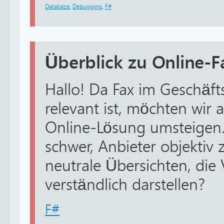
Databáze
,
Debugging
,
F#
Überblick zu Online-
Hallo! Da Fax im Geschäft
relevant ist, möchten wir
Online-Lösung umsteigen. A
schwer, Anbieter objektiv 
neutrale Übersichten, die
verständlich darstellen?
F#