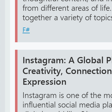
from different areas of lif
together a variety of topics 
F#
Instagram: A Global P
Creativity, Connection
Expression
Instagram is one of the m
influential social media p