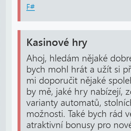
F#
Kasinové hry
Ahoj, hledám nějaké dobré
bych mohl hrát a užít si p
mi doporučit nějaké spole
by mě, jaké hry nabízejí, 
varianty automatů, stolníc
možnosti. Také bych rád věd
atraktivní bonusy pro nové