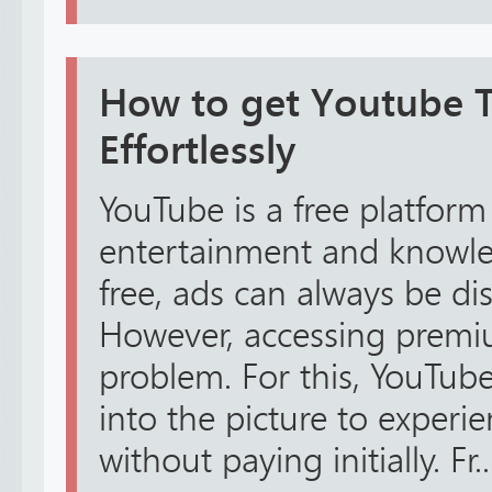
How to get Youtube TV
Effortlessly
YouTube is a free platform
entertainment and knowled
free, ads can always be dis
However, accessing premiu
problem. For this, YouTube
into the picture to exper
without paying initially. Fr..