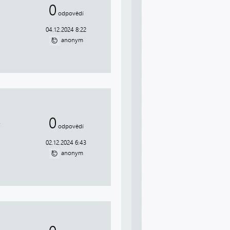
0
odpovědí
04.12.2024 8:22
anonym
0
.
odpovědí
02.12.2024 6:43
anonym