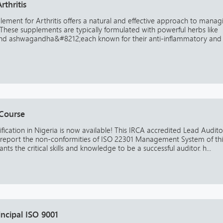
thritis
ement for Arthritis offers a natural and effective approach to manag
 These supplements are typically formulated with powerful herbs like
, and ashwagandha&#8212;each known for their anti-inflammatory and
 Course
fication in Nigeria is now available! This IRCA accredited Lead Audito
 report the non-conformities of ISO 22301 Management System of th
ants the critical skills and knowledge to be a successful auditor. h...
incipal ISO 9001