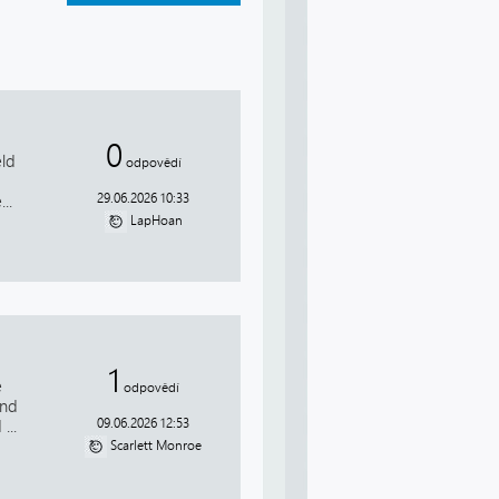
0
eld
odpovědí
29.06.2026 10:33
..
LapHoan
1
e
odpovědí
and
09.06.2026 12:53
...
Scarlett Monroe