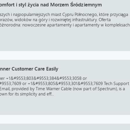
 komfort i styl życia nad Morzem Śródziemnym
ejszych i najpopularniejszych miast Cypru Północnego, które przyciąga
azów, widoków na góry i rozwiniętej infrastruktury. Oferta
t różnorodna: nowoczesne apartamenty i apartamenty w kompleksach
ner Customer Care Easily
ner +1&#9553;803&#9553;384&#9553;3058 or
9553;7609 or +1&#9553;805&#9553;301&#9553;7609 Tech Support
ail, provided by Time Warner Cable (now part of Spectrum), is a
n for its simplicity and eff...