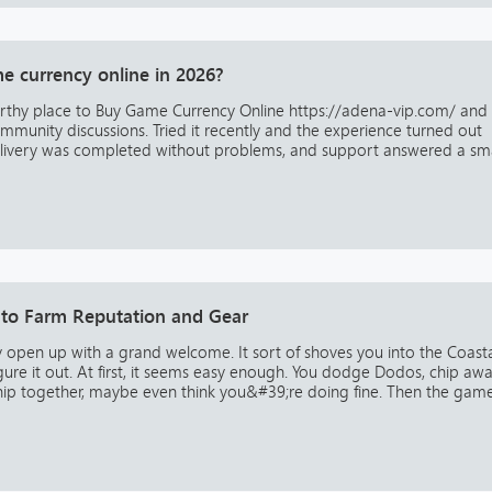
e currency online in 2026?
worthy place to Buy Game Currency Online https://adena-vip.com/ and
munity discussions. Tried it recently and the experience turned out
livery was completed without problems, and support answered a sma
o Farm Reputation and Gear
 open up with a grand welcome. It sort of shoves you into the Coast
gure it out. At first, it seems easy enough. You dodge Dodos, chip aw
hip together, maybe even think you&#39;re doing fine. Then the gam