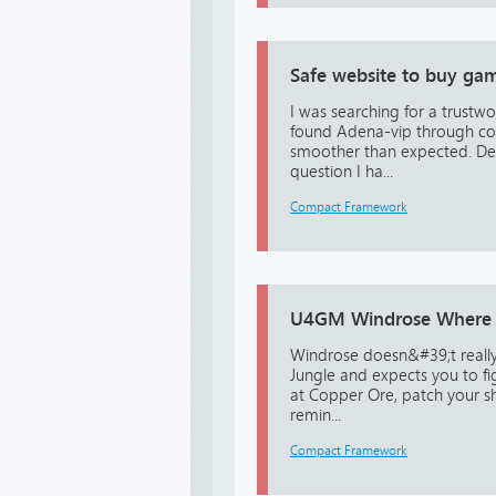
Safe website to buy gam
I was searching for a trust
found Adena-vip through com
smoother than expected. De
question I ha...
Compact Framework
U4GM Windrose Where t
Windrose doesn&#39;t really
Jungle and expects you to fi
at Copper Ore, patch your s
remin...
Compact Framework