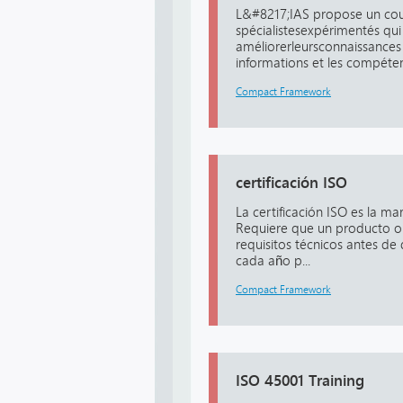
L&#8217;IAS propose un cou
spécialistesexpérimentés qui
améliorerleursconnaissances 
informations et les compéten
Compact Framework
certificación ISO
La certificación ISO es la m
Requiere que un producto o 
requisitos técnicos antes de 
cada año p...
Compact Framework
ISO 45001 Training