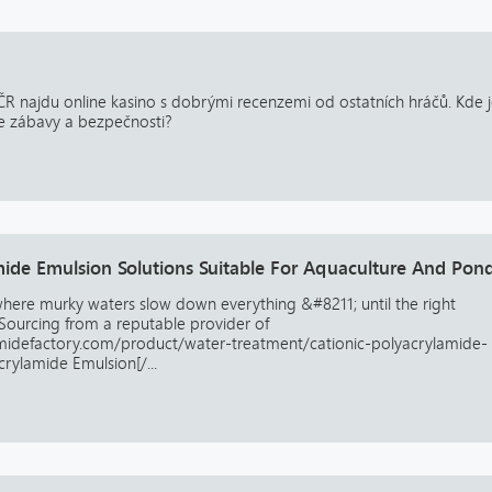
ČR najdu online kasino s dobrými recenzemi od ostatních hráčů. Kde 
e zábavy a bezpečnosti?
mide Emulsion Solutions Suitable For Aquaculture And Pon
 where murky waters slow down everything &#8211; until the right
Sourcing from a reputable provider of
amidefactory.com/product/water-treatment/cationic-polyacrylamide-
crylamide Emulsion[/...