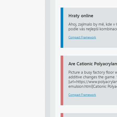
Hraty online
Ahoj, zajímalo by mě, kde v 
podle vás nejlepší kombinac
Compact Framework
Are Cationic Polyacryla
Picture a busy factory floor
additive changes the game. 
[url=https://www.polyacryl
emulsion.html]Cationic Polya
Compact Framework