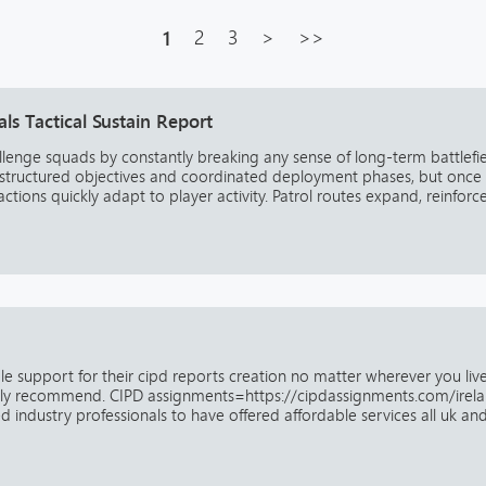
1
2
3
>
>>
s Tactical Sustain Report
allenge squads by constantly breaking any sense of long-term battlefi
th structured objectives and coordinated deployment phases, but once
ions quickly adapt to player activity. Patrol routes expand, reinforce.
able support for their cipd reports creation no matter wherever you liv
ghly recommend. CIPD assignments=https://cipdassignments.com/irel
 industry professionals to have offered affordable services all uk and 