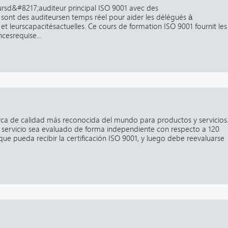
rsd&#8217;auditeur principal ISO 9001 avec des
 sont des auditeursen temps réel pour aider les délégués à
et leurscapacitésactuelles. Ce cours de formation ISO 9001 fournit les
cesrequise...
arca de calidad más reconocida del mundo para productos y servicios
servicio sea evaluado de forma independiente con respecto a 120
que pueda recibir la certificación ISO 9001, y luego debe reevaluarse