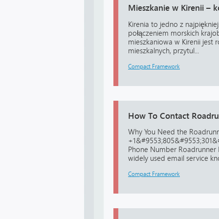
Mieszkanie w Kirenii –
Kirenia to jedno z najpiękni
połączeniem morskich krajobr
mieszkaniowa w Kirenii jes
mieszkalnych, przytul...
Compact Framework
How To Contact Roadrun
Why You Need the Roadrun
+1&#9553;805&#9553;301&#
Phone Number Roadrunner Em
widely used email service know
Compact Framework