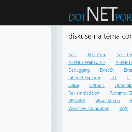
diskuse na téma 
.NET
.NET Core
.NET Ti
ASP.NET WebForms
ASP.NET/
Debugging
DirectX
Ent
Internet Explorer
IoT
IT
Office
Offtopic
Optimali
Reklamní sdělení
Runtime (C
VB6/VBA
Visual Studio
Workflow Foundation
WPF