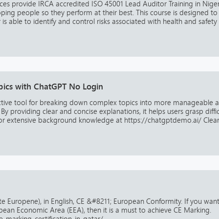
es provide IRCA accredited ISO 45001 Lead Auditor Training in Niger
ng people so they perform at their best. This course is designed to
s able to identify and control risks associated with health and safety i.
pics with ChatGPT No Login
ctive tool for breaking down complex topics into more manageable 
y providing clear and concise explanations, it helps users grasp diffic
or extensive background knowledge at https://chatgptdemo.ai/ Clear 
ite Europene), in English, CE &#8211; European Conformity. If you want
opean Economic Area (EEA), then it is a must to achieve CE Marking.