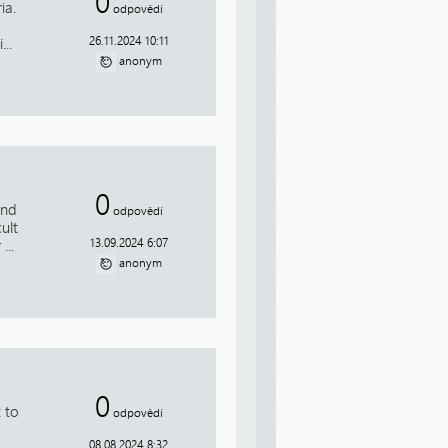
0
ia.
odpovědí
26.11.2024 10:11
..
anonym
0
and
odpovědí
ult
13.09.2024 6:07
...
anonym
0
 to
odpovědí
08.08.2024 8:32