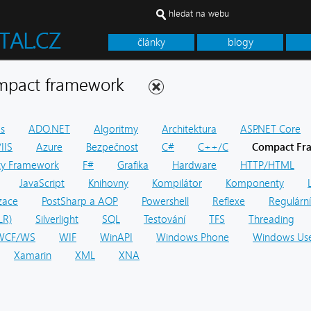
hledat na webu
články
blogy
compact framework
ps
ADO.NET
Algoritmy
Architektura
ASP.NET Core
IIS
Azure
Bezpečnost
C#
C++/C
Compact Fr
ity Framework
F#
Grafika
Hardware
HTTP/HTML
JavaScript
Knihovny
Kompilátor
Komponenty
zace
PostSharp a AOP
Powershell
Reflexe
Regulární
LR)
Silverlight
SQL
Testování
TFS
Threading
WCF/WS
WIF
WinAPI
Windows Phone
Windows Use
Xamarin
XML
XNA