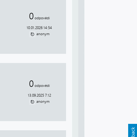
0
odpovědí
10.01.2026 14:54
anonym
0
odpovědí
13.09.2025 7:12
anonym