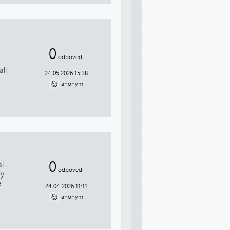
0
odpovědí
ll
24.05.2026 15:38
anonym
0
al
odpovědí
ay
e
24.04.2026 11:11
anonym