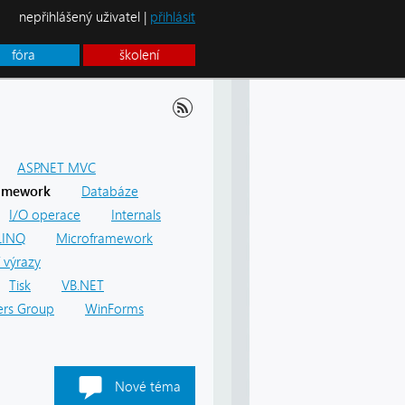
nepřihlášený uživatel |
přihlásit
fóra
školení
ASP.NET MVC
amework
Databáze
I/O operace
Internals
LINQ
Microframework
 výrazy
Tisk
VB.NET
rs Group
WinForms
Nové téma