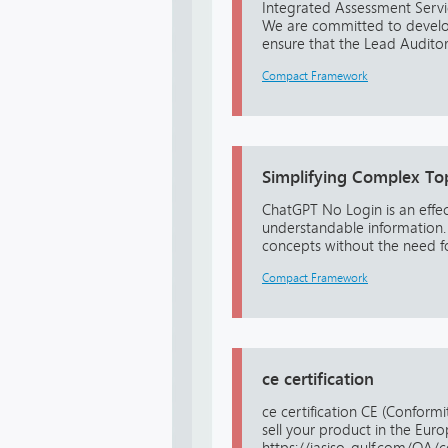
Integrated Assessment Servic
We are committed to developi
ensure that the Lead Auditor i
Compact Framework
Simplifying Complex To
ChatGPT No Login is an effe
understandable information. B
concepts without the need f
Compact Framework
ce certification
ce certification CE (Conform
sell your product in the Eur