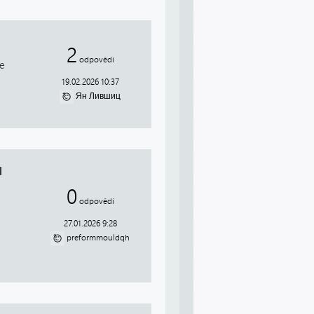
2
odpovědí
je
19.02.2026 10:37
Ян Лившиц
d
0
odpovědí
27.01.2026 9:28
preformmouldqh