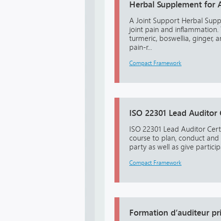
Herbal Supplement for Ar
A Joint Support Herbal Suppl
joint pain and inflammation.
turmeric, boswellia, ginger
pain-r...
Compact Framework
ISO 22301 Lead Auditor
ISO 22301 Lead Auditor Certi
course to plan, conduct and
party as well as give particip
Compact Framework
Formation d’auditeur pr