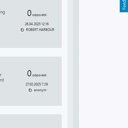
0
ing
odpovědí
26.04.2025 12:16
ROBERT HARBOUR
0
r
odpovědí
ird
27.02.2025 7:29
anonym