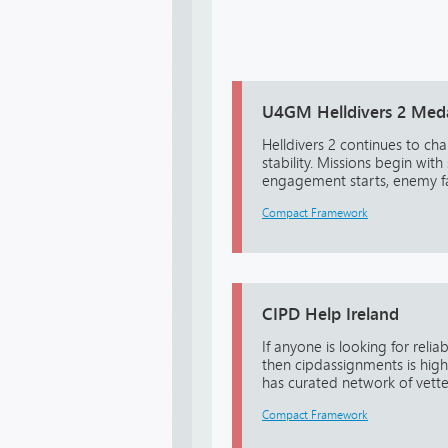
U4GM Helldivers 2 Medal
Helldivers 2 continues to ch
stability. Missions begin wi
engagement starts, enemy fact
Compact Framework
CIPD Help Ireland
If anyone is looking for reli
then cipdassignments is hi
has curated network of vetted
Compact Framework