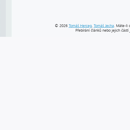
© 2026
Tomáš Herceg
,
Tomáš Jecha
. Máte-li 
Přebírání článků nebo jejich část