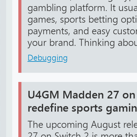
gambling platform. It usua
games, sports betting opt
payments, and easy custo
your brand. Thinking about
Debugging
U4GM Madden 27 on S
redefine sports gami
The upcoming August rel
27 on Switch 2 is more tha