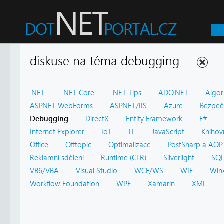
diskuse na téma debugging
.NET
.NET Core
.NET Tips
ADO.NET
Algor
ASP.NET WebForms
ASP.NET/IIS
Azure
Bezpeč
Debugging
DirectX
Entity Framework
F#
Internet Explorer
IoT
IT
JavaScript
Knihov
Office
Offtopic
Optimalizace
PostSharp a AOP
Reklamní sdělení
Runtime (CLR)
Silverlight
SQ
VB6/VBA
Visual Studio
WCF/WS
WIF
Win
Workflow Foundation
WPF
Xamarin
XML