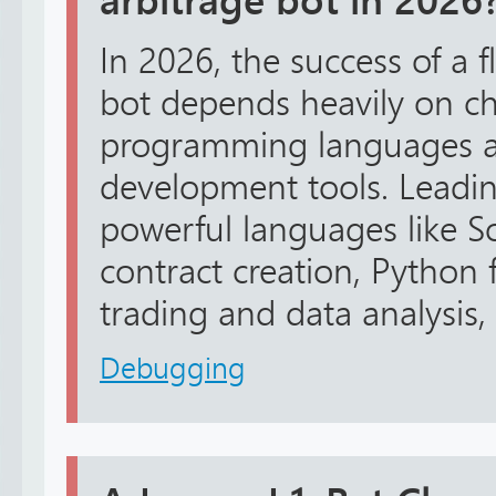
arbitrage bot in 2026
In 2026, the success of a f
bot depends heavily on ch
programming languages a
development tools. Leadin
powerful languages like So
contract creation, Python 
trading and data analysis, 
Debugging