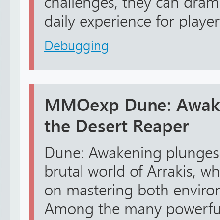
challenges, they can dram
daily experience for playe
Debugging
MMOexp Dune: Awaken
the Desert Reaper
Dune: Awakening plunges 
brutal world of Arrakis, w
on mastering both envir
Among the many powerful a