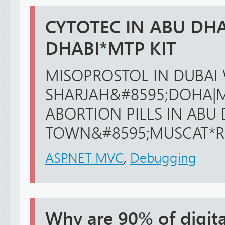
CYTOTEC IN ABU DHA
DHABI*MTP KIT
MISOPROSTOL IN DUBAI 
SHARJAH&#8595;DOHA|M
ABORTION PILLS IN ABU
TOWN&#8595;MUSCAT*RIFF
ASP.NET MVC
,
Debugging
Why are 90% of digita