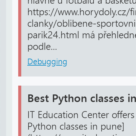
hlavně u fotbalu a basket
https://www.horydoly.cz/f
clanky/oblibene-sportovni
parik24.html má přehledné 
podle...
Debugging
Best Python classes i
IT Education Center offers 
Python classes in pune]