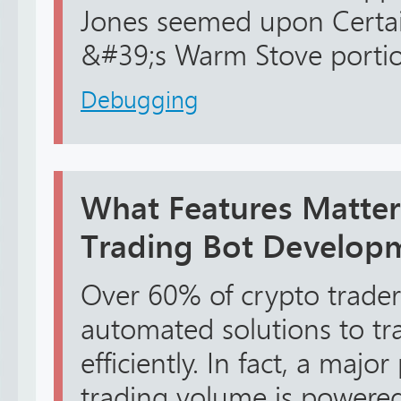
Jones seemed upon Certa
&#39;s Warm Stove portion
Debugging
What Features Matter
Trading Bot Develop
Over 60% of crypto trader
automated solutions to tr
efficiently. In fact, a major
trading volume is powered