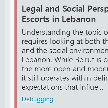
Legal and Social Pers
Escorts in Lebanon
Understanding the topic of
requires looking at both 
and the social environme
Lebanon. While Beirut is o
the more open and modern 
it still operates within def
expectations that influe...
Debugging