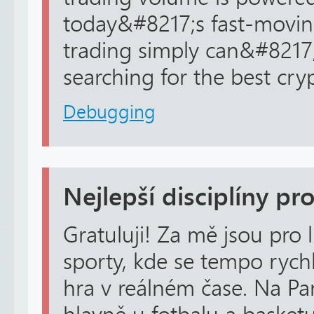
today&#8217;s fast-movi
trading simply can&#8217
searching for the best cryp
Debugging
Nejlepší disciplíny pro
Gratuluji! Za mě jsou pro 
sporty, kde se tempo rychl
hra v reálném čase. Na Pa