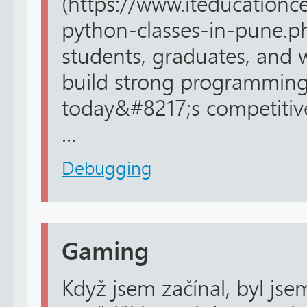
(https://www.iteducationc
python-classes-in-pune.p
students, graduates, and 
build strong programming 
today&#8217;s competitive
...
Debugging
Gaming
Když jsem začínal, byl jse