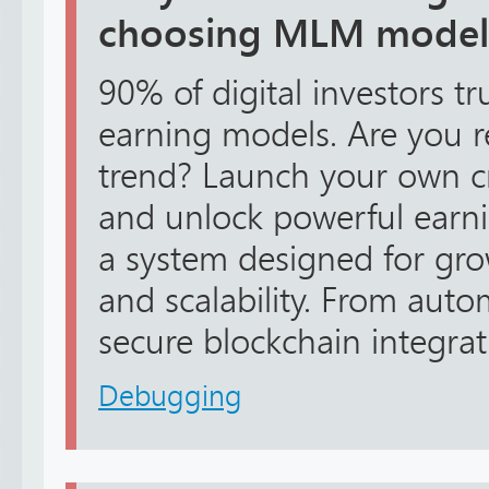
choosing MLM model
90% of digital investors 
earning models. Are you r
trend? Launch your own 
and unlock powerful earni
a system designed for gro
and scalability. From aut
secure blockchain integrati
Debugging