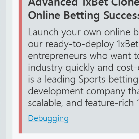
Advanced 1xBet Clone 
Online Betting Succes
Launch your own online be
our ready-to-deploy 1xBet 
entrepreneurs who want t
industry quickly and cost-e
is a leading Sports bettin
development company that
scalable, and feature-rich 1
Debugging