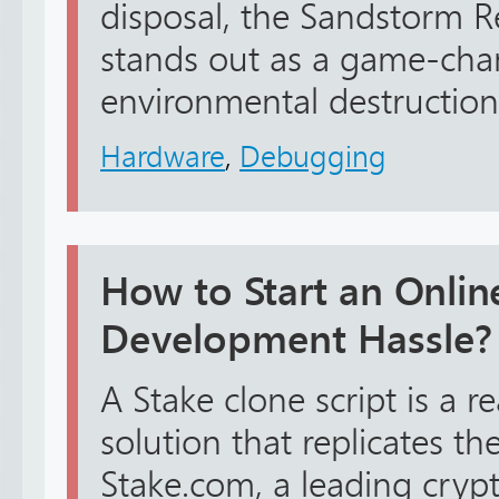
disposal, the Sandstorm 
stands out as a game-chan
environmental destruction w
Hardware
,
Debugging
How to Start an Onli
Development Hassle?
A Stake clone script is a 
solution that replicates th
Stake.com, a leading cryp