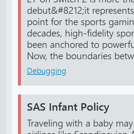
debut&#8212;it represents
point for the sports gamin
decades, high-fidelity spo
been anchored to powerfu
Now, the boundaries betwe
Debugging
SAS Infant Policy
Traveling with a baby may f