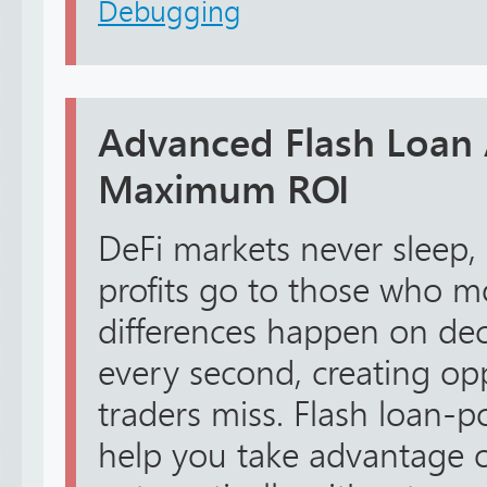
Debugging
Advanced Flash Loan 
Maximum ROI
DeFi markets never sleep,
profits go to those who mo
differences happen on de
every second, creating op
traders miss. Flash loan-
help you take advantage o