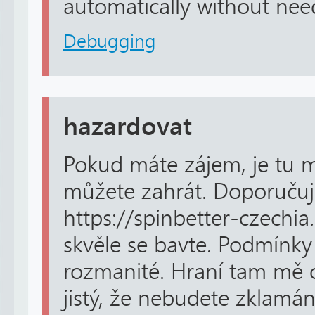
automatically without need
Debugging
hazardovat
Pokud máte zájem, je tu m
můžete zahrát. Doporučuji
https://spinbetter-czechia
skvěle se bavte. Podmínky 
rozmanité. Hraní tam mě o
jistý, že nebudete zklamán