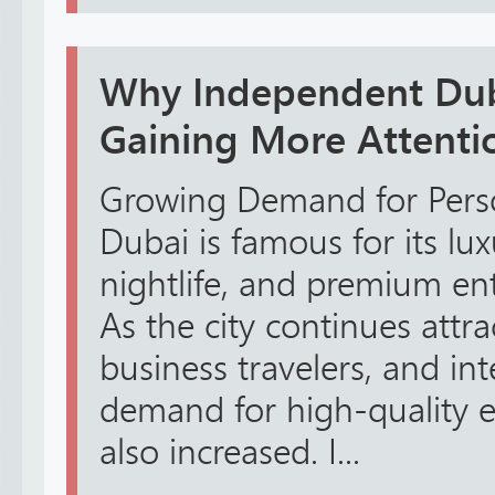
Why Independent Dub
Gaining More Attenti
Growing Demand for Perso
Dubai is famous for its luxu
nightlife, and premium en
As the city continues attrac
business travelers, and inte
demand for high-quality e
also increased. I...