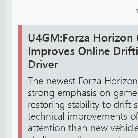
1
U4GM:Forza Horizon 6 
Improves Online Drift
Driver
The newest Forza Horizon
strong emphasis on gamepl
restoring stability to drift
technical improvements of
attention than new vehicl