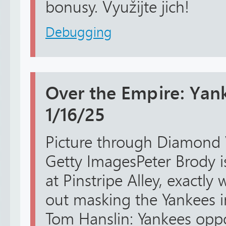
bonusy. Využijte jich!
Debugging
Over the Empire: Yan
1/16/25
Picture through Diamond 
Getty ImagesPeter Brody i
at Pinstripe Alley, exactly
out masking the Yankees i
Tom Hanslin: Yankees opp