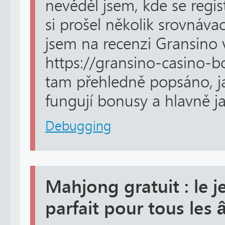
nevěděl jsem, kde se regi
si prošel několik srovnáva
jsem na recenzi Gransino 
https://gransino-casino-
tam přehledně popsáno, jak
fungují bonusy a hlavně ja
Debugging
Mahjong gratuit : le j
parfait pour tous les 