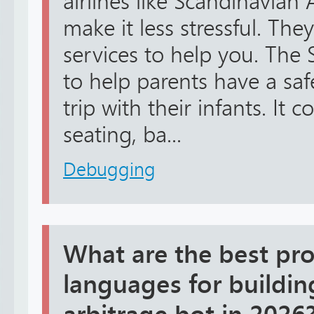
airlines like Scandinavian A
make it less stressful. The
services to help you. The 
to help parents have a sa
trip with their infants. It c
seating, ba...
Debugging
What are the best p
languages for building