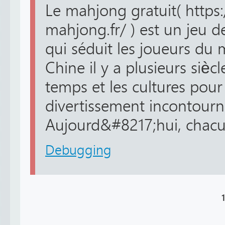
Le mahjong gratuit( https
mahjong.fr/ ) est un jeu de
qui séduit les joueurs du
Chine il y a plusieurs siècle
temps et les cultures pour
divertissement incontourna
Aujourd&#8217;hui, chacun
Debugging
1