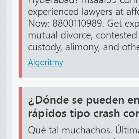
experienced lawyers at affo
Now: 8800110989. Get expe
mutual divorce, contested 
custody, alimony, and othe
Algoritmy
¿Dónde se pueden en
rápidos tipo crash co
Qué tal muchachos. Últi