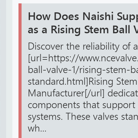
How Does Naishi Sup
as a Rising Stem Ball
Discover the reliability of a
[url=https://www.ncevalve
ball-valve-1/rising-stem-b
standard.html]Rising Stem 
Manufacturer[/url] dedicat
components that support f
systems. These valves stan
wh...