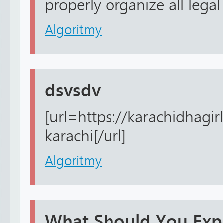
properly organize all legal 
Algoritmy
dsvsdv
[url=https://karachidhagirl
karachi[/url]
Algoritmy
What Should You Expe