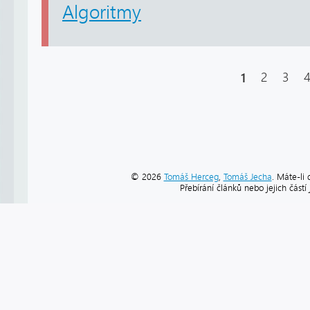
Algoritmy
1
2
3
© 2026
Tomáš Herceg
,
Tomáš Jecha
. Máte-li 
Přebírání článků nebo jejich část