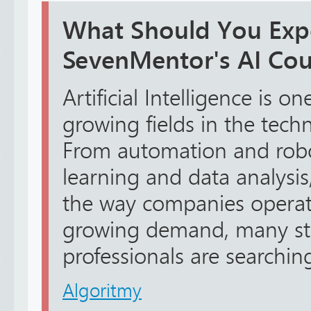
What Should You Expe
SevenMentor's AI Cou
Artificial Intelligence is on
growing fields in the tech
From automation and robo
learning and data analysis
the way companies operate
growing demand, many st
professionals are searching
Algoritmy