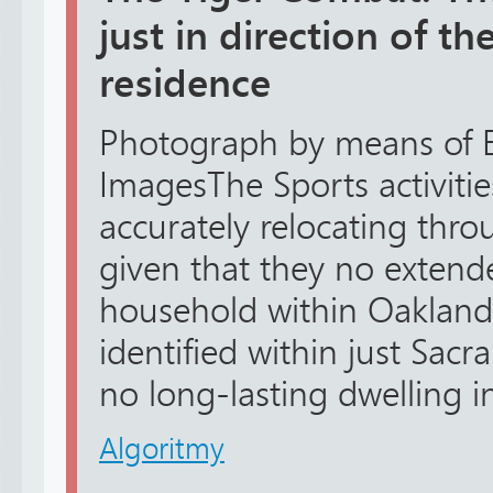
just in direction of th
residence
Photograph by means of 
ImagesThe Sports activitie
accurately relocating throu
given that they no extend
household within Oakland,
identified within just Sac
no long-lasting dwelling in
Algoritmy