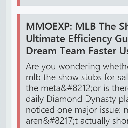
MMOEXP: MLB The Sh
Ultimate Efficiency Gu
Dream Team Faster U
Are you wondering wheth
mlb the show stubs for sal
the meta&#8212;or is ther
daily Diamond Dynasty pla
noticed one major issue: 
aren&#8217;t actually sho