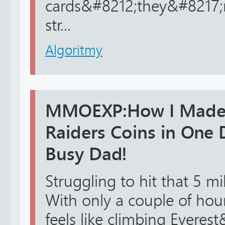
cards&#8212;they&#8217;r
str...
Algoritmy
MMOEXP:How I Made 
Raiders Coins in One 
Busy Dad!
Struggling to hit that 5 mi
With only a couple of hour
feels like climbing Everes