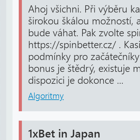
Ahoj všichni. Při výběru k
širokou škálou možností, a
bude váhat. Pak zvolte spi
https://spinbetter.cz/ . Kas
podmínky pro začátečníky i
bonus je štědrý, existuje 
dispozici je dokonce ...
Algoritmy
1xBet in Japan