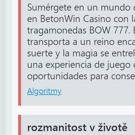
Sumérgete en un mundo de
en BetonWin Casino con 
tragamonedas BOW 777. E
transporta a un reino enc
suerte y la magia se entre
una experiencia de juego 
oportunidades para conseg
Algoritmy
rozmanitost v životě