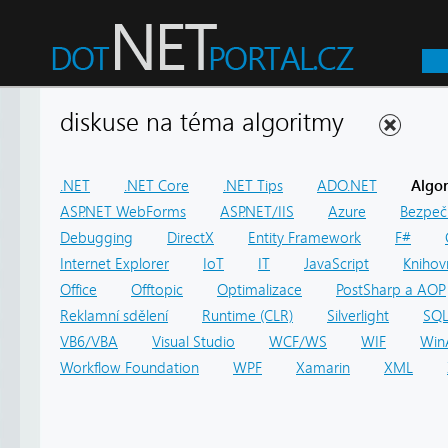
diskuse na téma algoritmy
.NET
.NET Core
.NET Tips
ADO.NET
Algo
ASP.NET WebForms
ASP.NET/IIS
Azure
Bezpeč
Debugging
DirectX
Entity Framework
F#
Internet Explorer
IoT
IT
JavaScript
Knihov
Office
Offtopic
Optimalizace
PostSharp a AOP
Reklamní sdělení
Runtime (CLR)
Silverlight
SQ
VB6/VBA
Visual Studio
WCF/WS
WIF
Win
Workflow Foundation
WPF
Xamarin
XML