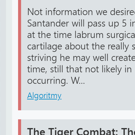
Not information we desired
Santander will pass up 5 i
at the time labrum surgica
cartilage about the really 
striving he may well creat
time, still that not likely i
occurring. W...
Algoritmy
The Tiger Combat: The