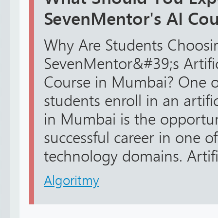
SevenMentor's AI Cou
Why Are Students Choosi
SevenMentor&#39;s Artifici
Course in Mumbai? One of
students enroll in an artifi
in Mumbai is the opportun
successful career in one o
technology domains. Artifici
Algoritmy