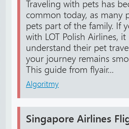
Traveling with pets has 
common today, as many pe
pets part of the family. If 
with LOT Polish Airlines, it
understand their pet trave
your journey remains smoo
This guide from flyair...
Algoritmy
Singapore Airlines Fl