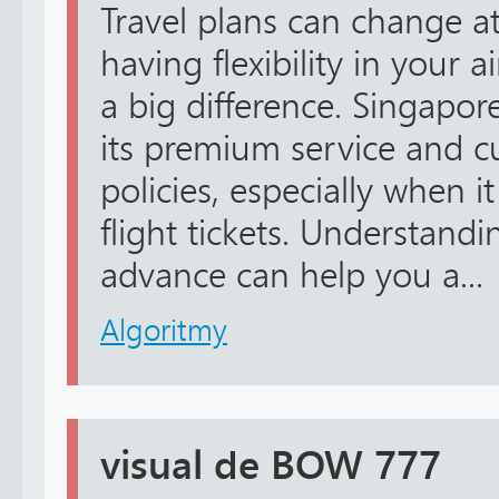
Travel plans can change 
having flexibility in your 
a big difference. Singapore
its premium service and c
policies, especially when 
flight tickets. Understandi
advance can help you a...
Algoritmy
visual de BOW 777