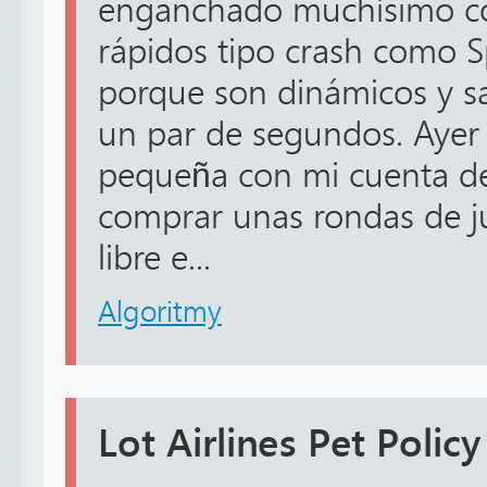
enganchado muchísimo co
rápidos tipo crash como 
porque son dinámicos y sa
un par de segundos. Ayer 
pequeña con mi cuenta de
comprar unas rondas de ju
libre e...
Algoritmy
Lot Airlines Pet Policy