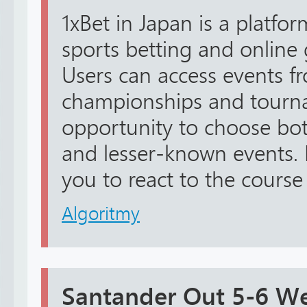
1xBet in Japan is a platfo
sports betting and online
Users can access events f
championships and tourna
opportunity to choose bo
and lesser-known events. L
you to react to the course o
Algoritmy
Santander Out 5-6 W