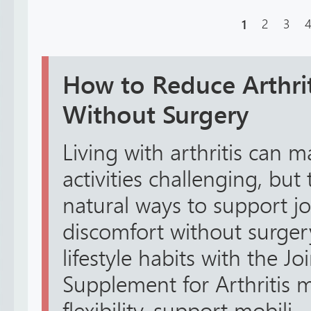
1
2
3
How to Reduce Arthrit
Without Surgery
Living with arthritis can 
activities challenging, but
natural ways to support j
discomfort without surger
lifestyle habits with the J
Supplement for Arthritis 