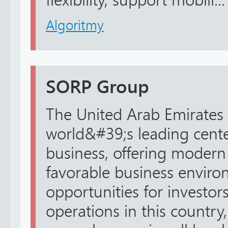
flexibility, support mobili...
Algoritmy
SORP Group
The United Arab Emirates 
world&#39;s leading center
business, offering modern 
favorable business envir
opportunities for investors
operations in this country,