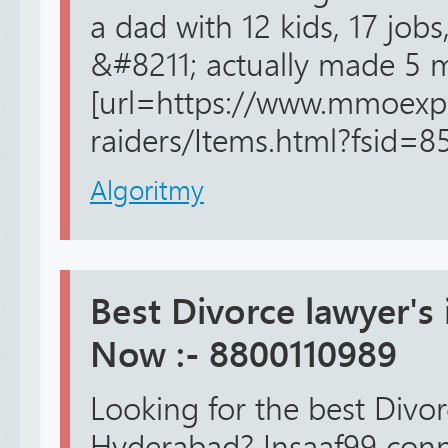
a dad with 12 kids, 17 job
&#8211; actually made 5 m
[url=https://www.mmoexp
raiders/Items.html?fsid=8
Algoritmy
Best Divorce lawyer's
Now :- 8800110989
Looking for the best Divo
Hyderabad? Insaaf99 conn