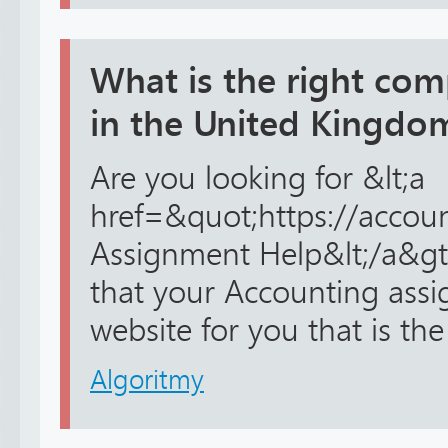
What is the right co
in the United Kingdo
Are you looking for &lt;a
href=&quot;https://accou
Assignment Help&lt;/a&gt;
that your Accounting ass
website for you that is the
Algoritmy