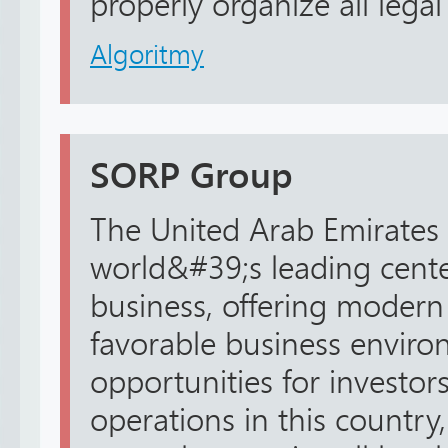
properly organize all legal 
Algoritmy
SORP Group
The United Arab Emirates 
world&#39;s leading center
business, offering modern 
favorable business envir
opportunities for investors
operations in this country,