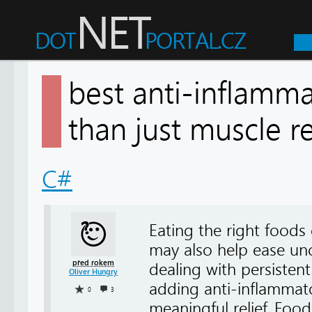
best anti-inflamm
than just muscle
C#
Eating the right foods
may also help ease unco
před rokem
dealing with persistent
Oliver Hungry
adding anti-inflammato
0
3
meaningful relief. Food