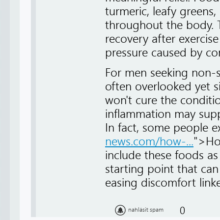
turmeric, leafy greens
throughout the body. T
recovery after exercis
pressure caused by con
For men seeking non-s
often overlooked yet 
won't cure the conditio
inflammation may suppo
In fact, some people e
news.com/how-...
">Ho
include these foods as 
starting point that can
easing discomfort linke
0
nahlásit spam