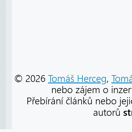
© 2026
Tomáš Herceg
,
Tomá
nebo zájem o inzert
Přebírání článků nebo jej
s
autorů