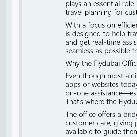
plays an essential rol
travel planning for cu
With a focus on efficie
is designed to help tra
and get real-time assi
seamless as possible fr
Why the Flydubai Offi
Even though most airl
apps or websites today,
on-one assistance—esp
That’s where the Flydu
The office offers a bri
customer care, giving
available to guide them