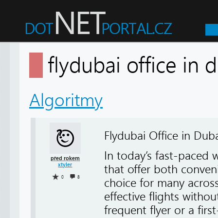
flydubai office in
Algoritmy
Flydubai Office in Duba
In today’s fast-paced w
před rokem
xtyler
that offer both conve
0
8
choice for many acros
effective flights with
frequent flyer or a fir