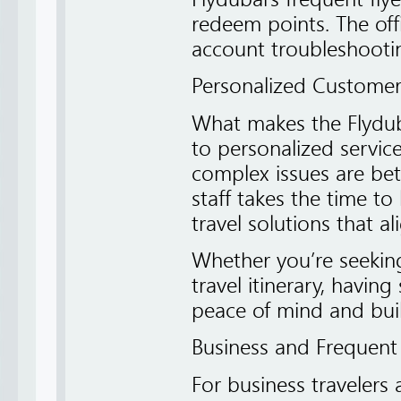
redeem points. The offi
account troubleshooti
Personalized Customer
What makes the Flyduba
to personalized service
complex issues are bet
staff takes the time to 
travel solutions that a
Whether you’re seeking
travel itinerary, havi
peace of mind and build
Business and Frequent
For business travelers a