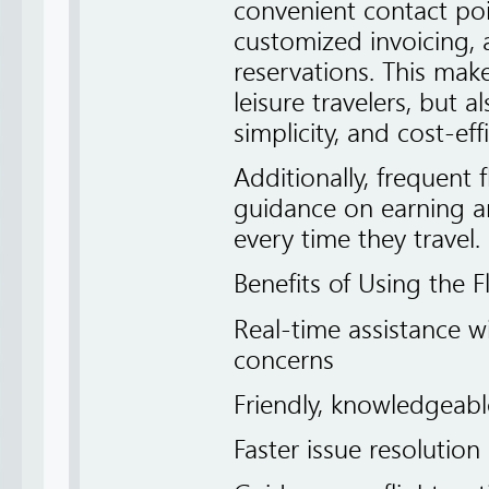
convenient contact poin
customized invoicing,
reservations. This makes
leisure travelers, but 
simplicity, and cost-eff
Additionally, frequent 
guidance on earning a
every time they travel.
Benefits of Using the F
Real-time assistance w
concerns
Friendly, knowledgeable
Faster issue resoluti