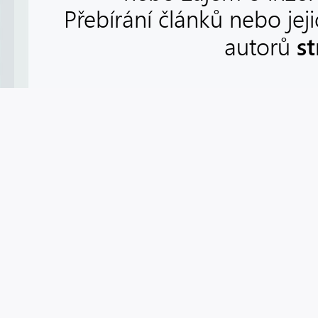
Přebírání článků nebo jej
s
autorů