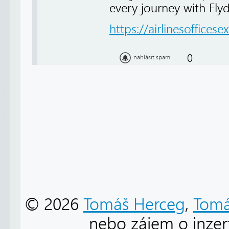
every journey with Fly
https://airlinesofficese
0
nahlásit spam
© 2026
Tomáš Herceg
,
Tomá
nebo zájem o inzert