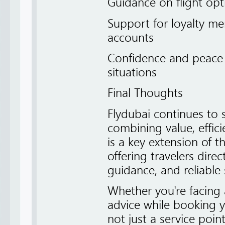
Guidance on flight opt
Support for loyalty me
accounts
Confidence and peace 
situations
Final Thoughts
Flydubai continues to s
combining value, effici
is a key extension of 
offering travelers dire
guidance, and reliable 
Whether you're facing
advice while booking you
not just a service poin