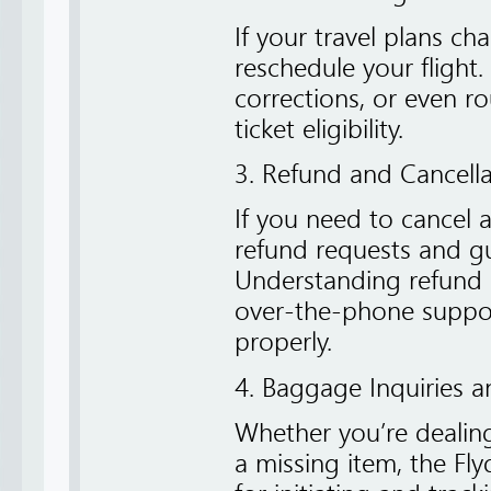
If your travel plans ch
reschedule your flight
corrections, or even 
ticket eligibility.
3. Refund and Cancell
If you need to cancel a
refund requests and g
Understanding refund c
over-the-phone suppor
properly.
4. Baggage Inquiries a
Whether you’re dealin
a missing item, the Fly