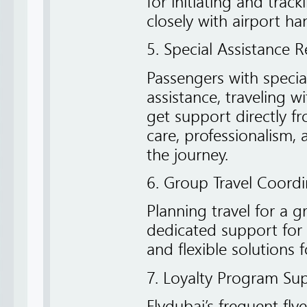
for initiating and tra
closely with airport ha
5. Special Assistance 
Passengers with speci
assistance, traveling 
get support directly f
care, professionalism,
the journey.
6. Group Travel Coordi
Planning travel for a g
dedicated support for
and flexible solutions 
7. Loyalty Program Su
Flydubai’s frequent fly