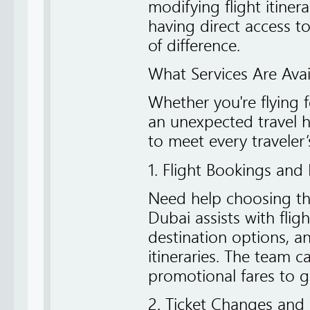
modifying flight itiner
having direct access t
of difference.
What Services Are Avai
Whether you're flying f
an unexpected travel hi
to meet every traveler’
1. Flight Bookings and
Need help choosing the
Dubai assists with flig
destination options, a
itineraries. The team 
promotional fares to ge
2. Ticket Changes and