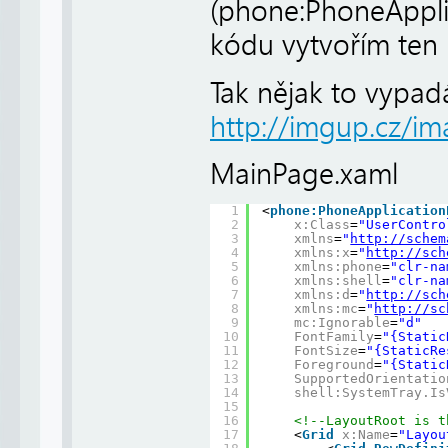
(phone:PhoneApplic
kódu vytvořím ten 
Tak nějak to vypad
http://imgup.cz/im
MainPage.xaml
1
<
phone:PhoneApplication
2
x:Class
=
"UserContro
3
xmlns
=
"
http://schem
4
xmlns:x
=
"
http://sch
5
xmlns:phone
=
"clr-na
6
xmlns:shell
=
"clr-na
7
xmlns:d
=
"
http://sch
8
xmlns:mc
=
"
http://sc
9
mc:Ignorable
=
"d"
10
FontFamily
=
"{Static
11
FontSize
=
"{StaticRe
12
Foreground
=
"{Static
13
SupportedOrientatio
14
shell:SystemTray.Is
15
16
<!--LayoutRoot is t
17
<
Grid
x:Name
=
"Layou