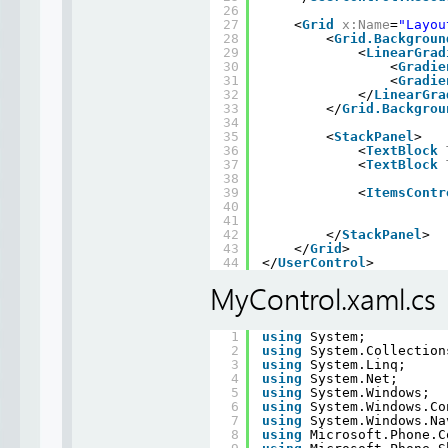
26
27
<
Grid
x:Name
=
"Layou
28
<
Grid.Backgroun
29
<
LinearGrad
30
<
Gradie
31
<
Gradie
32
</
LinearGra
33
</
Grid.Backgrou
34
35
<
StackPanel
>
36
<
TextBlock
37
<
TextBlock
38
39
<
ItemsContr
40
41
42
</
StackPanel
>
43
</
Grid
>
44
</
UserControl
>
MyControl.xaml.cs
1
using
System;
2
using
System.Collection
3
using
System.Linq;
4
using
System.Net;
5
using
System.Windows;
6
using
System.Windows.Co
7
using
System.Windows.Na
8
using
Microsoft.Phone.C