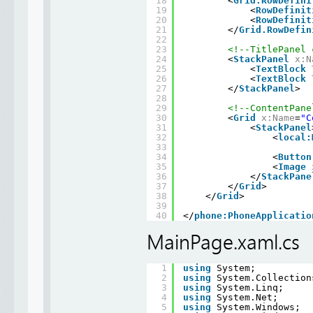
18
<
Grid.RowDefini
19
<
RowDefinit
20
<
RowDefinit
21
</
Grid.RowDefin
22
23
<!--TitlePanel 
24
<
StackPanel
x:N
25
<
TextBlock
26
<
TextBlock
27
</
StackPanel
>
28
29
<!--ContentPane
30
<
Grid
x:Name
=
"C
31
<
StackPanel
32
<
local:
33
34
<
Button
35
<
Image
36
</
StackPane
37
</
Grid
>
38
</
Grid
>
39
40
</
phone:PhoneApplicatio
MainPage.xaml.cs
1
using
System;
2
using
System.Collection
3
using
System.Linq;
4
using
System.Net;
5
using
System.Windows;