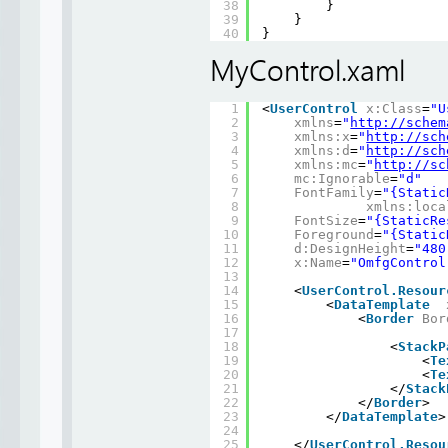
38
}
39
}
40
}
MyControl.xaml
1
<
UserControl
x:Class
=
"U
2
xmlns
=
"
http://schem
3
xmlns:x
=
"
http://sch
4
xmlns:d
=
"
http://sch
5
xmlns:mc
=
"
http://sc
6
mc:Ignorable
=
"d"
7
FontFamily
=
"{Static
8
xmlns:loca
9
FontSize
=
"{StaticRe
10
Foreground
=
"{Static
11
d:DesignHeight
=
"480
12
x:Name
=
"OmfgControl
13
14
<
UserControl.Resour
15
<
DataTemplate
16
<
Border
Bor
17
18
<
StackP
19
<
Te
20
<
Te
21
</
Stack
22
</
Border
>
23
</
DataTemplate
>
24
25
</
UserControl.Resou