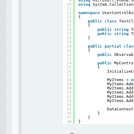
9
using
Microsoft.Phone.S
10
using
System.Collection
11
12
namespace
UserControlBi
13
{
14
public
class
TestCl
15
{
16
public
string
T
17
public
string
T
18
}
19
20
public
partial
clas
21
{
22
public
Observab
23
24
public
MyContro
25
{
26
InitializeC
27
28
MyItems = 
n
29
MyItems.Add
30
MyItems.Add
31
MyItems.Add
32
MyItems.Add
33
MyItems.Add
34
35
DataContext
36
}
37
}
38
}