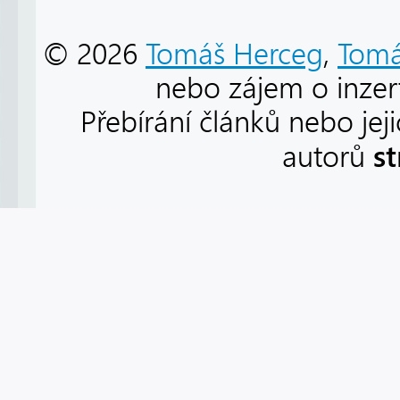
© 2026
Tomáš Herceg
,
Tomá
nebo zájem o inzert
Přebírání článků nebo jej
s
autorů