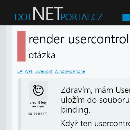
render usercontro
otázka
C#
,
WPF
,
Silverlight
,
Windows Phone
Zdravím, mám UserC
uložím do souboru.
před 13 lety
anonym
binding.
90.179.166.172
Když ten usercontr