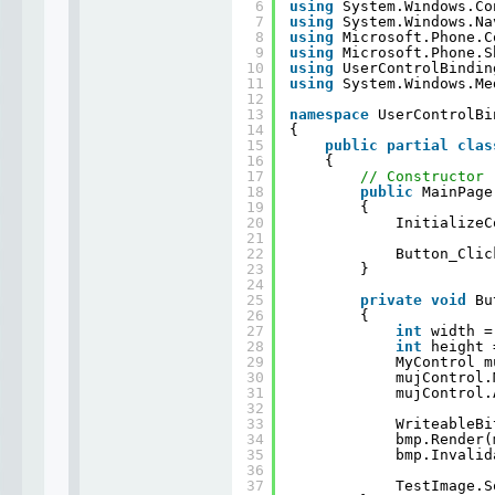
6
using
System.Windows.Co
7
using
System.Windows.Na
8
using
Microsoft.Phone.C
9
using
Microsoft.Phone.S
10
using
UserControlBindin
11
using
System.Windows.Me
12
13
namespace
UserControlBi
14
{
15
public
partial
clas
16
{
17
// Constructor
18
public
MainPage
19
{
20
InitializeC
21
22
Button_Clic
23
}
24
25
private
void
Bu
26
{
27
int
width =
28
int
height 
29
MyControl m
30
mujControl.
31
mujControl.
32
33
WriteableBi
34
bmp.Render(
35
bmp.Invalid
36
37
TestImage.S