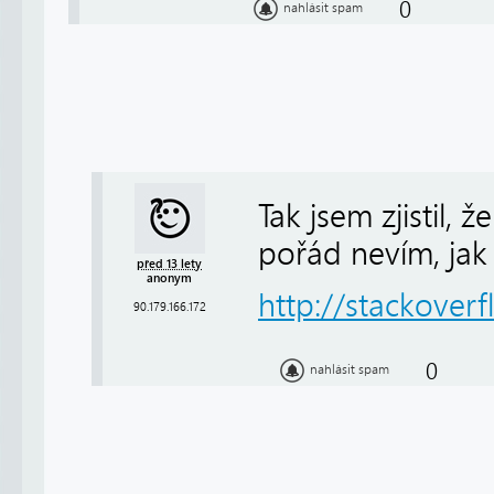
0
nahlásit spam
Tak jsem zjistil,
pořád nevím, jak t
před 13 lety
anonym
http://stackover
90.179.166.172
0
nahlásit spam