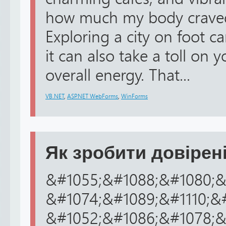
how much my body craved 
Exploring a city on foot ca
it can also take a toll on
overall energy. That...
VB.NET
,
ASP.NET WebForms
,
WinForms
Як зробити довірені
&#1055;&#1088;&#1080;&
&#1074;&#1089;&#1110;&
&#1052;&#1086;&#1078;&