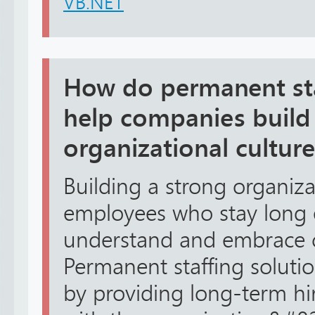
VB.NET
How do permanent sta
help companies build
organizational culture
Building a strong organiza
employees who stay long
understand and embrace 
Permanent staffing solutio
by providing long-term hi