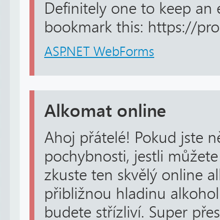
Definitely one to keep an
bookmark this: https://pro-
ASP.NET WebForms
Alkomat online
Ahoj přátelé! Pokud jste n
pochybnosti, jestli můžete
zkuste ten skvělý online a
přibližnou hladinu alkohol
budete střízliví. Super p