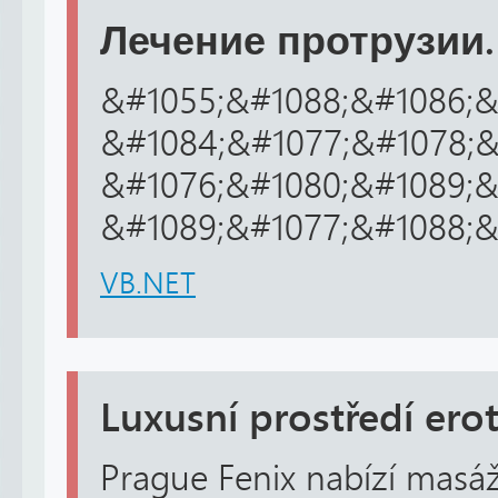
Лечение протрузии.
&#1055;&#1088;&#1086;&
&#1084;&#1077;&#1078;&
&#1076;&#1080;&#1089;&#
&#1089;&#1077;&#1088;&
VB.NET
Luxusní prostředí ero
Prague Fenix nabízí masáž