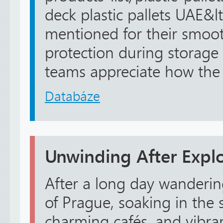
deck plastic pallets UAE&lt
mentioned for their smoo
protection during storage
teams appreciate how the c
Databáze
Unwinding After Expl
After a long day wandering
of Prague, soaking in the 
charming cafés, and vibrant