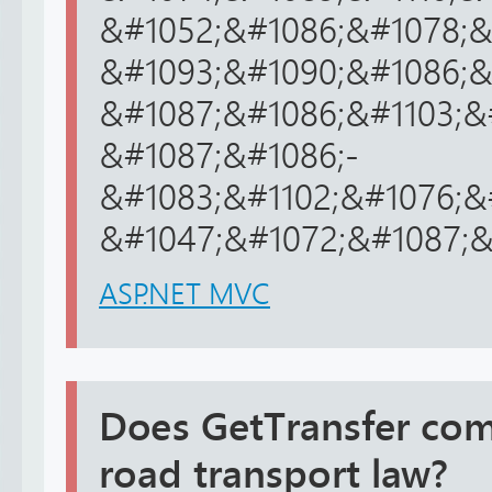
&#1052;&#1086;&#1078;&
&#1093;&#1090;&#1086;&
&#1087;&#1086;&#1103;&
&#1087;&#1086;-
&#1083;&#1102;&#1076;&
&#1047;&#1072;&#1087;&#
ASP.NET MVC
Does GetTransfer com
road transport law?