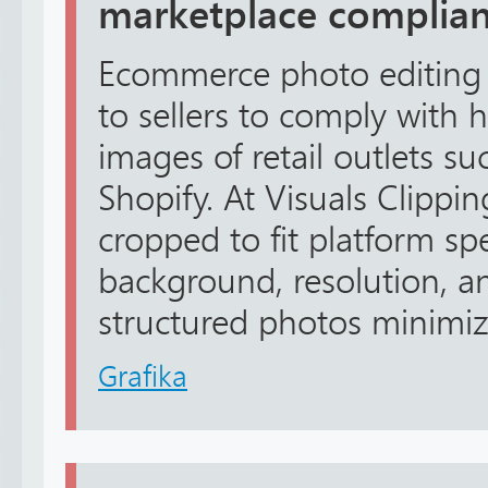
marketplace complia
Ecommerce photo editing 
to sellers to comply with 
images of retail outlets 
Shopify. At Visuals Clippin
cropped to fit platform spe
background, resolution, a
structured photos minimize 
Grafika