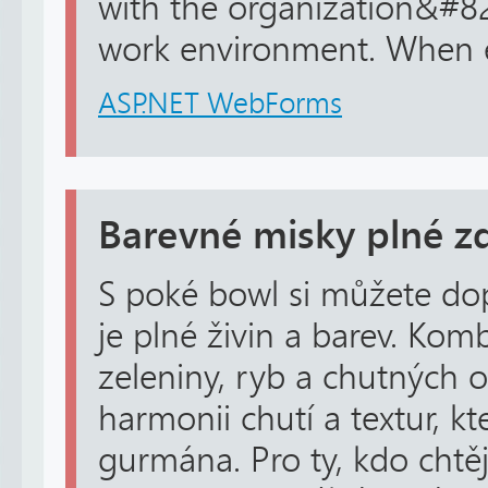
with the organization&#8
work environment. When e
ASP.NET WebForms
Barevné misky plné zd
S poké bowl si můžete dopř
je plné živin a barev. Kom
zeleniny, ryb a chutných 
harmonii chutí a textur, k
gurmána. Pro ty, kdo chtě