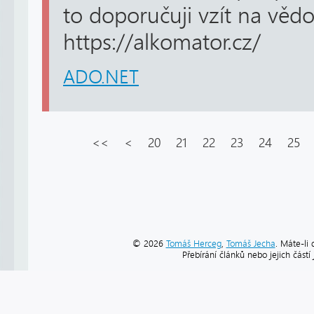
to doporučuji vzít na věd
https://alkomator.cz/
ADO.NET
<<
<
20
21
22
23
24
25
© 2026
Tomáš Herceg
,
Tomáš Jecha
. Máte-li 
Přebírání článků nebo jejich část