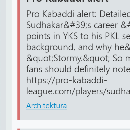
Pro Kabaddi alert: Detail
Sudhakar&#39;s career &#
points in YKS to his PKL s
background, and why he&#
&quot;Stormy.&quot; So m
fans should definitely note
https://pro-kabaddi-
league.com/players/sudha
Architektura