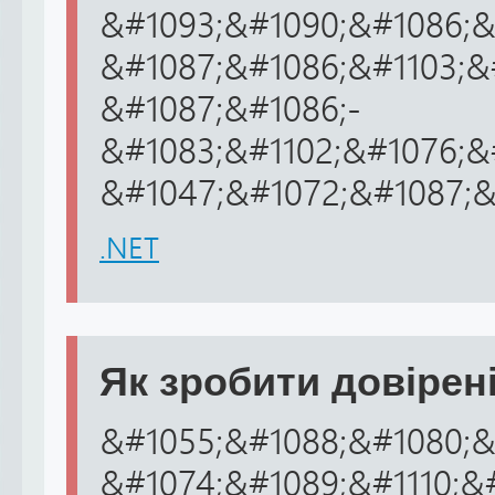
&#1093;&#1090;&#1086;&
&#1087;&#1086;&#1103;&
&#1087;&#1086;-
&#1083;&#1102;&#1076;&
&#1047;&#1072;&#1087;&#
.NET
Як зробити довірені
&#1055;&#1088;&#1080;&
&#1074;&#1089;&#1110;&