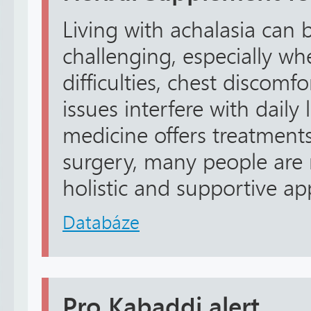
Living with achalasia can 
challenging, especially w
difficulties, chest discomfo
issues interfere with daily
medicine offers treatments
surgery, many people are
holistic and supportive ap
Databáze
Pro Kabaddi alert