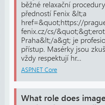
běžné relaxační procedury
předností Fenix &lt;a
href=&quot;https://pragu
fenix.cz/cs/&quot;&gt;ero
Praha&lt;/a&gt; je profesi
přístup. Masérky jsou zku
vždy respektují hr...
ASP.NET Core
What role does image 