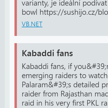
varianty, je ideální podív
bowl https://sushijo.cz/blo
VB.NET
Kabaddi fans
Kabaddi fans, if you&#39;r
emerging raiders to watch
Palaram&#39;s detailed pro
raider from Rajasthan ma
raid in his very first PKL 