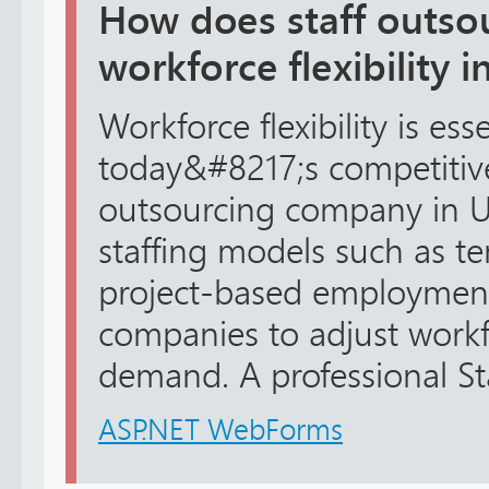
How does staff outso
workforce flexibility 
Workforce flexibility is esse
today&#8217;s competitive
outsourcing company in UA
staffing models such as te
project-based employment
companies to adjust workf
demand. A professional Sta
ASP.NET WebForms