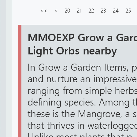
<<
<
20
21
22
23
24
25
MMOEXP Grow a Garde
Light Orbs nearby
In Grow a Garden Items, pl
and nurture an impressive 
ranging from simple herbs
defining species. Among t
these is the Mangrove, a s
that thrives in waterlogg