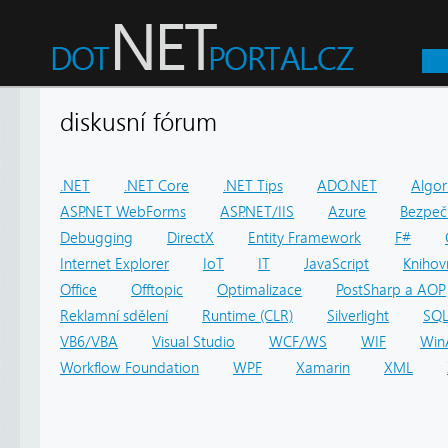
diskusní fórum
.NET
.NET Core
.NET Tips
ADO.NET
Algor
ASP.NET WebForms
ASP.NET/IIS
Azure
Bezpeč
Debugging
DirectX
Entity Framework
F#
Internet Explorer
IoT
IT
JavaScript
Knihov
Office
Offtopic
Optimalizace
PostSharp a AOP
Reklamní sdělení
Runtime (CLR)
Silverlight
SQ
VB6/VBA
Visual Studio
WCF/WS
WIF
Win
Workflow Foundation
WPF
Xamarin
XML