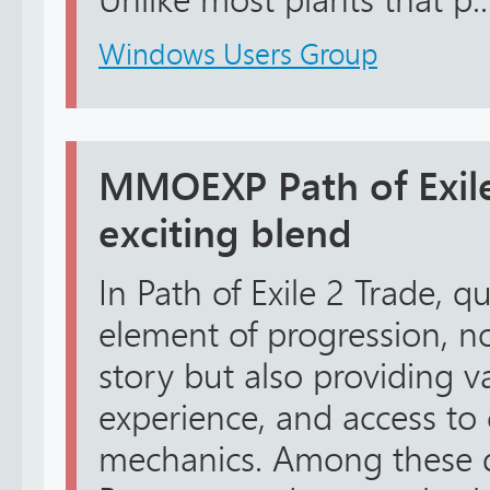
Unlike most plants that p..
Windows Users Group
MMOEXP Path of Exile
exciting blend
In Path of Exile 2 Trade, 
element of progression, n
story but also providing v
experience, and access to 
mechanics. Among these q