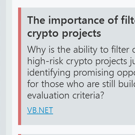
The importance of filt
crypto projects
Why is the ability to filter
high-risk crypto projects 
identifying promising oppo
for those who are still bui
evaluation criteria?
VB.NET