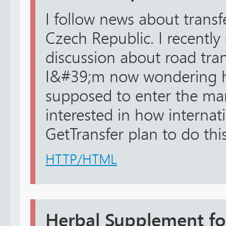
I follow news about transfe
Czech Republic. I recently
discussion about road tra
I&#39;m now wondering h
supposed to enter the mark
interested in how internat
GetTransfer plan to do this.
HTTP/HTML
Herbal Supplement fo