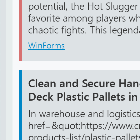
potential, the Hot Slugge
favorite among players wh
chaotic fights. This legend
WinForms
Clean and Secure Han
Deck Plastic Pallets i
In warehouse and logistics
href=&quot;https://www.c
products-list/plastic-pall