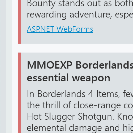
Bounty stands out as both
rewarding adventure, espec
ASP.NET WebForms
MMOEXP Borderlands 
essential weapon
In Borderlands 4 Items, f
the thrill of close-range c
Hot Slugger Shotgun. Know
elemental damage and high 