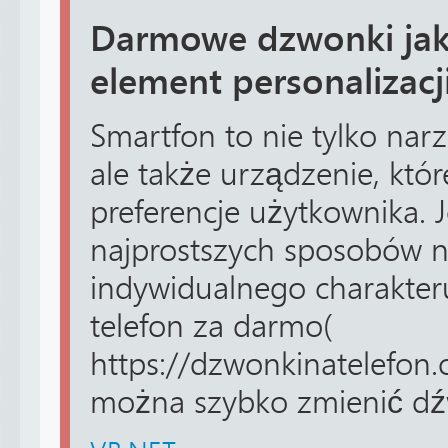
Darmowe dzwonki jak
element personalizacj
Smartfon to nie tylko nar
ale także urządzenie, które
preferencje użytkownika.
najprostszych sposobów 
indywidualnego charakter
telefon za darmo(
https://dzwonkinatelefon.o
można szybko zmienić dźw