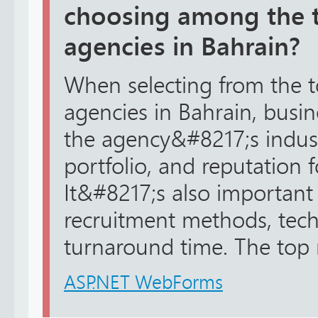
choosing among the t
agencies in Bahrain?
When selecting from the t
agencies in Bahrain, busi
the agency&#8217;s industr
portfolio, and reputation for
It&#8217;s also important 
recruitment methods, tec
turnaround time. The top r
ASP.NET WebForms