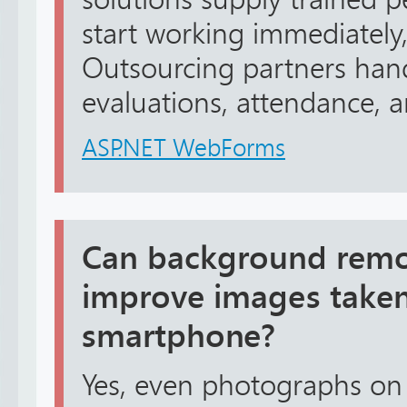
start working immediately
Outsourcing partners han
evaluations, attendance, an
ASP.NET WebForms
Can background remov
improve images taken
smartphone?
Yes, even photographs o