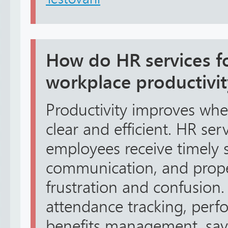
How do HR services f
workplace productivit
Productivity improves wh
clear and efficient. HR se
employees receive timely sa
communication, and proper
frustration and confusion.
attendance tracking, perf
benefits management, savi