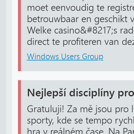
moet eenvoudig te registre
betrouwbaar en geschikt v
Welke casino&#8217;s rad
direct te profiteren van d
Windows Users Group
Nejlepší disciplíny pro
Gratuluji! Za mě jsou pro 
sporty, kde se tempo rychl
hra v reálném čase. Na Pa