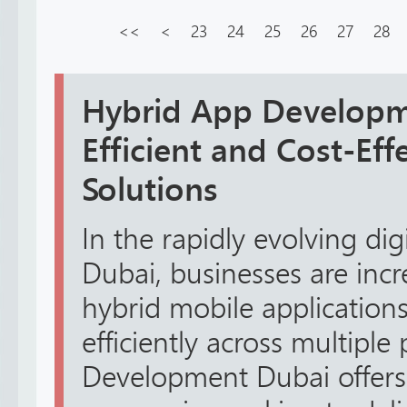
<<
<
23
24
25
26
27
28
Hybrid App Developm
Efficient and Cost-Eff
Solutions
In the rapidly evolving dig
Dubai, businesses are incr
hybrid mobile applications
efficiently across multipl
Development Dubai offers 