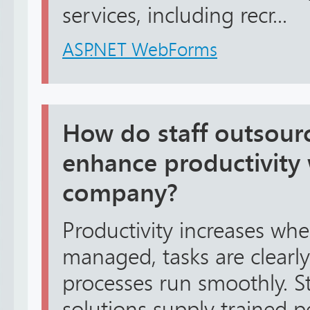
services, including recr...
ASP.NET WebForms
How do staff outsourc
enhance productivity 
company?
Productivity increases wh
managed, tasks are clearl
processes run smoothly. S
solutions supply trained 