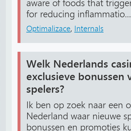
aware of foods that trigge
for reducing inflammatio...
Optimalizace
,
Internals
Welk Nederlands casi
exclusieve bonussen 
spelers?
Ik ben op zoek naar een o
Nederland waar nieuwe spe
bonussen en promoties ku