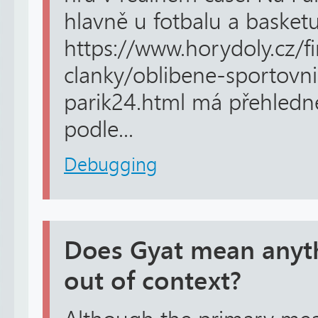
hlavně u fotbalu a basket
https://www.horydoly.cz/f
clanky/oblibene-sportovni
parik24.html má přehledné 
podle...
Debugging
Does Gyat mean anyth
out of context?