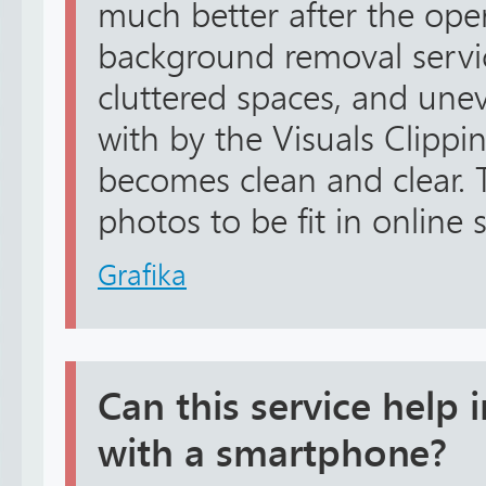
much better after the ope
background removal servic
cluttered spaces, and unev
with by the Visuals Clippin
becomes clean and clear. 
photos to be fit in online 
Grafika
Can this service help
with a smartphone?