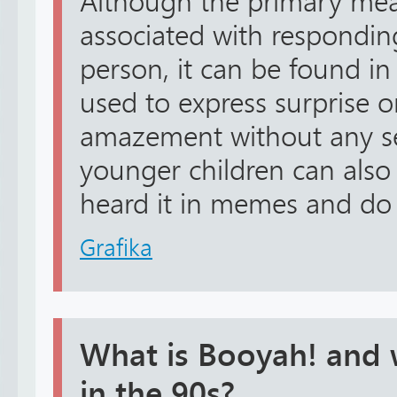
Although the primary mea
associated with respondin
person, it can be found in
used to express surprise o
amazement without any s
younger children can also
heard it in memes and do n
Grafika
What is Booyah! and 
in the 90s?