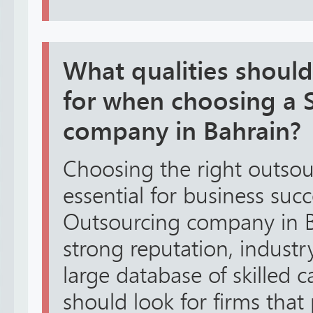
What qualities shoul
for when choosing a S
company in Bahrain?
Choosing the right outsou
essential for business suc
Outsourcing company in B
strong reputation, industr
large database of skilled 
should look for firms tha