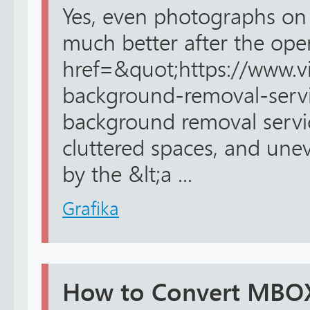
Yes, even photographs o
much better after the oper
href=&quot;https://www.v
background-removal-serv
background removal service
cluttered spaces, and unev
by the &lt;a ...
Grafika
How to Convert MBOX 