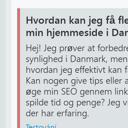
Hvordan kan jeg få fle
min hjemmeside i Da
Hej! Jeg prøver at forbed
synlighed i Danmark, men j
hvordan jeg effektivt kan f
Kan nogen give tips eller
øge min SEO gennem link
spilde tid og penge? Jeg v
der har erfaring.
Testování