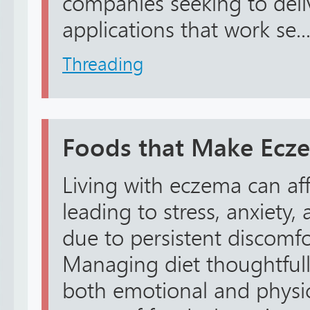
companies seeking to deli
applications that work se..
Threading
Foods that Make Ecz
Living with eczema can aff
leading to stress, anxiety
due to persistent discomfo
Managing diet thoughtfull
both emotional and physic