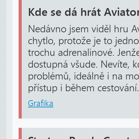
Kde se dá hrát Aviato
Nedávno jsem viděl hru Av
chytlo, protože je to jedn
trochu adrenalinové. Jenže 
dostupná všude. Nevíte, k
problémů, ideálně i na m
přístup i během cestování.
Grafika