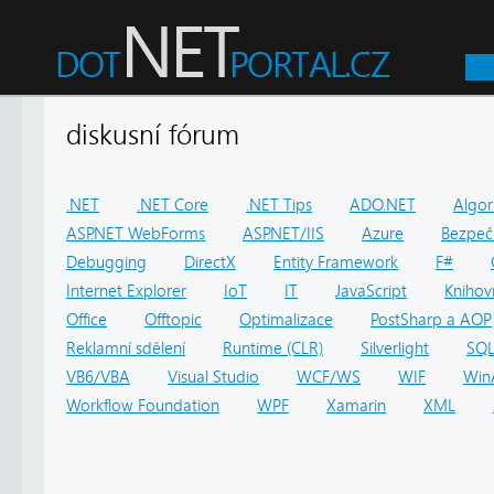
diskusní fórum
.NET
.NET Core
.NET Tips
ADO.NET
Algor
ASP.NET WebForms
ASP.NET/IIS
Azure
Bezpeč
Debugging
DirectX
Entity Framework
F#
Internet Explorer
IoT
IT
JavaScript
Knihov
Office
Offtopic
Optimalizace
PostSharp a AOP
Reklamní sdělení
Runtime (CLR)
Silverlight
SQ
VB6/VBA
Visual Studio
WCF/WS
WIF
Win
Workflow Foundation
WPF
Xamarin
XML