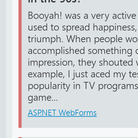
Booyah! was a very active
used to spread happiness,
triumph. When people wo
accomplished something 
impression, they shouted
example, I just aced my te
popularity in TV programs
game...
ASP.NET WebForms