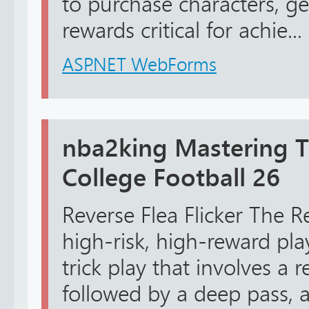
to purchase characters, ge
rewards critical for achie...
ASP.NET WebForms
nba2king Mastering Tr
College Football 26
Reverse Flea Flicker The Re
high-risk, high-reward play
trick play that involves a 
followed by a deep pass, 