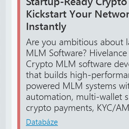
Startup-Ready Crypto
Kickstart Your Netwo
Instantly
Are you ambitious about 
MLM Software? Hivelance i
Crypto MLM software de
that builds high-performa
powered MLM systems wit
automation, multi-wallet 
crypto payments, KYC/AML s
Databáze