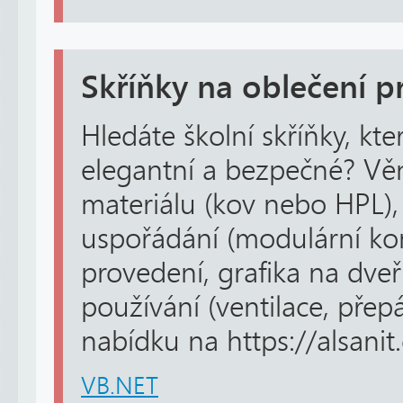
Skříňky na oblečení 
Hledáte školní skříňky, kt
elegantní a bezpečné? Vě
materiálu (kov nebo HPL
uspořádání (modulární ko
provedení, grafika na dveř
používání (ventilace, přep
nabídku na https://alsanit.c
VB.NET