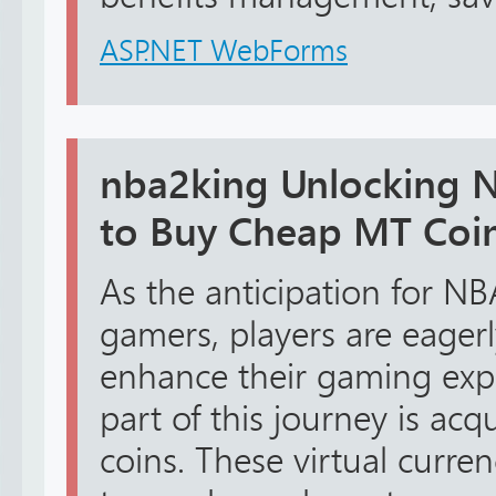
ASP.NET WebForms
nba2king Unlocking 
to Buy Cheap MT Coi
As the anticipation for 
gamers, players are eager
enhance their gaming expe
part of this journey is a
coins. These virtual curr