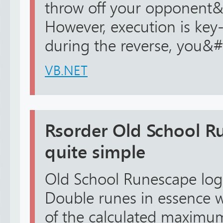
throw off your opponent&
However, execution is key-
during the reverse, you&#.
VB.NET
Rsorder Old School Ru
quite simple
Old School Runescape logic
Double runes in essence wi
of the calculated maxim