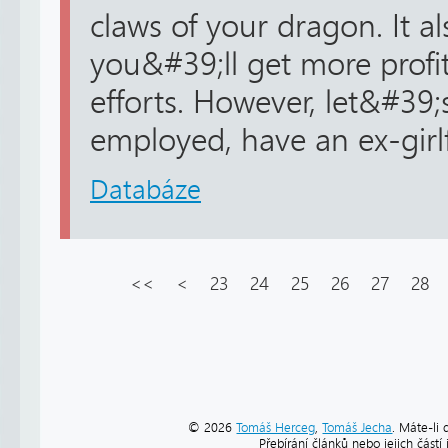
claws of your dragon. It a
you&#39;ll get more profi
efforts. However, let&#39;
employed, have an ex-girlfr
Databáze
<<
<
23
24
25
26
27
28
© 2026
Tomáš Herceg
,
Tomáš Jecha
. Máte-li 
Přebírání článků nebo jejich část