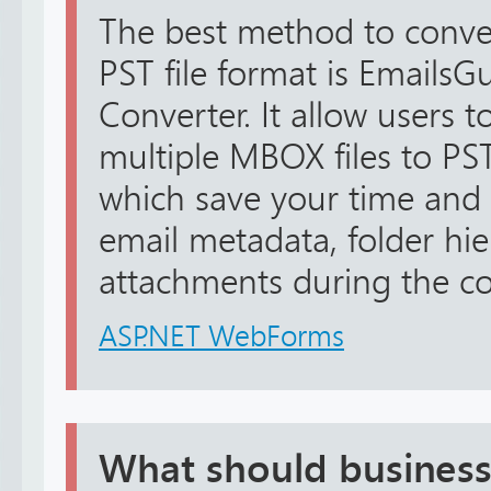
The best method to conv
PST file format is Emails
Converter. It allow users t
multiple MBOX files to PST
which save your time and e
email metadata, folder hie
attachments during the con
ASP.NET WebForms
What should business