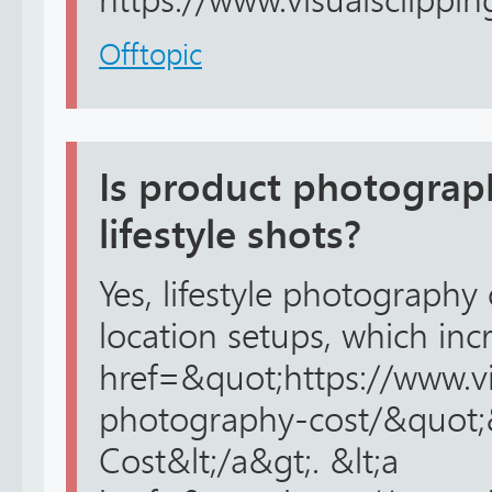
https://www.visualsclippin
Offtopic
Is product photograph
lifestyle shots?
Yes, lifestyle photography
location setups, which inc
href=&quot;https://www.v
photography-cost/&quot;
Cost&lt;/a&gt;. &lt;a