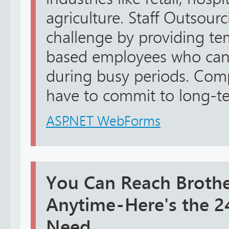
agriculture. Staff Outsourc
challenge by providing te
based employees who can 
during busy periods. Co
have to commit to long-te
ASP.NET WebForms
You Can Reach Brothe
Anytime - Here's the
Need