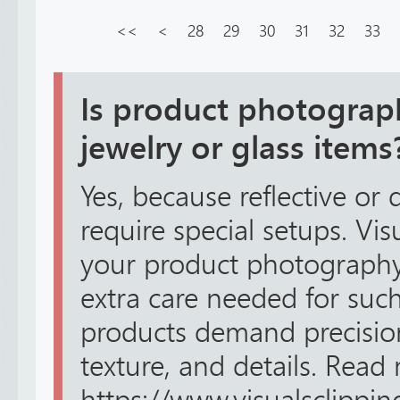
<<
<
28
29
30
31
32
33
Is product photograph
jewelry or glass items
Yes, because reflective or 
require special setups. Vi
your product photography 
extra care needed for suc
products demand precision
texture, and details. Read