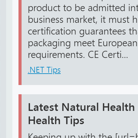
product to be admitted in
business market, it must h
certification guarantees t
packaging meet European 
requirements. CE Certi...
.NET Tips
Latest Natural Health
Health Tips
Keeping up with the [url=