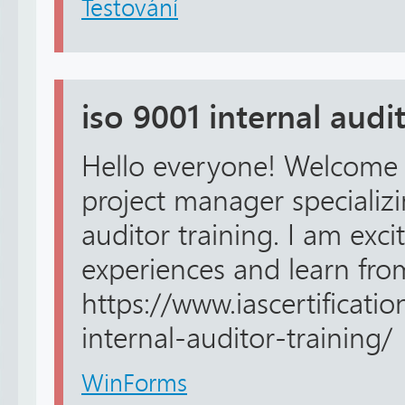
Testování
iso 9001 internal audi
Hello everyone! Welcome 
project manager specializi
auditor training. I am exc
experiences and learn fro
https://www.iascertificati
internal-auditor-training/
WinForms