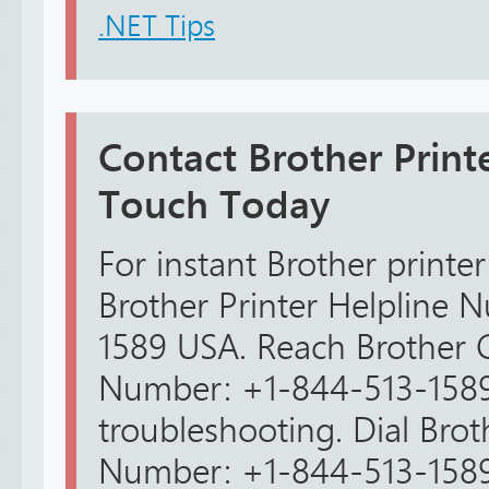
.NET Tips
Contact Brother Print
Touch Today
For instant Brother printer
Brother Printer Helpline
1589 USA. Reach Brother 
Number: +1-844-513-1589
troubleshooting. Dial Bro
Number: +1-844-513-1589