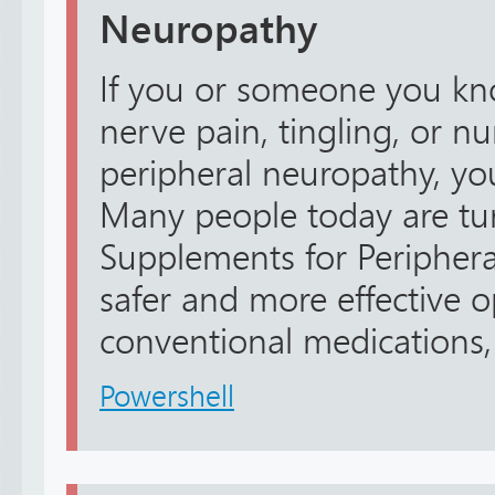
Neuropathy
If you or someone you kno
nerve pain, tingling, or 
peripheral neuropathy, yo
Many people today are tur
Supplements for Peripher
safer and more effective 
conventional medications, 
Powershell