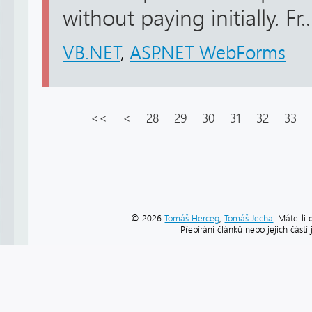
without paying initially. Fr..
VB.NET
,
ASP.NET WebForms
<<
<
28
29
30
31
32
33
© 2026
Tomáš Herceg
,
Tomáš Jecha
. Máte-li 
Přebírání článků nebo jejich část