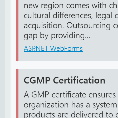
new region comes with ch
cultural differences, legal
acquisition. Outsourcing 
gap by providing...
ASP.NET WebForms
CGMP Certification
A GMP certificate ensures
organization has a system
products are delivered to