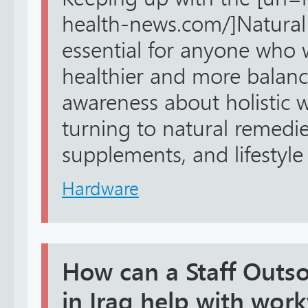
health-news.com/]Natural 
essential for anyone who w
healthier and more balanc
awareness about holistic w
turning to natural remedie
supplements, and lifestyle 
Hardware
How can a Staff Outs
in Iraq help with work