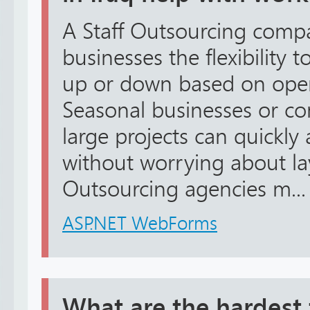
A Staff Outsourcing compa
businesses the flexibility t
up or down based on oper
Seasonal businesses or c
large projects can quickly a
without worrying about lay
Outsourcing agencies m...
ASP.NET WebForms
What are the hardest 