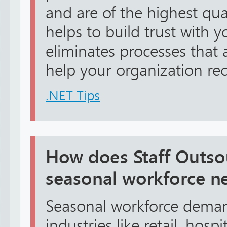
and are of the highest qual
helps to build trust with 
eliminates processes that a
help your organization rece
.NET Tips
How does Staff Outso
seasonal workforce n
Seasonal workforce dema
industries like retail, hospit