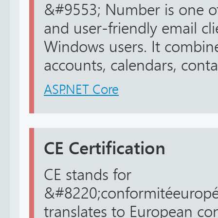
&#9553; Number is one of 
and user-friendly email cli
Windows users. It combine
accounts, calendars, contac
ASP.NET Core
CE Certification
CE stands for
&#8220;conformitéeuropé
translates to European con