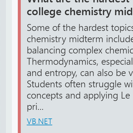
college chemistry mi
Some of the hardest topic
chemistry midterm includ
balancing complex chemic
Thermodynamics, especiall
and entropy, can also be v
Students often struggle wi
concepts and applying Le
pri...
VB.NET