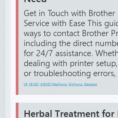
Get in Touch with Brother
Service with Ease This guid
ways to contact Brother Pr
including the direct num
for 24/7 assistance. Whe
dealing with printer setup,
or troubleshooting errors, 
C#
,
VB.NET
,
ASP.NET WebForms
,
WinForms
,
Databáze
Herbal Treatment for 