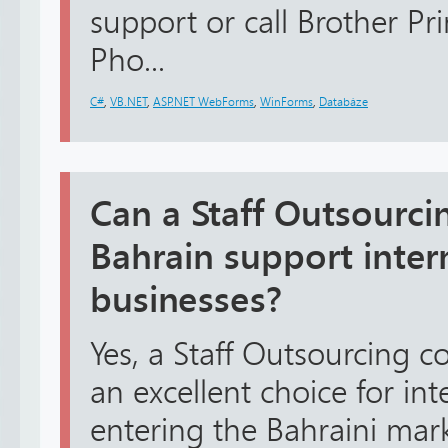
support or call Brother Pr
Pho...
C#
,
VB.NET
,
ASP.NET WebForms
,
WinForms
,
Databáze
Can a Staff Outsourc
Bahrain support inter
businesses?
Yes, a Staff Outsourcing c
an excellent choice for in
entering the Bahraini mar