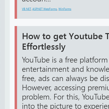
VB.NET
,
ASP.NET WebForms
,
WinForms
How to get Youtube TV
Effortlessly
YouTube is a free platform
entertainment and knowled
free, ads can always be dis
However, accessing premiu
problem. For this, YouTube
into the picture to exper