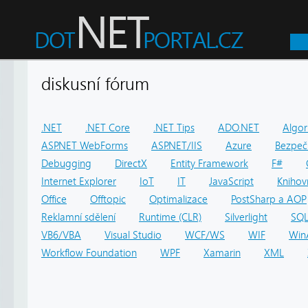
diskusní fórum
.NET
.NET Core
.NET Tips
ADO.NET
Algor
ASP.NET WebForms
ASP.NET/IIS
Azure
Bezpeč
Debugging
DirectX
Entity Framework
F#
Internet Explorer
IoT
IT
JavaScript
Knihov
Office
Offtopic
Optimalizace
PostSharp a AOP
Reklamní sdělení
Runtime (CLR)
Silverlight
SQ
VB6/VBA
Visual Studio
WCF/WS
WIF
Win
Workflow Foundation
WPF
Xamarin
XML