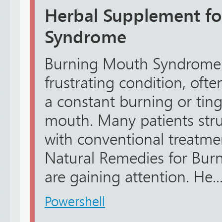
Herbal Supplement f
Syndrome
Burning Mouth Syndrome 
frustrating condition, oft
a constant burning or ting
mouth. Many patients strug
with conventional treatme
Natural Remedies for Bu
are gaining attention. He..
Powershell