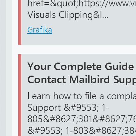
href=&quot;https://www.v
Visuals Clipping&l...
Grafika
Your Complete Guide
Contact Mailbird Su
Learn how to file a compla
Support &#9553; 1-
805&#8627;301&#8627;76
&#9553; 1-803&#8627;3