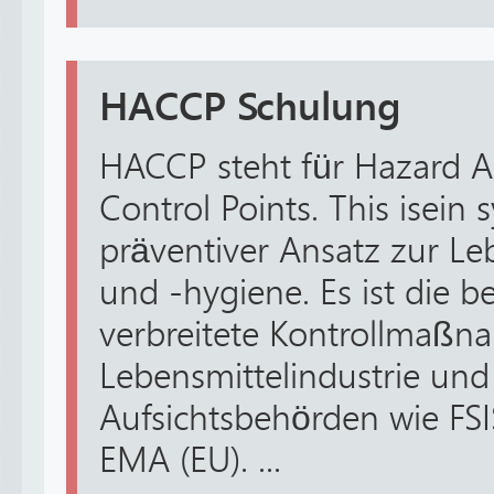
HACCP Schulung
HACCP steht für Hazard An
Control Points. This isein 
präventiver Ansatz zur Le
und -hygiene. Es ist die 
verbreitete Kontrollmaßn
Lebensmittelindustrie und
Aufsichtsbehörden wie FS
EMA (EU). ...