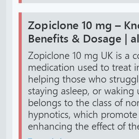
Zopiclone 10 mg – Kno
Benefits & Dosage | 
Zopiclone 10 mg UK is a 
medication used to treat i
helping those who struggle
staying asleep, or waking u
belongs to the class of n
hypnotics, which promote 
enhancing the effect of th