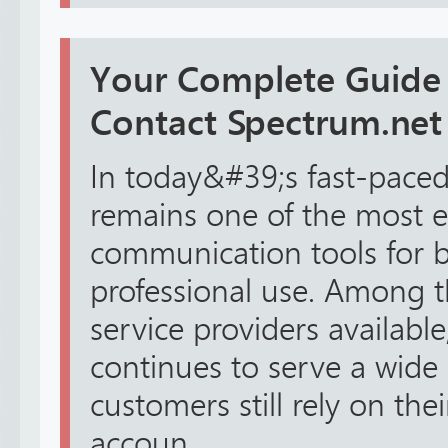
Your Complete Guide
Contact Spectrum.net 
In today&#39;s fast-paced 
remains one of the most e
communication tools for 
professional use. Among 
service providers availabl
continues to serve a wide
customers still rely on th
accoun...