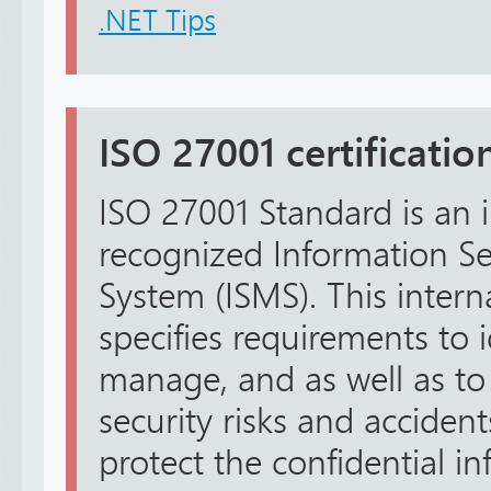
.NET Tips
ISO 27001 certification
ISO 27001 Standard is an i
recognized Information 
System (ISMS). This intern
specifies requirements to i
manage, and as well as to
security risks and accidents
protect the confidential in