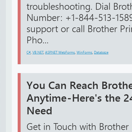
troubleshooting. Dial Bro
Number: +1-844-513-1589
support or call Brother Pr
Pho...
C#
,
VB.NET
,
ASP.NET WebForms
,
WinForms
,
Databáze
You Can Reach Brothe
Anytime - Here's the
Need
Get in Touch with Brother