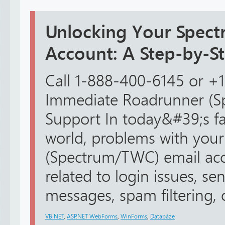
Unlocking Your Spect
Account: A Step-by-S
Call 1-888-400-6145 or +
Immediate Roadrunner (S
Support In today&#39;s fa
world, problems with you
(Spectrum/TWC) email ac
related to login issues, se
messages, spam filtering, or
VB.NET
,
ASP.NET WebForms
,
WinForms
,
Databáze