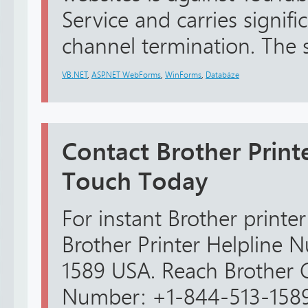
Service and carries signific
channel termination. The sa
VB.NET
,
ASP.NET WebForms
,
WinForms
,
Databáze
Contact Brother Print
Touch Today
For instant Brother printer
Brother Printer Helpline
1589 USA. Reach Brother 
Number: +1-844-513-1589