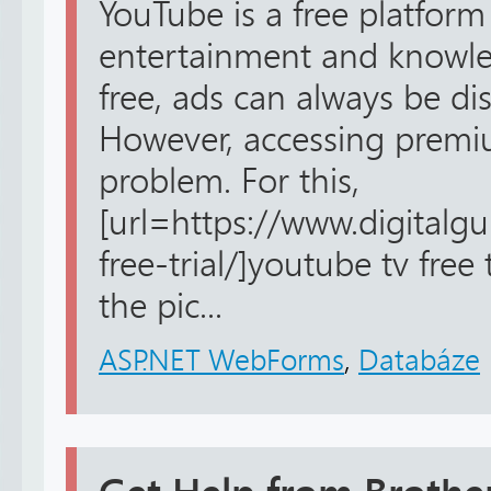
YouTube is a free platform
entertainment and knowled
free, ads can always be dis
However, accessing premiu
problem. For this,
[url=https://www.digitalg
free-trial/]youtube tv free 
the pic...
ASP.NET WebForms
,
Databáze