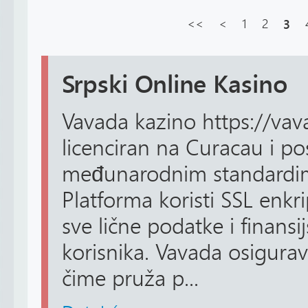
<<
<
1
2
3
Srpski Online Kasino
Vavada kazino https://vava
licenciran na Curacau i po
međunarodnim standardim
Platforma koristi SSL enkrip
sve lične podatke i finansij
korisnika. Vavada osigurava
čime pruža p...