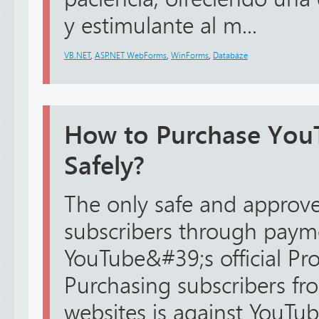
y estimulante al m...
VB.NET
,
ASP.NET WebForms
,
WinForms
,
Databáze
How to Purchase You
Safely?
The only safe and approv
subscribers through payme
YouTube&#39;s official Pr
Purchasing subscribers fr
websites is against YouTu