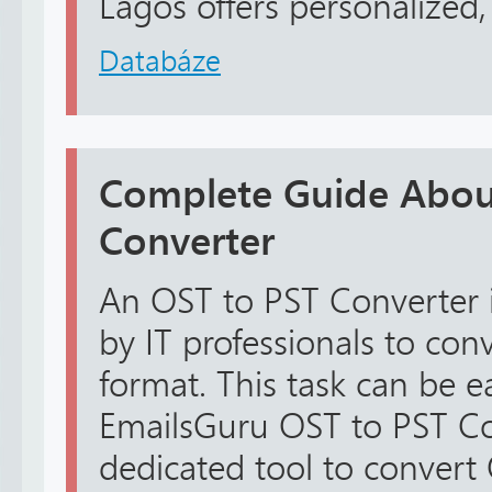
Lagos offers personalized, r
Databáze
Complete Guide Abou
Converter
An OST to PST Converter
by IT professionals to con
format. This task can be e
EmailsGuru OST to PST Conv
dedicated tool to convert 