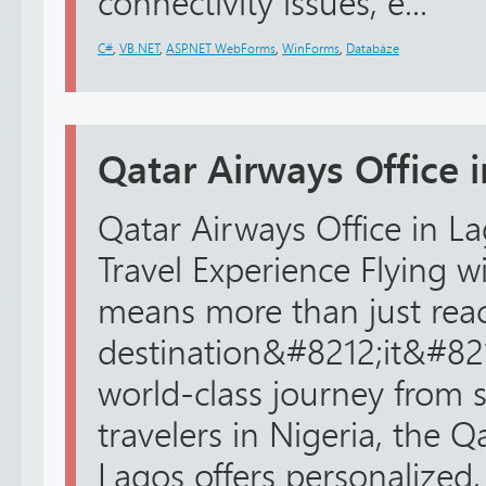
connectivity issues, e...
C#
,
VB.NET
,
ASP.NET WebForms
,
WinForms
,
Databáze
Qatar Airways Office 
Qatar Airways Office in La
Travel Experience Flying w
means more than just rea
destination&#8212;it&#82
world-class journey from st
travelers in Nigeria, the Q
Lagos offers personalized, r