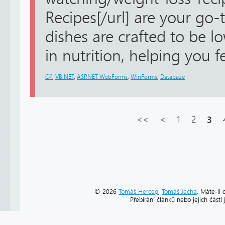
Recipes[/url] are your go-
dishes are crafted to be lo
in nutrition, helping you fee
C#
,
VB.NET
,
ASP.NET WebForms
,
WinForms
,
Databáze
<<
<
1
2
3
© 2026
Tomáš Herceg
,
Tomáš Jecha
. Máte-li 
Přebírání článků nebo jejich část