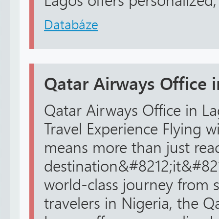
Lagos offers personalized, r
Databáze
Qatar Airways Office 
Qatar Airways Office in La
Travel Experience Flying w
means more than just rea
destination&#8212;it&#82
world-class journey from st
travelers in Nigeria, the Q