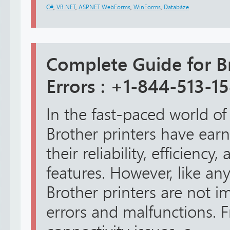
C#
,
VB.NET
,
ASP.NET WebForms
,
WinForms
,
Databáze
Complete Guide for Br
Errors : +1-844-513-1
In the fast-paced world of
Brother printers have earn
their reliability, efficienc
features. However, like any
Brother printers are not 
errors and malfunctions. 