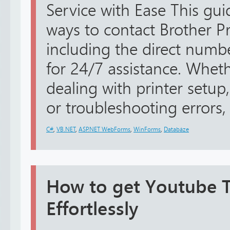
Service with Ease This guid
ways to contact Brother Pr
including the direct num
for 24/7 assistance. Whe
dealing with printer setup,
or troubleshooting errors, 
C#
,
VB.NET
,
ASP.NET WebForms
,
WinForms
,
Databáze
How to get Youtube TV
Effortlessly