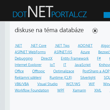
diskuse na téma databáze
.NET
.NET Core
.NET Tips
ADO.NET
Algor
ASP.NET WebForms
ASP.NET/IIS
Azure
Bezpeč
Debugging
DirectX
Entity Framework
F#
Internet Explorer
IoT
IT
JavaScript
Knihov
Office
Offtopic
Optimalizace
PostSharp a AOP
Reklamní sdělení
Runtime (CLR)
Silverlight
SQ
VB6/VBA
Visual Studio
WCF/WS
WIF
Win
Workflow Foundation
WPF
Xamarin
XML