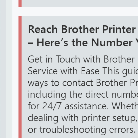
Reach Brother Printe
– Here’s the Number
Get in Touch with Brother
Service with Ease This guid
ways to contact Brother Pr
including the direct num
for 24/7 assistance. Whe
dealing with printer setup,
or troubleshooting errors, 