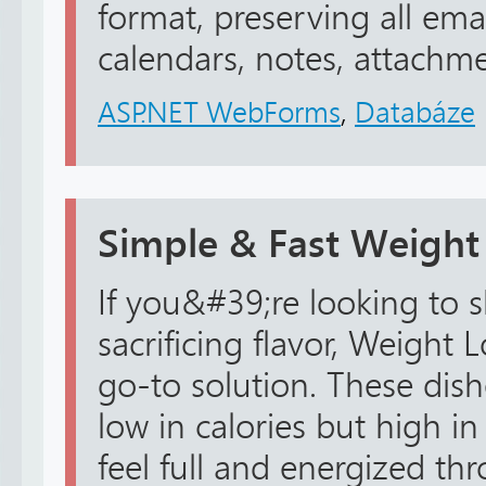
format, preserving all emai
calendars, notes, attachmen
ASP.NET WebForms
,
Databáze
Simple & Fast Weight
If you&#39;re looking to
sacrificing flavor, Weight 
go-to solution. These dish
low in calories but high in
feel full and energized th