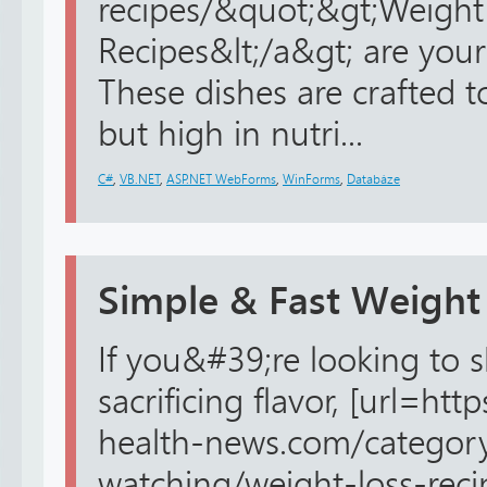
recipes/&quot;&gt;Weight
Recipes&lt;/a&gt; are your
These dishes are crafted t
but high in nutri...
C#
,
VB.NET
,
ASP.NET WebForms
,
WinForms
,
Databáze
Simple & Fast Weight
If you&#39;re looking to
sacrificing flavor, [url=ht
health-news.com/categor
watching/weight-loss-reci