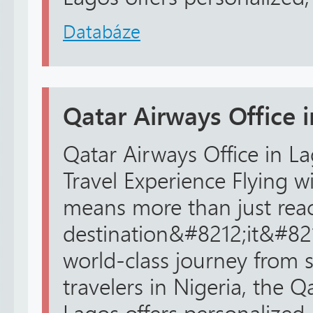
Databáze
Qatar Airways Office 
Qatar Airways Office in La
Travel Experience Flying w
means more than just rea
destination&#8212;it&#82
world-class journey from st
travelers in Nigeria, the Q