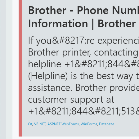
Brother - Phone Num
Information | Brother
If you&#8217;re experienc
Brother printer, contacting
helpline +1&#8211;844&#
(Helpline) is the best way 
assistance. Brother provid
customer support at
+1&#8211;844&#8211;513&#
C#
,
VB.NET
,
ASP.NET WebForms
,
WinForms
,
Databáze