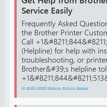
Get Help from Brothe
Service Easily
Frequently Asked Question
the Brother Printer Cust
Call +1&#8211;844&#8211
(Helpline) for help with ins
troubleshooting, or printer
Brother&#39;s helpline toll
+1&#8211;844&#8211;513&#
C#
,
VB.NET
,
ASP.NET WebForms
,
WinForms
,
Databáze