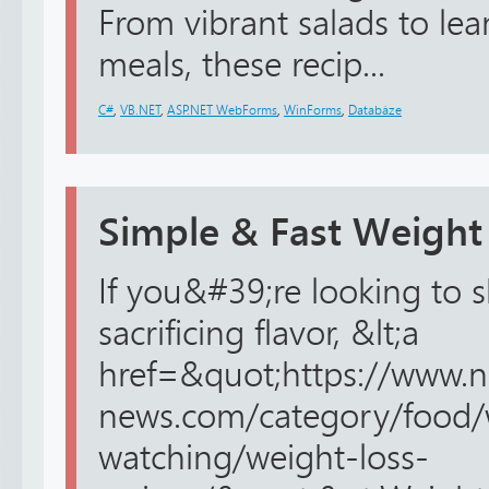
From vibrant salads to le
meals, these recip...
C#
,
VB.NET
,
ASP.NET WebForms
,
WinForms
,
Databáze
Simple & Fast Weight
If you&#39;re looking to
sacrificing flavor, &lt;a
href=&quot;https://www.n
news.com/category/food/
watching/weight-loss-