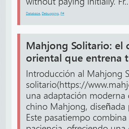
without paying initially. Fr..
Databáze
,
Debugging
,
F#
Mahjong Solitario: el 
oriental que entrena 
Introducción al Mahjong S
solitario(https://www.mahj
una adaptación moderna d
chino Mahjong, diseñada p
Este pasatiempo combina 
paciencia, ofreciendo una 