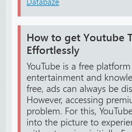
Databáze
How to get Youtube TV
Effortlessly
YouTube is a free platform
entertainment and knowled
free, ads can always be dis
However, accessing premiu
problem. For this, YouTube
into the picture to exper