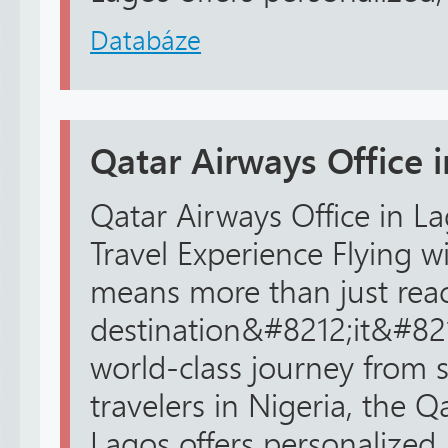
Databáze
Qatar Airways Office 
Qatar Airways Office in La
Travel Experience Flying w
means more than just rea
destination&#8212;it&#82
world-class journey from st
travelers in Nigeria, the Q
Lagos offers personalized, r