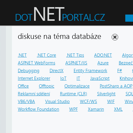
diskuse na téma databáze
.NET
.NET Core
.NET Tips
ADO.NET
Algor
ASP.NET WebForms
ASP.NET/IIS
Azure
Bezpeč
Debugging
DirectX
Entity Framework
F#
Internet Explorer
IoT
IT
JavaScript
Knihov
Office
Offtopic
Optimalizace
PostSharp a AOP
Reklamní sdělení
Runtime (CLR)
Silverlight
SQ
VB6/VBA
Visual Studio
WCF/WS
WIF
Win
Workflow Foundation
WPF
Xamarin
XML