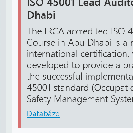
ISO 45001 Lead Audit
Dhabi
The IRCA accredited ISO 
Course in Abu Dhabi is a 
international certification
developed to provide a pr
the successful implementa
45001 standard (Occupati
Safety Management Systems
Databáze