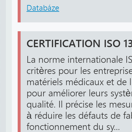
Databáze
CERTIFICATION ISO 1
La norme internationale I
critères pour les entrepris
matériels médicaux et de
pour améliorer leurs syst
qualité. Il précise les mes
à réduire les défauts de fa
fonctionnement du sy...