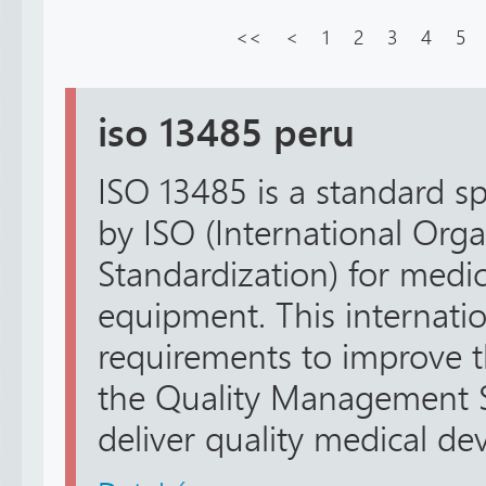
<<
<
1
2
3
4
5
iso 13485 peru
ISO 13485 is a standard sp
by ISO (International Orga
Standardization) for medi
equipment. This internatio
requirements to improve 
the Quality Management S
deliver quality medical devi