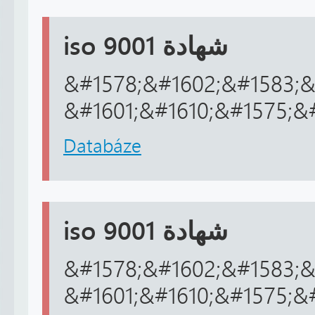
iso 9001 شهادة
&#1578;&#1602;&#1583;&
&#1601;&#1610;&#1575;&
Databáze
iso 9001 شهادة
&#1578;&#1602;&#1583;&
&#1601;&#1610;&#1575;&