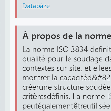
Databáze
À propos de la norme
La norme ISO 3834 définit
qualité pour le soudage dan
contextes sur site, et ell
montrer la capacitéd&#82
créerune structure soudée
critèresdéfinis. La norme 
peutégalementêtreutilisée 