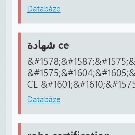
Databáze
شهادة ce
&#1578;&#1587;&#1575;&
&#1575;&#1604;&#1605;&
CE &#1601;&#1610;&#157
Databáze