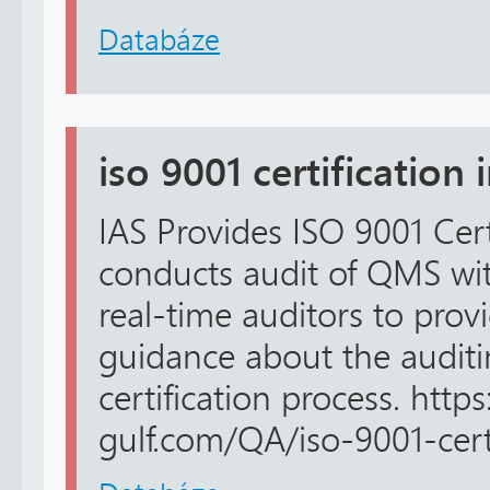
Databáze
iso 9001 certification 
IAS Provides ISO 9001 Certi
conducts audit of QMS wit
real-time auditors to pro
guidance about the audit
certification process. https
gulf.com/QA/iso-9001-certi