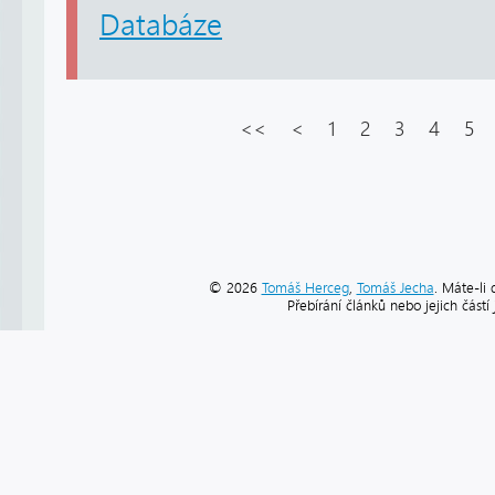
Databáze
<<
<
1
2
3
4
5
© 2026
Tomáš Herceg
,
Tomáš Jecha
. Máte-li 
Přebírání článků nebo jejich část