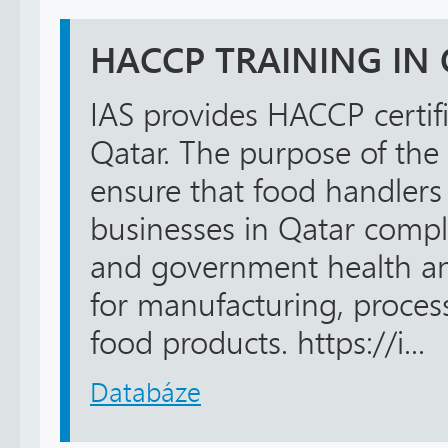
HACCP TRAINING IN
IAS provides HACCP certifi
Qatar. The purpose of the t
ensure that food handlers
businesses in Qatar compl
and government health an
for manufacturing, process
food products. https://i...
Databáze