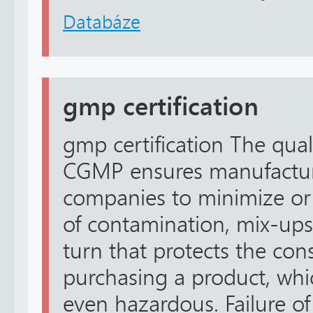
Databáze
gmp certification
gmp certification The qual
CGMP ensures manufactur
companies to minimize or 
of contamination, mix-ups,
turn that protects the co
purchasing a product, whic
even hazardous. Failure of 