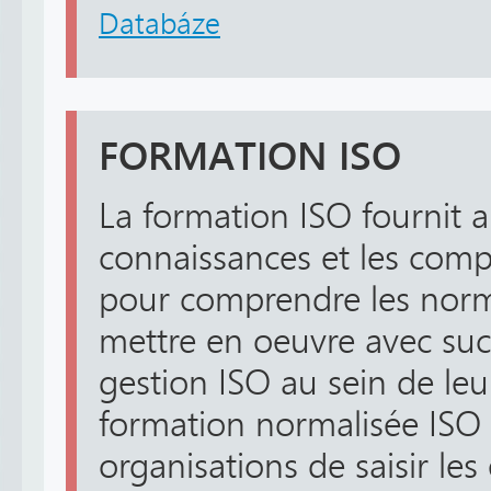
Databáze
FORMATION ISO
La formation ISO fournit 
connaissances et les comp
pour comprendre les nor
mettre en oeuvre avec suc
gestion ISO au sein de leu
formation normalisée ISO
organisations de saisir les 