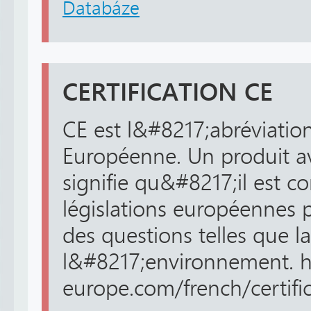
Databáze
CERTIFICATION CE
CE est l&#8217;abréviatio
Européenne. Un produit a
signifie qu&#8217;il est c
législations européennes 
des questions telles que la
l&#8217;environnement. ht
europe.com/french/certifica