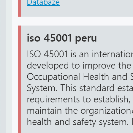
Databáze
iso 45001 peru
ISO 45001 is an internatio
developed to improve the
Occupational Health and
System. This standard esta
requirements to establish,
maintain the organizatio
health and safety system. It