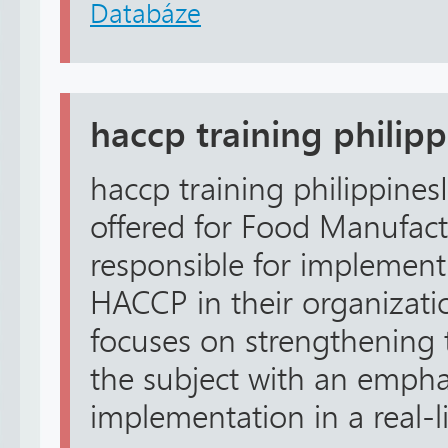
Databáze
haccp training philip
haccp training philippinesI
offered for Food Manufac
responsible for implement
HACCP in their organizatio
focuses on strengthening 
the subject with an emphas
implementation in a real-lif