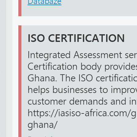
Databáze
ISO CERTIFICATION
Integrated Assessment ser
Certification body provides
Ghana. The ISO certificat
helps businesses to impr
customer demands and int
https://iasiso-africa.com/g
ghana/