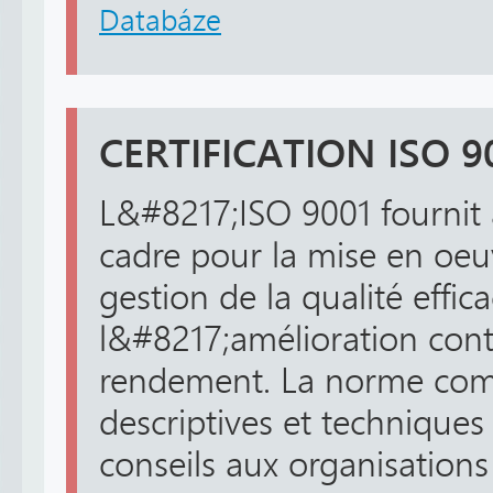
Databáze
CERTIFICATION ISO 9
L&#8217;ISO 9001 fournit 
cadre pour la mise en oe
gestion de la qualité effica
l&#8217;amélioration cont
rendement. La norme comp
descriptives et techniques
conseils aux organisations 