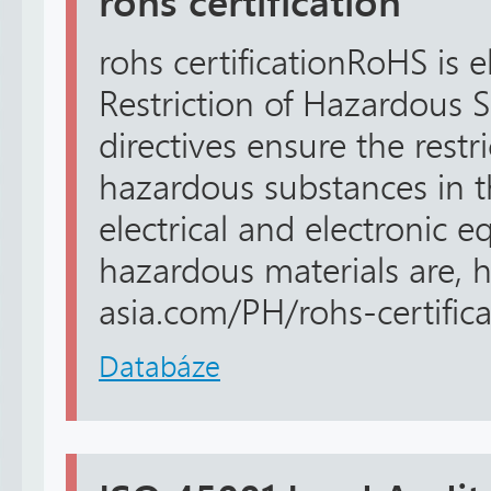
rohs certification
rohs certificationRoHS is 
Restriction of Hazardous 
directives ensure the restri
hazardous substances in 
electrical and electronic 
hazardous materials are, ht
asia.com/PH/rohs-certificat
Databáze