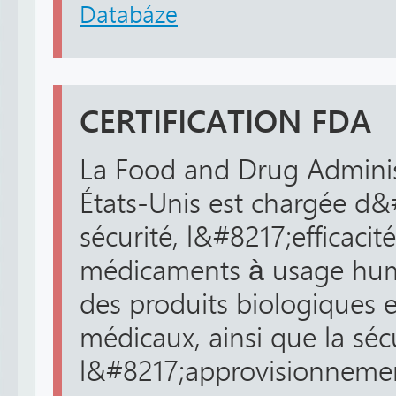
Databáze
CERTIFICATION FDA
La Food and Drug Adminis
États-Unis est chargée d&
sécurité, l&#8217;efficacité
médicaments à usage huma
des produits biologiques 
médicaux, ainsi que la séc
l&#8217;approvisionnement