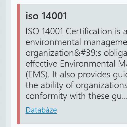
iso 14001
ISO 14001 Certification is 
environmental management.
organization&#39;s obliga
effective Environmental
(EMS). It also provides guid
the ability of organizations
conformity with these gu..
Databáze