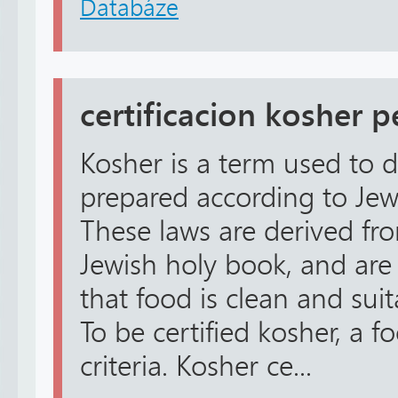
Databáze
certificacion kosher p
Kosher is a term used to d
prepared according to Jewi
These laws are derived fro
Jewish holy book, and are
that food is clean and sui
To be certified kosher, a 
criteria. Kosher ce...