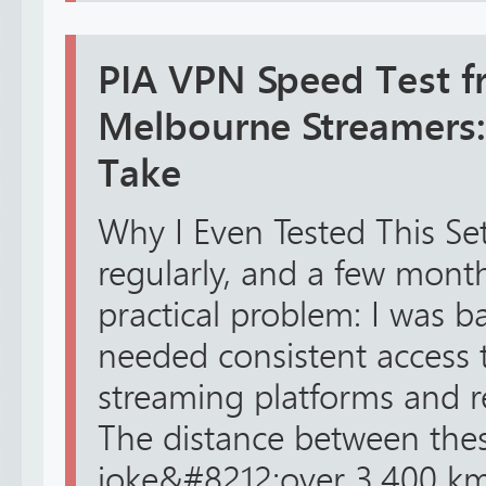
PIA VPN Speed Test f
Melbourne Streamers
Take
Why I Even Tested This Se
regularly, and a few month
practical problem: I was b
needed consistent access
streaming platforms and r
The distance between these
joke&#8212;over 3,400 km