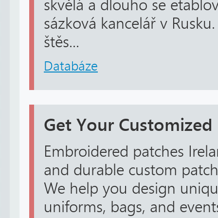
skvělá a dlouho se etablov
sázková kancelář v Rusku.
štěs...
Databáze
Get Your Customized
Embroidered patches Irela
and durable custom patche
We help you design unique
uniforms, bags, and event