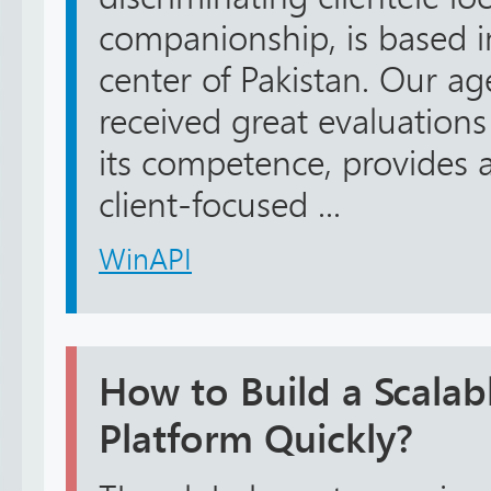
companionship, is based in
center of Pakistan. Our ag
received great evaluation
its competence, provides 
client-focused ...
WinAPI
How to Build a Scala
Platform Quickly?