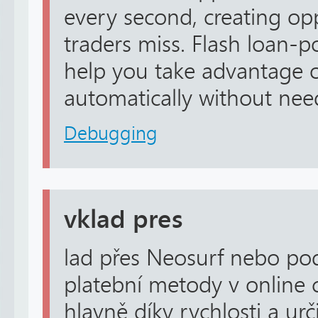
every second, creating op
traders miss. Flash loan-
help you take advantage o
automatically without need
Debugging
vklad pres
lad přes Neosurf nebo p
platební metody v online 
hlavně díky rychlosti a ur