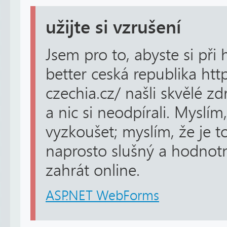
užijte si vzrušení
Jsem pro to, abyste si při 
better ceská republika htt
czechia.cz/ našli skvělé z
a nic si neodpírali. Myslím
vyzkoušet; myslím, že je t
naprosto slušný a hodnotný
zahrát online.
ASP.NET WebForms