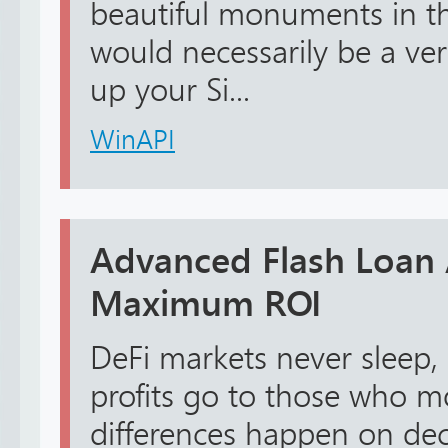
beautiful monuments in the 
would necessarily be a ve
up your Si...
WinAPI
Advanced Flash Loan 
Maximum ROI
DeFi markets never sleep,
profits go to those who mo
differences happen on de