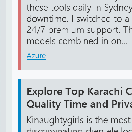
these tools daily in Sydney
downtime. I switched to a 
24/7 premium support. Th
models combined in on...
Azure
Explore Top Karachi Ca
Quality Time and Priv
Kinaughtygirls is the most 
discriminating clientele lo