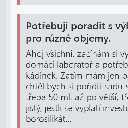
Potřebuji poradit s v
pro různé objemy.
Ahoj všichni, začínám si 
domácí laboratoř a potřeb
kádinek. Zatím mám jen pá
chtěl bych si pořídit sadu
třeba 50 ml, až po větší, tř
jistý, jestli se vyplatí inve
borosilikát...