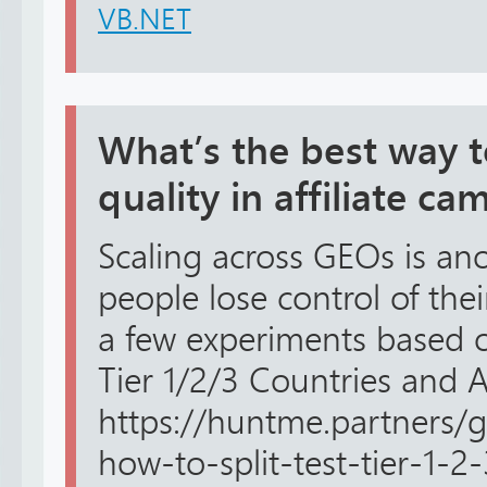
VB.NET
What’s the best way to
quality in affiliate c
Scaling across GEOs is an
people lose control of thei
a few experiments based o
Tier 1/2/3 Countries and 
https://huntme.partners/
how-to-split-test-tier-1-2