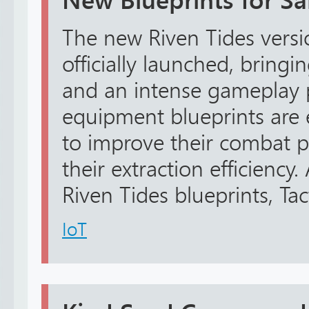
New Blueprints for Sa
The new Riven Tides versi
officially launched, bring
and an intense gameplay 
equipment blueprints are e
to improve their combat 
their extraction efficienc
Riven Tides blueprints, Tact
IoT