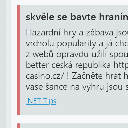
skvěle se bavte hraní
Hazardní hry a zábava j
vrcholu popularity a já ch
z webů opravdu užili spou
better ceská republika http
casino.cz/ ! Začněte hrát 
vaše šance na výhru jsou s
.NET Tips