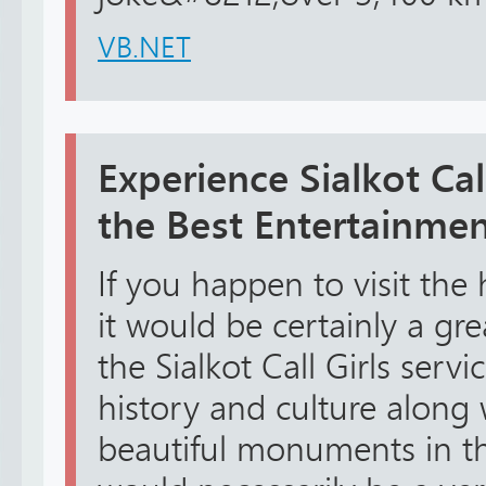
VB.NET
Experience Sialkot Call
the Best Entertainme
If you happen to visit the h
it would be certainly a gr
the Sialkot Call Girls servi
history and culture along
beautiful monuments in the 