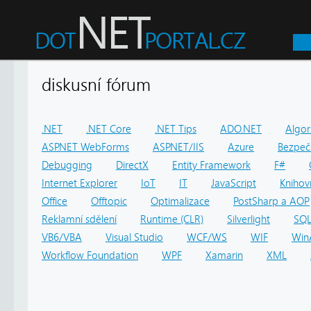
diskusní fórum
.NET
.NET Core
.NET Tips
ADO.NET
Algor
ASP.NET WebForms
ASP.NET/IIS
Azure
Bezpeč
Debugging
DirectX
Entity Framework
F#
Internet Explorer
IoT
IT
JavaScript
Knihov
Office
Offtopic
Optimalizace
PostSharp a AOP
Reklamní sdělení
Runtime (CLR)
Silverlight
SQ
VB6/VBA
Visual Studio
WCF/WS
WIF
Win
Workflow Foundation
WPF
Xamarin
XML