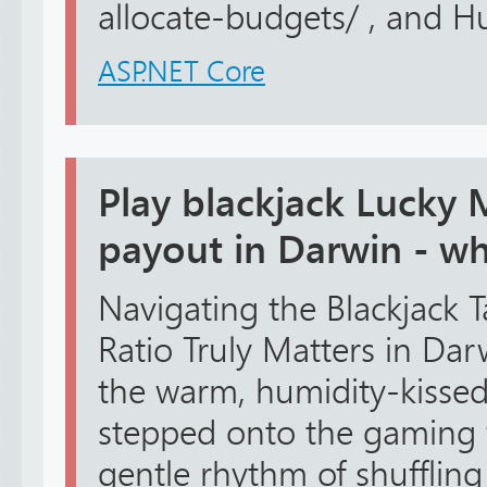
allocate-budgets/ , and Hu
ASP.NET Core
Play blackjack Lucky 
payout in Darwin - whi
Navigating the Blackjack 
Ratio Truly Matters in Dar
the warm, humidity-kissed 
stepped onto the gaming f
gentle rhythm of shuffling