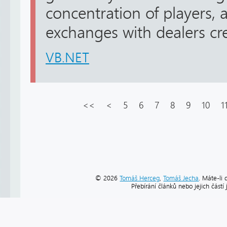
concentration of players, 
exchanges with dealers cre
VB.NET
<<
<
5
6
7
8
9
10
1
© 2026
Tomáš Herceg
,
Tomáš Jecha
. Máte-li 
Přebírání článků nebo jejich část