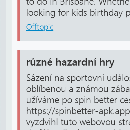
to do in Brisbane. Whethe
looking for kids birthday pa
Offtopic
různé hazardní hry
Sázení na sportovní událos
oblíbenou a známou zábav
užíváme po spin better ce
https://spinbetter-apk.app
vyzdvihl tuto webovou str