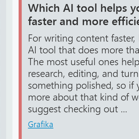
Which AI tool helps y
faster and more effici
For writing content faster
AI tool that does more tha
The most useful ones help 
research, editing, and tur
something polished, so if 
more about that kind of w
suggest checking out ...
Grafika