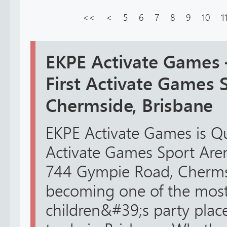
<<
<
5
6
7
8
9
10
1
EKPE Activate Games
First Activate Games 
Chermside, Brisbane
EKPE Activate Games is Q
Activate Games Sport Arena
744 Gympie Road, Chermsid
becoming one of the most
children&#39;s party plac