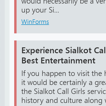
would necessarily be a ve
up your Si...
WinForms
Experience Sialkot Call
Best Entertainment
If you happen to visit the h
it would be certainly a gr
the Sialkot Call Girls servi
history and culture along