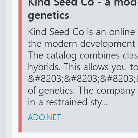
Kind Seed Co - a mod
genetics
Kind Seed Co is an online 
the modern development o
The catalog combines clas
hybrids. This allows you t
&#8203;&#8203;&#8203;&#
of genetics. The company 
in a restrained sty...
ADO.NET