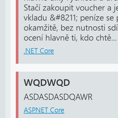
Stačí zakoupit voucher a j
vkladu &#8211; peníze se p
okamžitě, bez nutnosti sdí
ocení hlavně ti, kdo chtě...
.NET Core
WQDWQD
ASDASDASDQAWR
ASP.NET Core