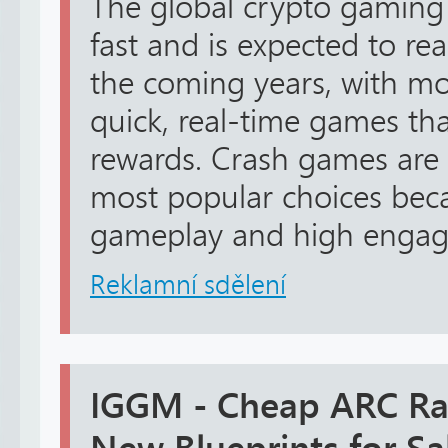
The global crypto gaming
fast and is expected to rea
the coming years, with mo
quick, real-time games tha
rewards. Crash games are
most popular choices beca
gameplay and high engag.
Reklamní sdělení
IGGM - Cheap ARC Rai