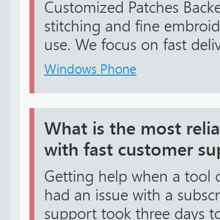
Customized Patches Backe
stitching and fine embroid
use. We focus on fast delive
Windows Phone
What is the most reli
with fast customer su
Getting help when a tool cr
had an issue with a subscr
support took three days to 